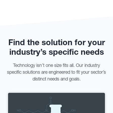
Find the solution for your
industry’s specific needs
Technology isn’t one size fits all. Our industry
specific solutions are engineered to fit your sector’s
distinct needs and goals.