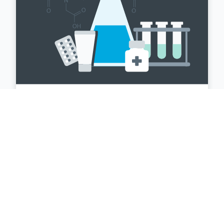
Farmaceutica
La gestione automatizzata offre soluzioni
per la gestione del rischio di cambio,
includendo la copertura dei flussi di cassa
e del bilancio, oltre a numerosi altri servizi,
specificamente pensati per gli operatori
del settore farmaceutico.