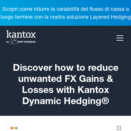
Scopri come ridurre la variabilità del flusso di cassa a
lungo termine con la nostra soluzione Layered Hedging
Discover how to reduce
unwanted FX Gains &
Losses with Kantox
Dynamic Hedging®