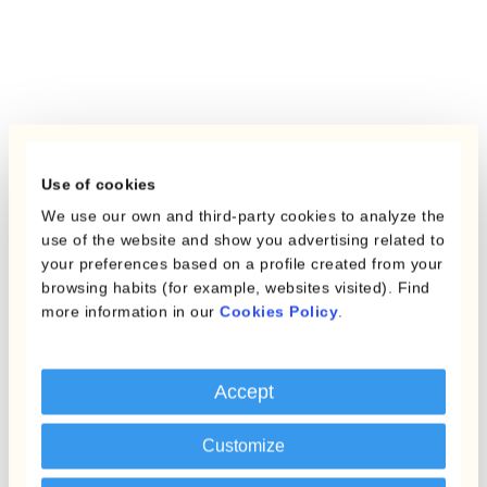
Use of cookies
We use our own and third-party cookies to analyze the
use of the website and show you advertising related to
your preferences based on a profile created from your
browsing habits (for example, websites visited). Find
more information in our
Cookies Policy
.
Accept
Customize