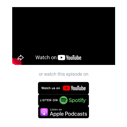
or watch this episode on