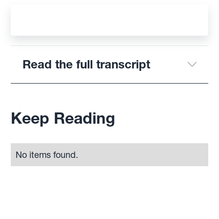
Read the full transcript
Keep Reading
No items found.