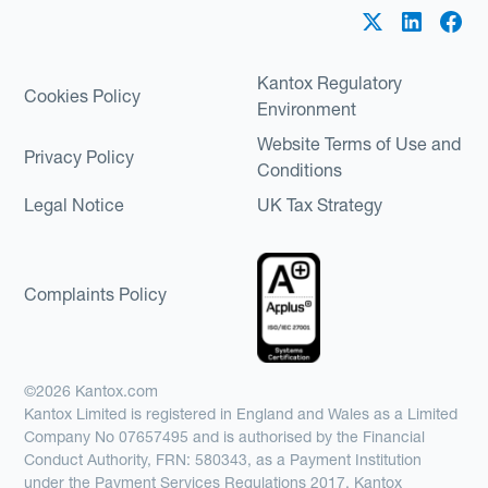
Kantox Regulatory
Cookies Policy
Environment
Website Terms of Use and
Privacy Policy
Conditions
Legal Notice
UK Tax Strategy
Complaints Policy
©2026 Kantox.com
Kantox Limited is registered in England and Wales as a Limited
Company No 07657495 and is authorised by the Financial
Conduct Authority, FRN: 580343, as a Payment Institution
under the Payment Services Regulations 2017. Kantox