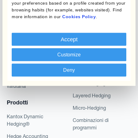
Kantox does not provide any investment advice
your preferences based on a profile created from your
or hedging recommendations.
browsing habits (for example, websites visited). Find
more information in our
Cookies Policy
.
Accept
Customize
Programmi
Deny
L'automatizzazione
della gestione
Static Hedging
valutaria
Layered Hedging
Prodotti
Micro-Hedging
Kantox Dynamic
Combinazioni di
Hedging®
programmi
Hedge Accounting