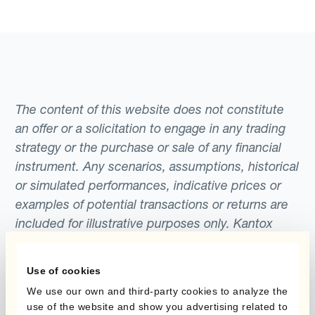
The content of this website does not constitute
an offer or a solicitation to engage in any trading
strategy or the purchase or sale of any financial
instrument. Any scenarios, assumptions, historical
or simulated performances, indicative prices or
examples of potential transactions or returns are
included for illustrative purposes only. Kantox
gives no assurance that any favourable scenarios
described are likely to happen, that it is possible
Use of cookies
to trade on the terms described herein or that any
We use our own and third-party cookies to analyze the
potential returns illustrated can be achieved.
use of the website and show you advertising related to