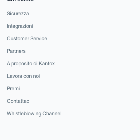
Sicurezza
Integrazioni
Customer Service
Partners
A proposito di Kantox
Lavora con noi
Premi
Contattaci
Whistleblowing Channel