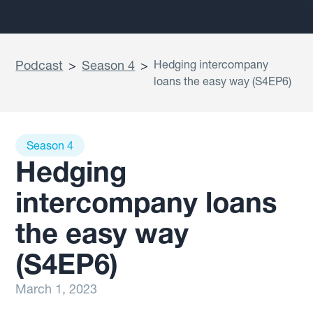
Podcast
>
Season 4
>
Hedging intercompany
loans the easy way (S4EP6)
Season 4
Hedging
intercompany loans
the easy way
(S4EP6)
March 1, 2023