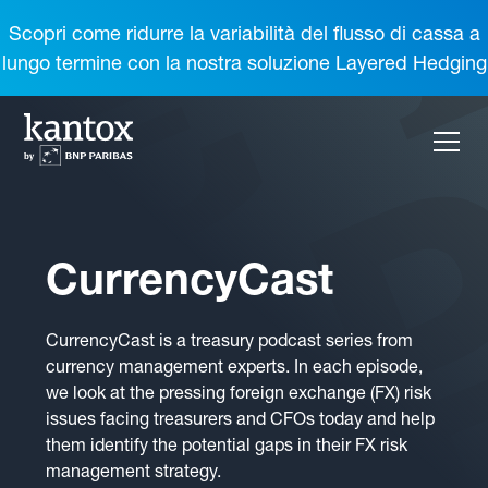
Scopri come ridurre la variabilità del flusso di cassa a
lungo termine con la nostra soluzione Layered Hedging
CurrencyCast
CurrencyCast is a treasury podcast series from
currency management experts. In each episode,
we look at the pressing foreign exchange (FX) risk
issues facing treasurers and CFOs today and help
them identify the potential gaps in their FX risk
management strategy.