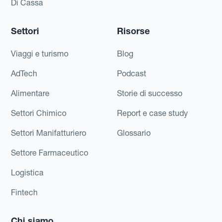
Di Cassa
Settori
Risorse
Viaggi e turismo
Blog
AdTech
Podcast
Alimentare
Storie di successo
Settori Chimico
Report e case study
Settori Manifatturiero
Glossario
Settore Farmaceutico
Logistica
Fintech
Chi siamo