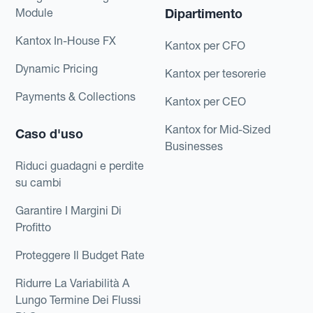
Module
Dipartimento
Kantox In-House FX
Kantox per CFO
Dynamic Pricing
Kantox per tesorerie
Payments & Collections
Kantox per CEO
Kantox for Mid-Sized
Caso d'uso
Businesses
Riduci guadagni e perdite
su cambi
Garantire I Margini Di
Profitto
Proteggere Il Budget Rate
Ridurre La Variabilità A
Lungo Termine Dei Flussi