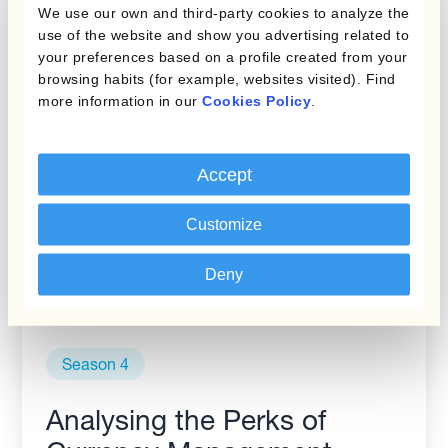
We use our own and third-party cookies to analyze the
management to increase
use of the website and show you advertising related to
competitiveness (S4EP9)
your preferences based on a profile created from your
browsing habits (for example, websites visited). Find
more information in our
Cookies Policy
.
Accept
Customize
Deny
Season 4
Analysing the Perks of