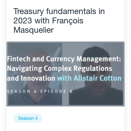
Treasury fundamentals in
2023 with François
Masquelier
Season 4