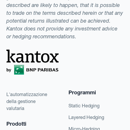
described are likely to happen, that it is possible
to trade on the terms described herein or that any
potential returns illustrated can be achieved.
Kantox does not provide any investment advice
or hedging recommendations.
Programmi
L'automatizzazione
della gestione
Static Hedging
valutaria
Layered Hedging
Prodotti
Micro-Hedging