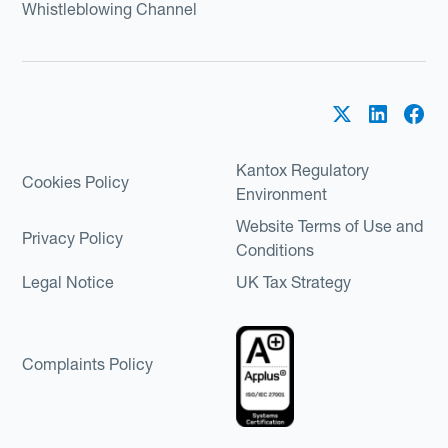
Whistleblowing Channel
Kantox Regulatory
Cookies Policy
Environment
Website Terms of Use and
Privacy Policy
Conditions
Legal Notice
UK Tax Strategy
Complaints Policy