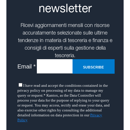
newsletter
Ricevi aggiornamenti mensili con risorse
accuratamente selezionate sulle ultime
tendenze in materia di tesoreria e finanza e
consigli di esperti sulla gestione della
tesoreria.