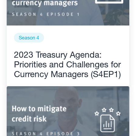
Season 4
2023 Treasury Agenda:
Priorities and Challenges for
Currency Managers (S4EP1)