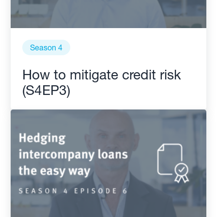
Season 4
How to mitigate credit risk
(S4EP3)