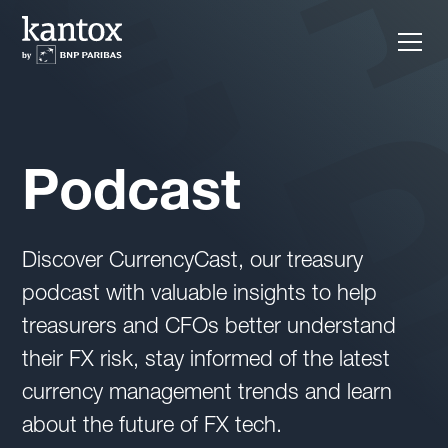
Podcast
Discover CurrencyCast, our treasury
podcast with valuable insights to help
treasurers and CFOs better understand
their FX risk, stay informed of the latest
currency management trends and learn
about the future of FX tech.