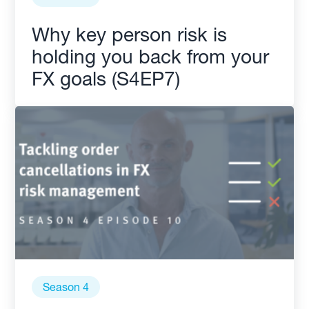
Why key person risk is
holding you back from your
FX goals (S4EP7)
Season 4