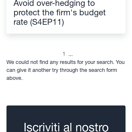
Avoid over-hedging to
protect the firm's budget
rate (S4EP11)
1
...
We could not find any results for your search. You
can give it another try through the search form
above.
Iscriviti al nostro