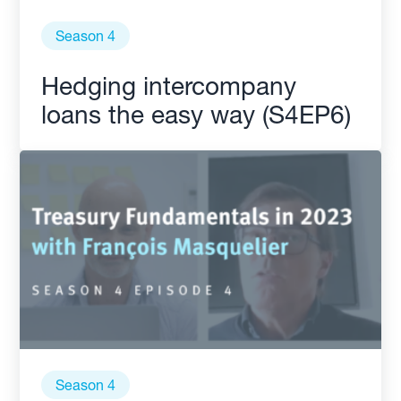
Season 4
Hedging intercompany
loans the easy way (S4EP6)
Season 4