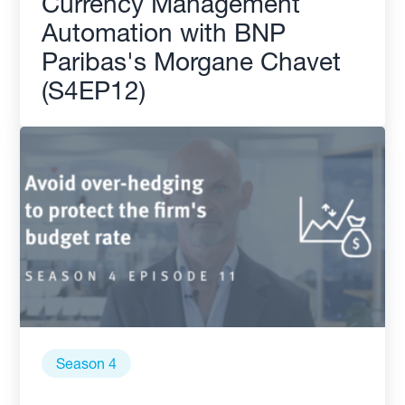
Currency Management
Automation with BNP
Paribas's Morgane Chavet
(S4EP12)
Season 4