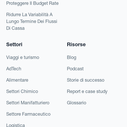
Proteggere Il Budget Rate
Ridurre La Variabilità A
Lungo Termine Dei Flussi
Di Cassa
Settori
Risorse
Viaggi e turismo
Blog
AdTech
Podcast
Alimentare
Storie di successo
Settori Chimico
Report e case study
Settori Manifatturiero
Glossario
Settore Farmaceutico
Logistica