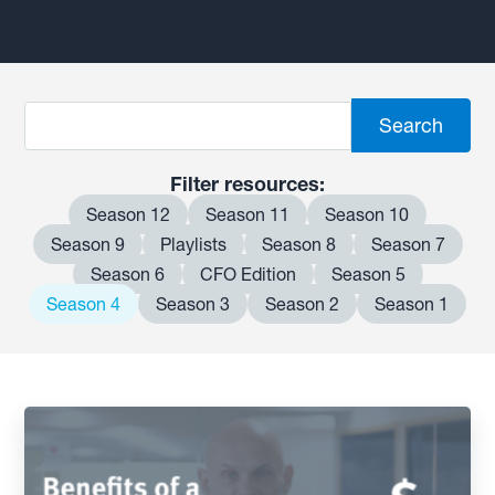
Filter resources:
Season 12
Season 11
Season 10
Season 9
Playlists
Season 8
Season 7
Season 6
CFO Edition
Season 5
Season 4
Season 3
Season 2
Season 1