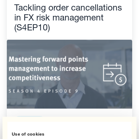
Tackling order cancellations
in FX risk management
(S4EP10)
Season 4
Use of cookies
Mastering forward points