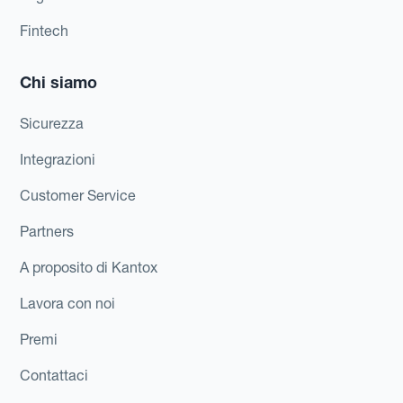
Fintech
Chi siamo
Sicurezza
Integrazioni
Customer Service
Partners
A proposito di Kantox
Lavora con noi
Premi
Contattaci