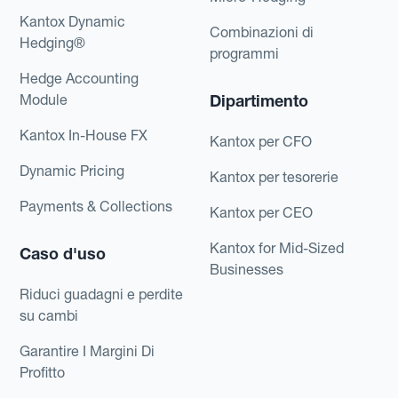
Kantox Dynamic
Combinazioni di
Hedging®
programmi
Hedge Accounting
Module
Dipartimento
Kantox In-House FX
Kantox per CFO
Dynamic Pricing
Kantox per tesorerie
Payments & Collections
Kantox per CEO
Kantox for Mid-Sized
Caso d'uso
Businesses
Riduci guadagni e perdite
su cambi
Garantire I Margini Di
Profitto