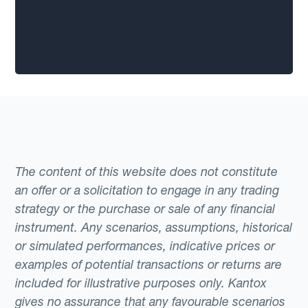
The content of this website does not constitute
an offer or a solicitation to engage in any trading
strategy or the purchase or sale of any financial
instrument. Any scenarios, assumptions, historical
or simulated performances, indicative prices or
examples of potential transactions or returns are
included for illustrative purposes only. Kantox
gives no assurance that any favourable scenarios