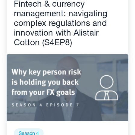
Fintech & currency
management: navigating
complex regulations and
innovation with Alistair
Cotton (S4EP8)
Season 4