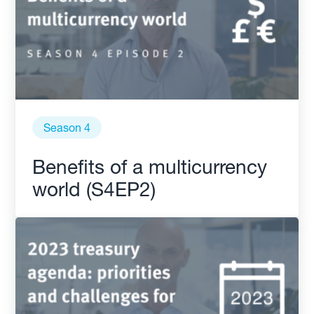
Season 4
Benefits of a multicurrency
world (S4EP2)