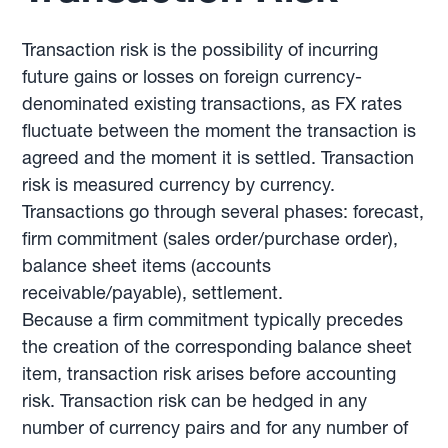
Transaction risk is the possibility of incurring
future gains or losses on foreign currency-
denominated existing transactions, as FX rates
fluctuate between the moment the transaction is
agreed and the moment it is settled. Transaction
risk is measured currency by currency.
Transactions go through several phases: forecast,
firm commitment (sales order/purchase order),
balance sheet items (accounts
receivable/payable), settlement.
Because a firm commitment typically precedes
the creation of the corresponding balance sheet
item, transaction risk arises before accounting
risk. Transaction risk can be hedged in any
number of currency pairs and for any number of