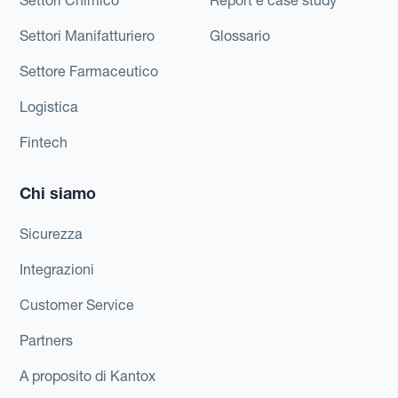
Settori Manifatturiero
Glossario
Settore Farmaceutico
Logistica
Fintech
Chi siamo
Sicurezza
Integrazioni
Customer Service
Partners
A proposito di Kantox