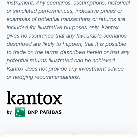
instrument. Any scenarios, assumptions, historical
or simulated performances, indicative prices or
examples of potential transactions or returns are
included for illustrative purposes only. Kantox
gives no assurance that any favourable scenarios
described are likely to happen, that it is possible
to trade on the terms described herein or that any
potential returns illustrated can be achieved.
Kantox does not provide any investment advice
or hedging recommendations.
Programmi