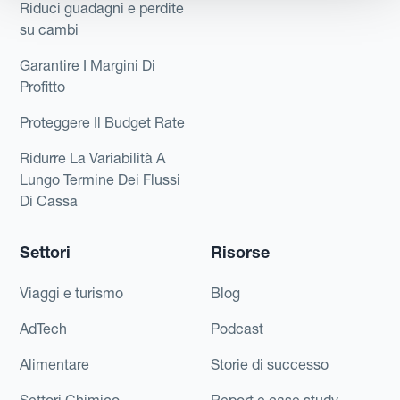
Riduci guadagni e perdite
su cambi
Garantire I Margini Di
Profitto
Proteggere Il Budget Rate
Ridurre La Variabilità A
Lungo Termine Dei Flussi
Di Cassa
Settori
Risorse
Viaggi e turismo
Blog
AdTech
Podcast
Alimentare
Storie di successo
Settori Chimico
Report e case study