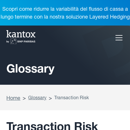
Scopri come ridurre la variabilità del flusso di cassa a
lungo termine con la nostra soluzione Layered Hedging
Glossary
Home
>
Glossary
>
Transaction Risk
Transaction Risk