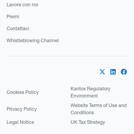
Lavora con noi
Premi
Contattaci
Whistleblowing Channel
Kantox Regulatory
Cookies Policy
Environment
Website Terms of Use and
Privacy Policy
Conditions
Legal Notice
UK Tax Strategy