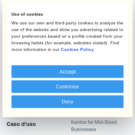
L'automatizzazione
della gestione
Static Hedging
Use of cookies
valutaria
We use our own and third-party cookies to analyze the
Layered Hedging
use of the website and show you advertising related to
Prodotti
your preferences based on a profile created from your
Micro-Hedging
browsing habits (for example, websites visited). Find
Kantox Dynamic
Combinazioni di
more information in our
Cookies Policy
.
Hedging®
programmi
Hedge Accounting
Accept
Module
Dipartimento
Kantox In-House FX
Kantox per CFO
Customize
Dynamic Pricing
Kantox per tesorerie
Deny
Payments & Collections
Kantox per CEO
Kantox for Mid-Sized
Caso d'uso
Businesses