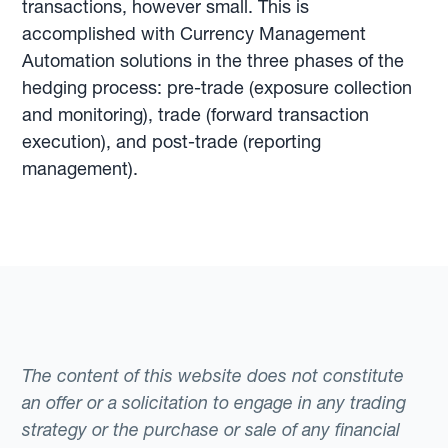
transactions, however small. This is
accomplished with Currency Management
Automation solutions in the three phases of the
hedging process: pre-trade (exposure collection
and monitoring), trade (forward transaction
execution), and post-trade (reporting
management).
The content of this website does not constitute
an offer or a solicitation to engage in any trading
strategy or the purchase or sale of any financial