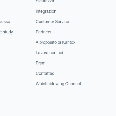
Sicurezza
Integrazioni
ccesso
Customer Service
e study
Partners
A proposito di Kantox
Lavora con noi
Premi
Contattaci
Whistleblowing Channel