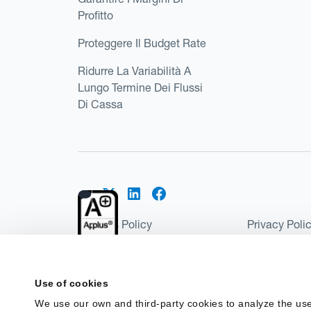
Profitto
Proteggere Il Budget Rate
Ridurre La Variabilità A
Lungo Termine Dei Flussi
Di Cassa
Cookies Policy
Privacy Poli
Kantox Regulatory Environment
Website Ter
©2026 Kantox.com
Use of cookies
Kantox Limited is registered in England and Wales 
We use our own and third-party cookies to analyze the use
Institution under the Payment Services Regulations