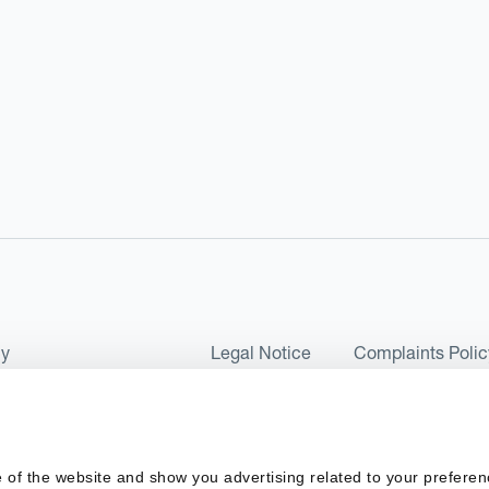
cy
Legal Notice
Complaints Polic
ms of Use and Conditions
UK Tax Strategy
as a Limited Company No 07657495 and is authorised by the Financial 
 of the website and show you advertising related to your preferen
 2017. Kantox European Union SL is a Spanish private company with t