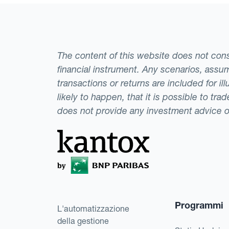
The content of this website does not consti
financial instrument. Any scenarios, assum
transactions or returns are included for i
likely to happen, that it is possible to tr
does not provide any investment advice 
Programmi
L'automatizzazione
della gestione