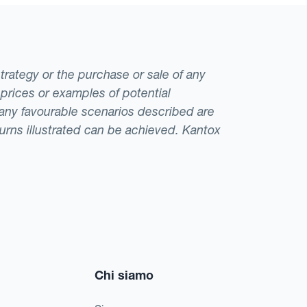
strategy or the purchase or sale of any
 prices or examples of potential
t any favourable scenarios described are
eturns illustrated can be achieved. Kantox
Chi siamo