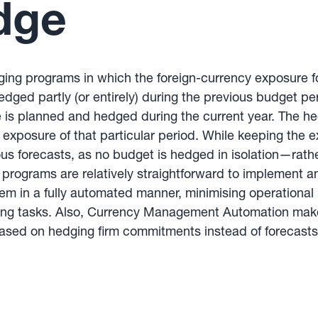
dge
hedging programs in which the foreign-currency exposure 
ged partly (or entirely) during the previous budget pe
 is planned and hedged during the current year. The hed
he exposure of that particular period. While keeping t
ous forecasts, as no budget is hedged in isolation—rath
ng programs are relatively straightforward to impleme
em in a fully automated manner, minimising operational r
ng tasks. Also, Currency Management Automation makes
sed on hedging firm commitments instead of forecasts