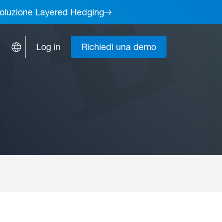
a soluzione Layered Hedging
Log in
Richiedi una demo