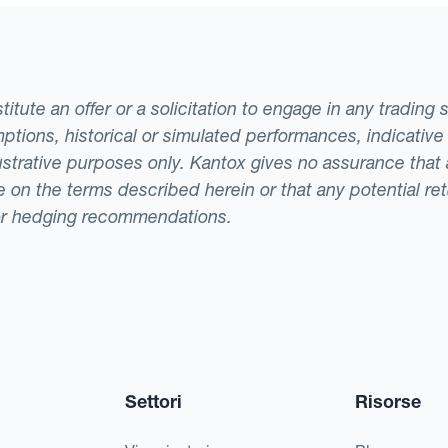
tute an offer or a solicitation to engage in any trading 
ptions, historical or simulated performances, indicative
llustrative purposes only. Kantox gives no assurance tha
ade on the terms described herein or that any potential r
or hedging recommendations.
Settori
Risorse