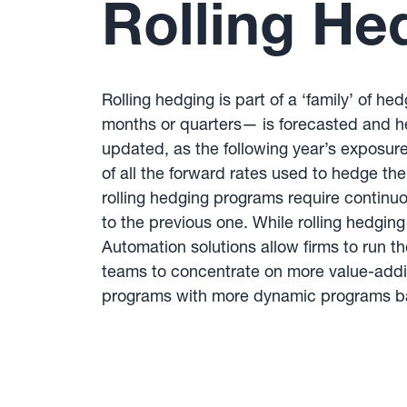
Rolling He
Rolling hedging is part of a ‘family’ of 
months or quarters— is forecasted and hed
updated, as the following year’s exposure
of all the forward rates used to hedge t
rolling hedging programs require continu
to the previous one. While rolling hedgi
Automation solutions allow firms to run th
teams to concentrate on more value-addi
programs with more dynamic programs ba