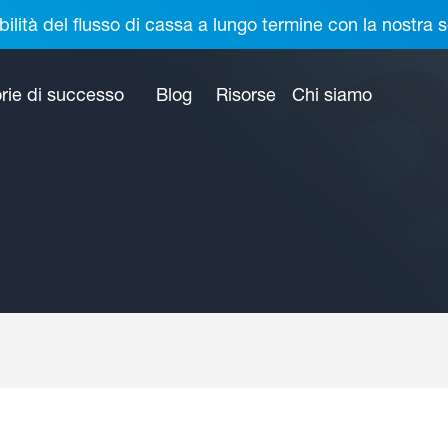
bilità del flusso di cassa a lungo termine con la nostr
rie di successo
Blog
Risorse
Chi siamo