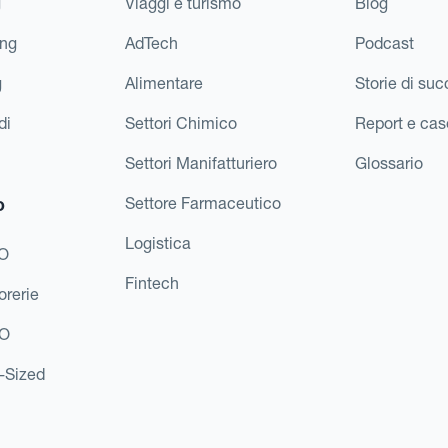
g
Viaggi e turismo
Blog
ing
AdTech
Podcast
g
Alimentare
Storie di su
di
Settori Chimico
Report e cas
Settori Manifatturiero
Glossario
o
Settore Farmaceutico
Logistica
FO
Fintech
orerie
EO
d-Sized