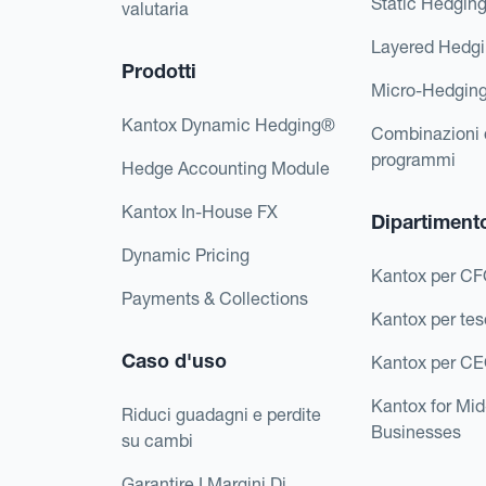
Static Hedgin
valutaria
Layered Hedg
Prodotti
Micro-Hedgin
Kantox Dynamic Hedging®
Combinazioni 
programmi
Hedge Accounting Module
Kantox In-House FX
Dipartiment
Dynamic Pricing
Kantox per C
Payments & Collections
Kantox per tes
Caso d'uso
Kantox per C
Kantox for Mi
Riduci guadagni e perdite
Businesses
su cambi
Garantire I Margini Di