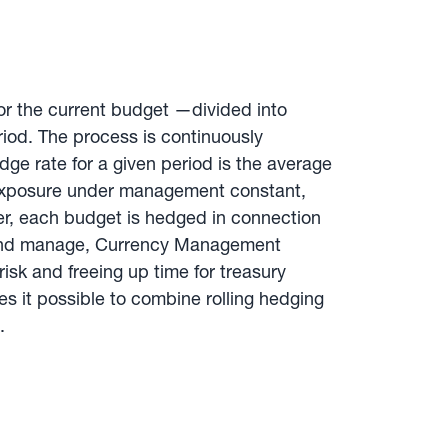
for the current budget —divided into
riod. The process is continuously
ge rate for a given period is the average
he exposure under management constant,
er, each budget is hedged in connection
nt and manage, Currency Management
isk and freeing up time for treasury
 it possible to combine rolling hedging
.