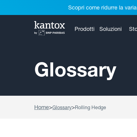
Scopri come ridurre la varia
Prodotti
Soluzioni
Sto
Glossary
Home
>
>
Glossary
Rolling Hedge