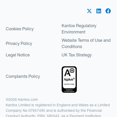
Kantox Regulatory
Cookies Policy
Environment
Website Terms of Use and
Privacy Policy
Conditions
Legal Notice
UK Tax Strategy
Complaints Policy
©2026 Kantox.com
Kantox Limited is registered in England and Wales as a Limited
Company No 07657495 and is authorised by the Financial
Conduct Authority, FRN: 580343, as a Payment Institution