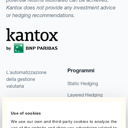
Kantox does not provide any investment advice
or hedging recommendations.
Programmi
L'automatizzazione
della gestione
Static Hedging
valutaria
Layered Hedging
Prodotti
Micro-Hedging
Use of cookies
Kantox Dynamic
Combinazioni di
Hedging®
We use our own and third-party cookies to analyze the
programmi
use of the website and show you advertising related to