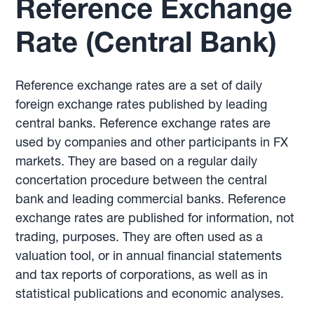
Reference Exchange
Rate (Central Bank)
Reference exchange rates are a set of daily
foreign exchange rates published by leading
central banks. Reference exchange rates are
used by companies and other participants in FX
markets. They are based on a regular daily
concertation procedure between the central
bank and leading commercial banks. Reference
exchange rates are published for information, not
trading, purposes. They are often used as a
valuation tool, or in annual financial statements
and tax reports of corporations, as well as in
statistical publications and economic analyses.