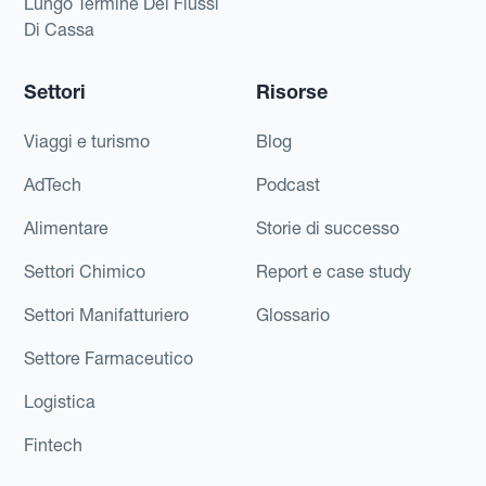
Lungo Termine Dei Flussi
Di Cassa
Settori
Risorse
Viaggi e turismo
Blog
AdTech
Podcast
Alimentare
Storie di successo
Settori Chimico
Report e case study
Settori Manifatturiero
Glossario
Settore Farmaceutico
Logistica
Fintech