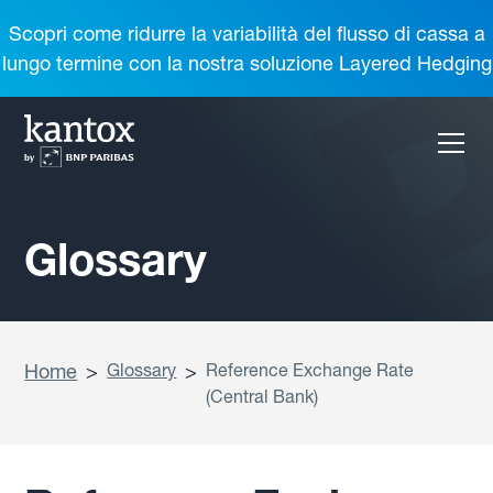
Scopri come ridurre la variabilità del flusso di cassa a
lungo termine con la nostra soluzione Layered Hedging
Glossary
Home
>
Glossary
>
Reference Exchange Rate
(Central Bank)