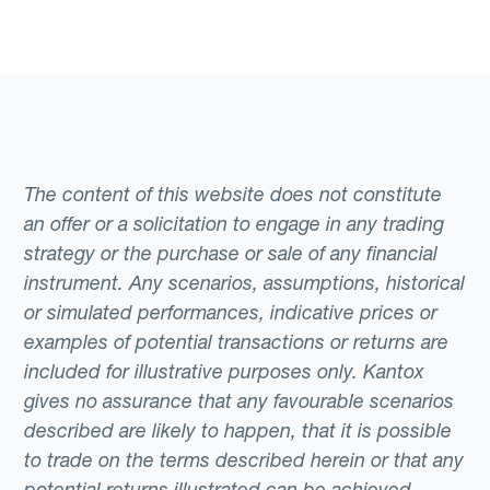
The content of this website does not constitute
an offer or a solicitation to engage in any trading
strategy or the purchase or sale of any financial
instrument. Any scenarios, assumptions, historical
or simulated performances, indicative prices or
examples of potential transactions or returns are
included for illustrative purposes only. Kantox
gives no assurance that any favourable scenarios
described are likely to happen, that it is possible
to trade on the terms described herein or that any
potential returns illustrated can be achieved.