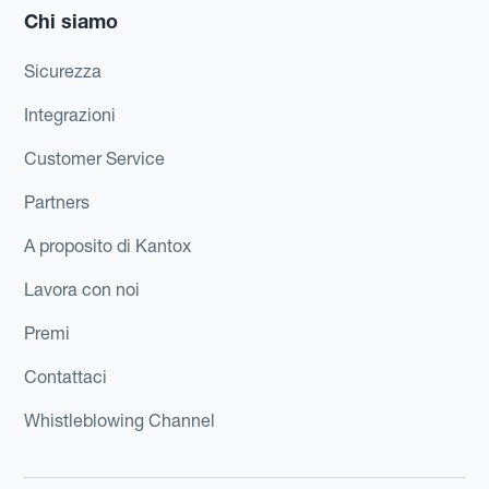
Chi siamo
Sicurezza
Integrazioni
Customer Service
Partners
A proposito di Kantox
Lavora con noi
Premi
Contattaci
Whistleblowing Channel