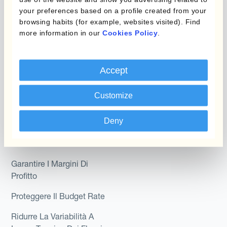
Hedge Accounting
your preferences based on a profile created from your
Module
Dipartimento
browsing habits (for example, websites visited). Find
more information in our
Cookies Policy
.
Kantox In-House FX
Kantox per CFO
Dynamic Pricing
Kantox per tesorerie
Accept
Payments & Collections
Kantox per CEO
Customize
Kantox for Mid-Sized
Caso d'uso
Businesses
Deny
Riduci guadagni e perdite
su cambi
Garantire I Margini Di
Profitto
Proteggere Il Budget Rate
Ridurre La Variabilità A