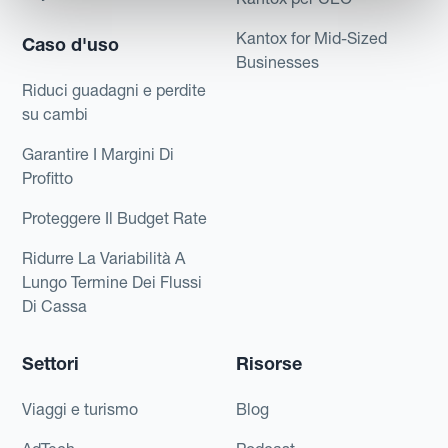
Kantox for Mid-Sized
Caso d'uso
Businesses
Riduci guadagni e perdite
su cambi
Garantire I Margini Di
Profitto
Proteggere Il Budget Rate
Ridurre La Variabilità A
Lungo Termine Dei Flussi
Di Cassa
Settori
Risorse
Viaggi e turismo
Blog