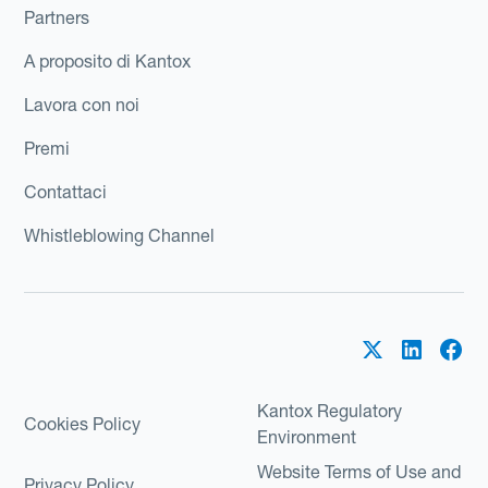
Partners
A proposito di Kantox
Lavora con noi
Premi
Contattaci
Whistleblowing Channel
Kantox Regulatory
Cookies Policy
Environment
Website Terms of Use and
Privacy Policy