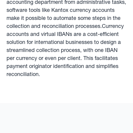
accounting department from administrative tasks,
software tools like Kantox currency accounts
make it possible to automate some steps in the
collection and reconciliation processes.Currency
accounts and virtual IBANs are a cost-efficient
solution for international businesses to design a
streamlined collection process, with one IBAN
per currency or even per client. This facilitates
payment originator identification and simplifies
reconciliation.