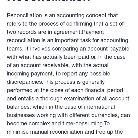
Reconciliation is an accounting concept that
refers to the process of confirming that a set of
two records are in agreement.Payment
reconciliation is an important task for accounting
teams. It involves comparing an account payable
with what has actually been paid or, in the case
of an account receivable, with the actual
incoming payment, to report any possible
discrepancies.This process is generally
performed at the close of each financial period
and entails a thorough examination of all account
balances, which in the case of international
businesses working with different currencies, can
become complex and time-consuming.To
minimise manual reconciliation and free up the