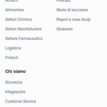
AdTech
Podcast
Alimentare
Storie di successo
Settori Chimico
Report e case study
Settori Manifatturiero
Glossario
Settore Farmaceutico
Logistica
Fintech
Chi siamo
Sicurezza
Integrazioni
Customer Service