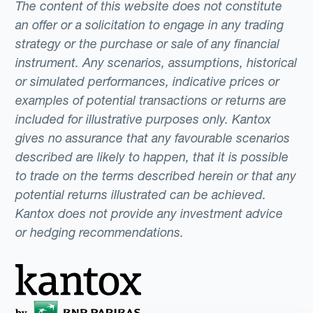
The content of this website does not constitute
an offer or a solicitation to engage in any trading
strategy or the purchase or sale of any financial
instrument. Any scenarios, assumptions, historical
or simulated performances, indicative prices or
examples of potential transactions or returns are
included for illustrative purposes only. Kantox
gives no assurance that any favourable scenarios
described are likely to happen, that it is possible
to trade on the terms described herein or that any
potential returns illustrated can be achieved.
Kantox does not provide any investment advice
or hedging recommendations.