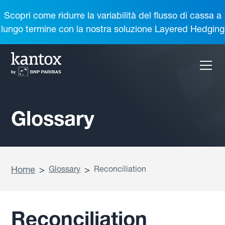
Scopri come ridurre la variabilità del flusso di cassa a
lungo termine con la nostra soluzione Layered Hedging
Glossary
Home
>
Glossary
>
Reconciliation
Reconciliation