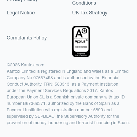
Conditions
Legal Notice
UK Tax Strategy
Complaints Policy
©2026 Kantox.com
Kantox Limited is registered in England and Wales as a Limited
Company No 07657495 and is authorised by the Financial
Conduct Authority, FRN: 580343, as a Payment Institution
under the Payment Services Regulations 2017. Kantox
European Union SL is a Spanish private company with tax ID
number B67369371, authorized by the Bank of Spain as a
Payment Institution with registration number 6890 and
supervised by SEPBLAC, the Supervisory Authority for the
prevention of money laundering and terrorist financing in Spain.