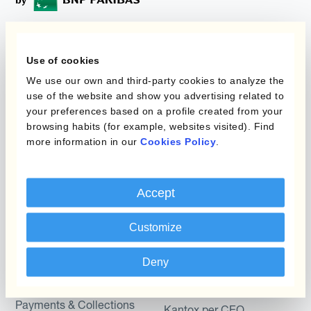
Programmi
L'automatizzazione
Use of cookies
della gestione
We use our own and third-party cookies to analyze the
Static Hedging
valutaria
use of the website and show you advertising related to
your preferences based on a profile created from your
Layered Hedging
browsing habits (for example, websites visited). Find
Prodotti
Micro-Hedging
more information in our
Cookies Policy
.
Kantox Dynamic
Combinazioni di
Hedging®
programmi
Accept
Hedge Accounting
Module
Dipartimento
Customize
Kantox In-House FX
Kantox per CFO
Deny
Dynamic Pricing
Kantox per tesorerie
Payments & Collections
Kantox per CEO