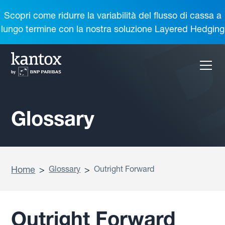
Scopri come ridurre la variabilità del flusso di cassa a
lungo termine con la nostra soluzione Layered Hedging
Glossary
Home
>
Glossary
>
Outright Forward
Outright Forward