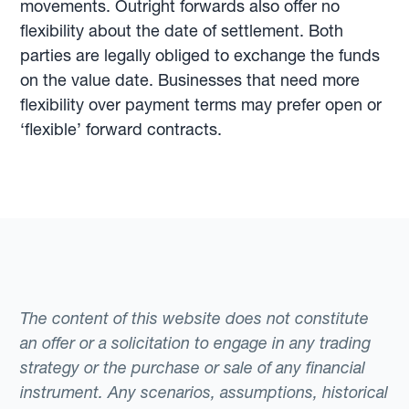
movements. Outright forwards also offer no
flexibility about the date of settlement. Both
parties are legally obliged to exchange the funds
on the value date. Businesses that need more
flexibility over payment terms may prefer open or
‘flexible’ forward contracts.
The content of this website does not constitute
an offer or a solicitation to engage in any trading
strategy or the purchase or sale of any financial
instrument. Any scenarios, assumptions, historical