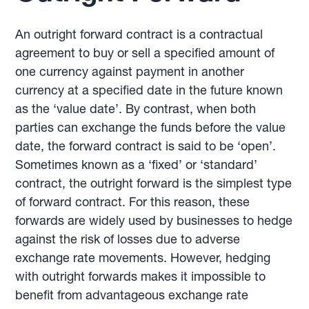
An outright forward contract is a contractual
agreement to buy or sell a specified amount of
one currency against payment in another
currency at a specified date in the future known
as the ‘value date’. By contrast, when both
parties can exchange the funds before the value
date, the forward contract is said to be ‘open’.
Sometimes known as a ‘fixed’ or ‘standard’
contract, the outright forward is the simplest type
of forward contract. For this reason, these
forwards are widely used by businesses to hedge
against the risk of losses due to adverse
exchange rate movements. However, hedging
with outright forwards makes it impossible to
benefit from advantageous exchange rate