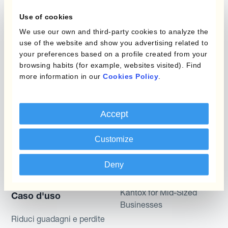
Static Hedging
valutaria
Use of cookies
Layered Hedging
We use our own and third-party cookies to analyze the
Prodotti
use of the website and show you advertising related to
Micro-Hedging
your preferences based on a profile created from your
Kantox Dynamic
browsing habits (for example, websites visited). Find
Combinazioni di
Hedging®
more information in our
Cookies Policy
.
programmi
Hedge Accounting
Module
Dipartimento
Accept
Kantox In-House FX
Kantox per CFO
Customize
Dynamic Pricing
Kantox per tesorerie
Deny
Payments & Collections
Kantox per CEO
Kantox for Mid-Sized
Caso d'uso
Businesses
Riduci guadagni e perdite