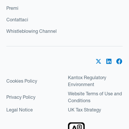
Premi
Contattaci
Whistleblowing Channel
Kantox Regulatory
Cookies Policy
Environment
Website Terms of Use and
Privacy Policy
Conditions
Legal Notice
UK Tax Strategy