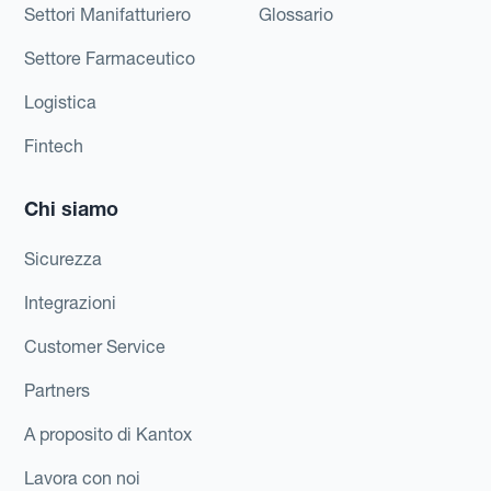
Settori Manifatturiero
Glossario
Settore Farmaceutico
Logistica
Fintech
Chi siamo
Sicurezza
Integrazioni
Customer Service
Partners
A proposito di Kantox
Lavora con noi