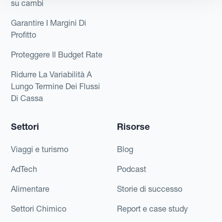
su cambi
Garantire I Margini Di
Profitto
Proteggere Il Budget Rate
Ridurre La Variabilità A
Lungo Termine Dei Flussi
Di Cassa
Settori
Risorse
Viaggi e turismo
Blog
AdTech
Podcast
Alimentare
Storie di successo
Settori Chimico
Report e case study