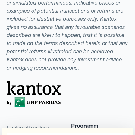
or simulated performances, indicative prices or
examples of potential transactions or returns are
included for illustrative purposes only. Kantox
gives no assurance that any favourable scenarios
described are likely to happen, that it is possible
to trade on the terms described herein or that any
potential returns illustrated can be achieved.
Kantox does not provide any investment advice
or hedging recommendations.
Programmi
L'automatizzazione
della gestione