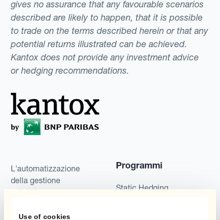
gives no assurance that any favourable scenarios
described are likely to happen, that it is possible
to trade on the terms described herein or that any
potential returns illustrated can be achieved.
Kantox does not provide any investment advice
or hedging recommendations.
Programmi
L'automatizzazione
della gestione
Static Hedging
valutaria
Layered Hedging
Use of cookies
Prodotti