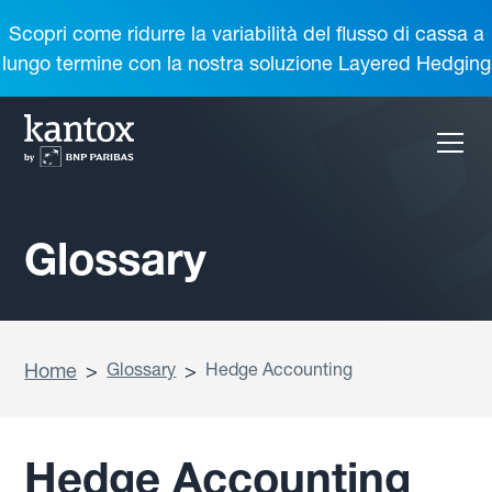
Scopri come ridurre la variabilità del flusso di cassa a
lungo termine con la nostra soluzione Layered Hedging
Glossary
Home
>
Glossary
>
Hedge Accounting
Hedge Accounting