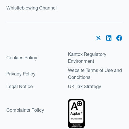
Whistleblowing Channel
Kantox Regulatory
Cookies Policy
Environment
Website Terms of Use and
Privacy Policy
Conditions
Legal Notice
UK Tax Strategy
Complaints Policy