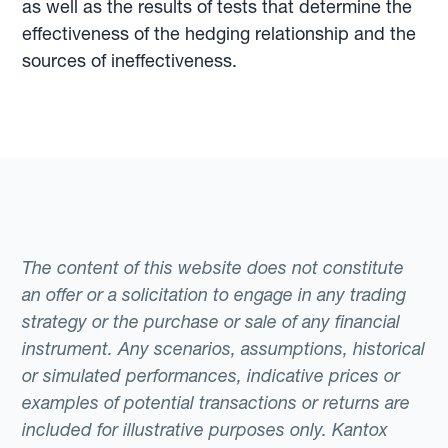
as well as the results of tests that determine the
effectiveness of the hedging relationship and the
sources of ineffectiveness.
The content of this website does not constitute
an offer or a solicitation to engage in any trading
strategy or the purchase or sale of any financial
instrument. Any scenarios, assumptions, historical
or simulated performances, indicative prices or
examples of potential transactions or returns are
included for illustrative purposes only. Kantox