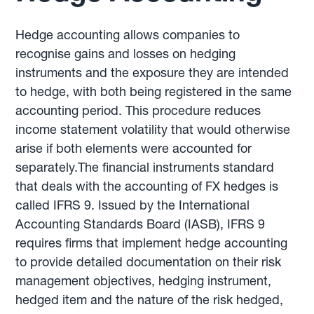
Hedge accounting allows companies to
recognise gains and losses on hedging
instruments and the exposure they are intended
to hedge, with both being registered in the same
accounting period. This procedure reduces
income statement volatility that would otherwise
arise if both elements were accounted for
separately.The financial instruments standard
that deals with the accounting of FX hedges is
called IFRS 9. Issued by the International
Accounting Standards Board (IASB), IFRS 9
requires firms that implement hedge accounting
to provide detailed documentation on their risk
management objectives, hedging instrument,
hedged item and the nature of the risk hedged,