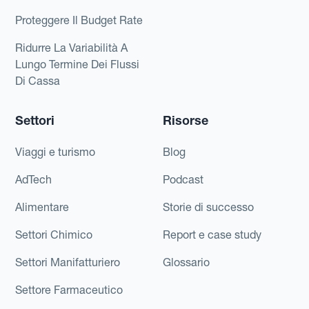
Proteggere Il Budget Rate
Ridurre La Variabilità A
Lungo Termine Dei Flussi
Di Cassa
Settori
Risorse
Viaggi e turismo
Blog
AdTech
Podcast
Alimentare
Storie di successo
Settori Chimico
Report e case study
Settori Manifatturiero
Glossario
Settore Farmaceutico