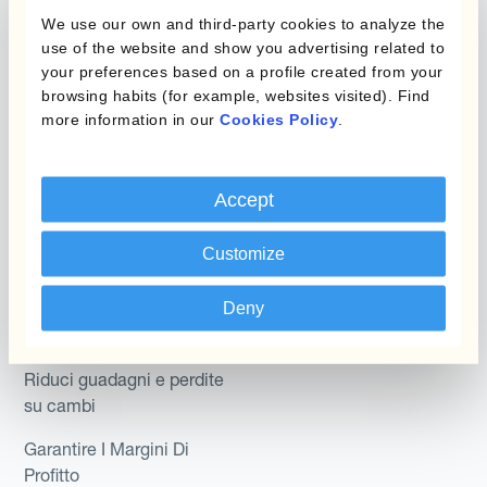
Micro-Hedging
We use our own and third-party cookies to analyze the
Kantox Dynamic
use of the website and show you advertising related to
Combinazioni di
Hedging®
your preferences based on a profile created from your
programmi
browsing habits (for example, websites visited). Find
Hedge Accounting
more information in our
Cookies Policy
.
Module
Dipartimento
Kantox In-House FX
Kantox per CFO
Accept
Dynamic Pricing
Kantox per tesorerie
Customize
Payments & Collections
Kantox per CEO
Deny
Kantox for Mid-Sized
Caso d'uso
Businesses
Riduci guadagni e perdite
su cambi
Garantire I Margini Di
Profitto