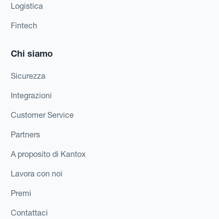
Logistica
Fintech
Chi siamo
Sicurezza
Integrazioni
Customer Service
Partners
A proposito di Kantox
Lavora con noi
Premi
Contattaci