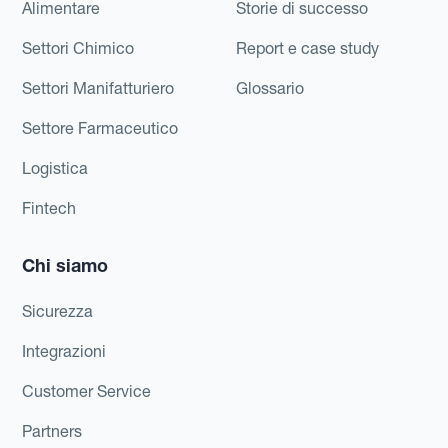
Alimentare
Storie di successo
Settori Chimico
Report e case study
Settori Manifatturiero
Glossario
Settore Farmaceutico
Logistica
Fintech
Chi siamo
Sicurezza
Integrazioni
Customer Service
Partners