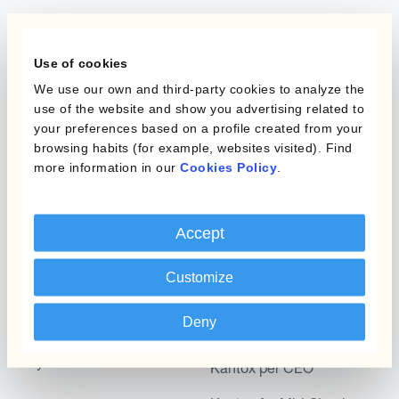
Programmi
L'automatizzazione
Use of cookies
della gestione
Static Hedging
valutaria
We use our own and third-party cookies to analyze the
use of the website and show you advertising related to
Layered Hedging
your preferences based on a profile created from your
Prodotti
browsing habits (for example, websites visited). Find
Micro-Hedging
more information in our
Cookies Policy
.
Kantox Dynamic
Combinazioni di
Hedging®
programmi
Accept
Hedge Accounting
Module
Dipartimento
Customize
Kantox In-House FX
Kantox per CFO
Deny
Dynamic Pricing
Kantox per tesorerie
Payments & Collections
Kantox per CEO