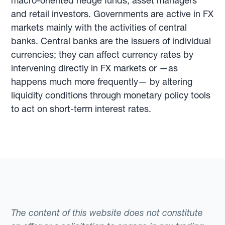
macro-oriented hedge funds, asset managers
and retail investors. Governments are active in FX
markets mainly with the activities of central
banks. Central banks are the issuers of individual
currencies; they can affect currency rates by
intervening directly in FX markets or —as
happens much more frequently— by altering
liquidity conditions through monetary policy tools
to act on short-term interest rates.
The content of this website does not constitute