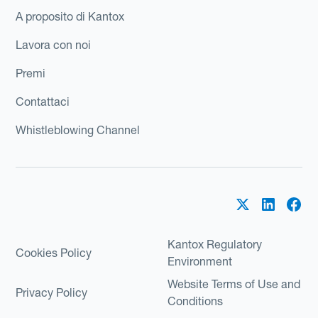
A proposito di Kantox
Lavora con noi
Premi
Contattaci
Whistleblowing Channel
Kantox Regulatory
Cookies Policy
Environment
Website Terms of Use and
Privacy Policy
Conditions