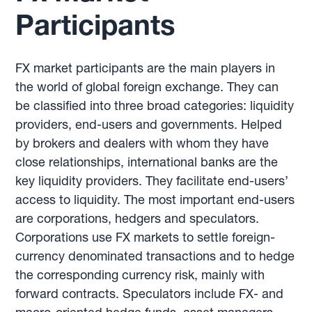
Participants
FX market participants are the main players in
the world of global foreign exchange. They can
be classified into three broad categories: liquidity
providers, end-users and governments. Helped
by brokers and dealers with whom they have
close relationships, international banks are the
key liquidity providers. They facilitate end-users’
access to liquidity. The most important end-users
are corporations, hedgers and speculators.
Corporations use FX markets to settle foreign-
currency denominated transactions and to hedge
the corresponding currency risk, mainly with
forward contracts. Speculators include FX- and