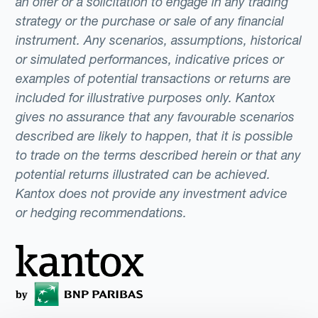
an offer or a solicitation to engage in any trading
strategy or the purchase or sale of any financial
instrument. Any scenarios, assumptions, historical
or simulated performances, indicative prices or
examples of potential transactions or returns are
included for illustrative purposes only. Kantox
gives no assurance that any favourable scenarios
described are likely to happen, that it is possible
to trade on the terms described herein or that any
potential returns illustrated can be achieved.
Kantox does not provide any investment advice
or hedging recommendations.