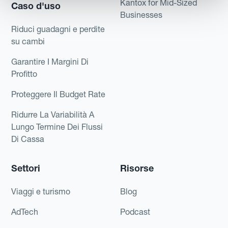
Kantox for Mid-Sized
Caso d'uso
Businesses
Riduci guadagni e perdite
su cambi
Garantire I Margini Di
Profitto
Proteggere Il Budget Rate
Ridurre La Variabilità A
Lungo Termine Dei Flussi
Di Cassa
Settori
Risorse
Viaggi e turismo
Blog
AdTech
Podcast