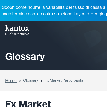
Scopri come ridurre la variabilità del flusso di cassa a
lungo termine con la nostra soluzione Layered Hedging
Glossary
Home
>
Glossary
>
Fx Market Participants
Fx Market