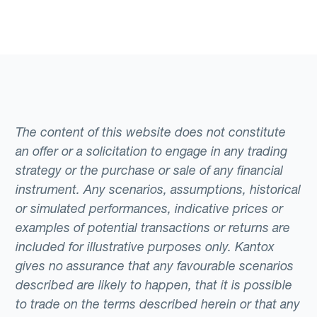
The content of this website does not constitute
an offer or a solicitation to engage in any trading
strategy or the purchase or sale of any financial
instrument. Any scenarios, assumptions, historical
or simulated performances, indicative prices or
examples of potential transactions or returns are
included for illustrative purposes only. Kantox
gives no assurance that any favourable scenarios
described are likely to happen, that it is possible
to trade on the terms described herein or that any