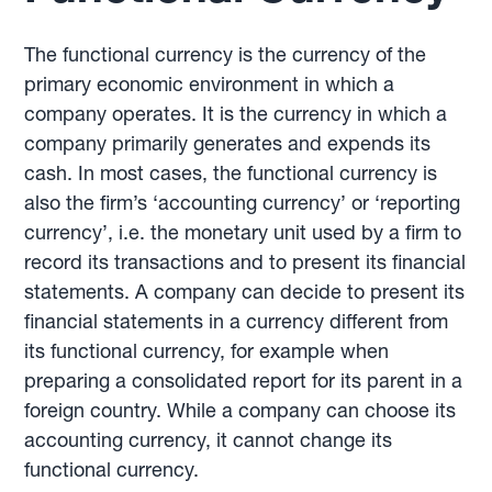
The functional currency is the currency of the
primary economic environment in which a
company operates. It is the currency in which a
company primarily generates and expends its
cash. In most cases, the functional currency is
also the firm’s ‘accounting currency’ or ‘reporting
currency’, i.e. the monetary unit used by a firm to
record its transactions and to present its financial
statements. A company can decide to present its
financial statements in a currency different from
its functional currency, for example when
preparing a consolidated report for its parent in a
foreign country. While a company can choose its
accounting currency, it cannot change its
functional currency.