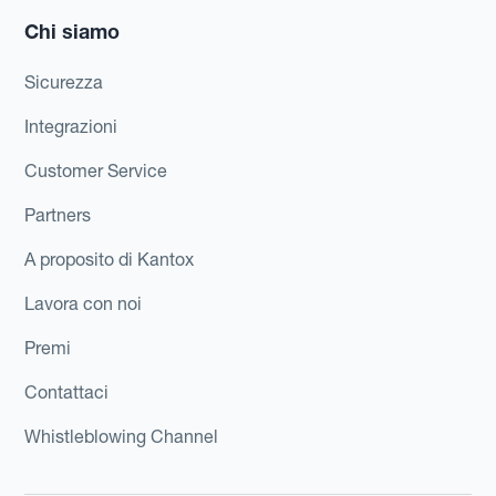
Chi siamo
Sicurezza
Integrazioni
Customer Service
Partners
A proposito di Kantox
Lavora con noi
Premi
Contattaci
Whistleblowing Channel