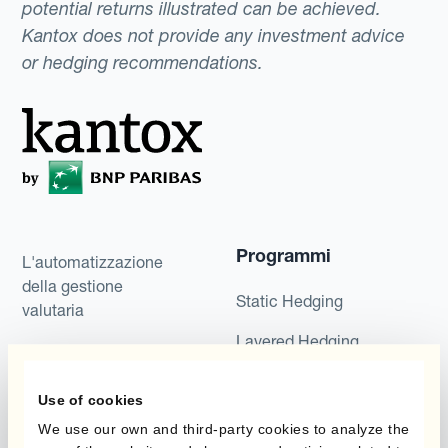
potential returns illustrated can be achieved.
Kantox does not provide any investment advice
or hedging recommendations.
Programmi
L'automatizzazione
della gestione
Static Hedging
valutaria
Layered Hedging
Prodotti
Micro-Hedging
Use of cookies
Kantox Dynamic
Combinazioni di
We use our own and third-party cookies to analyze the
Hedging®
programmi