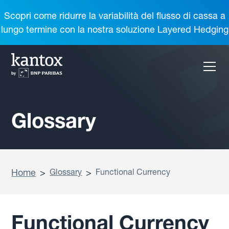
Scopri come ridurre la variabilità del flusso di cassa a
lungo termine con la nostra soluzione Layered Hedging
Glossary
Home
>
Glossary
>
Functional Currency
Functional Currency