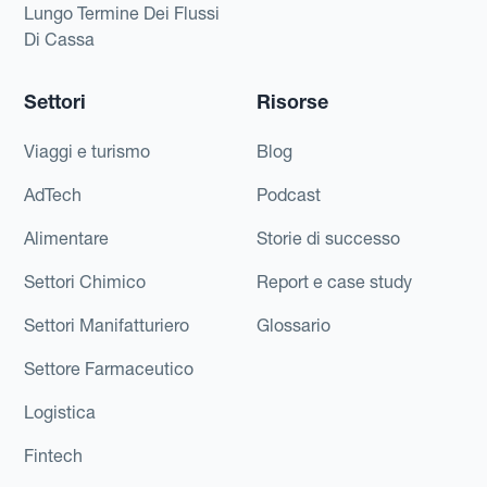
Lungo Termine Dei Flussi
Di Cassa
Settori
Risorse
Viaggi e turismo
Blog
AdTech
Podcast
Alimentare
Storie di successo
Settori Chimico
Report e case study
Settori Manifatturiero
Glossario
Settore Farmaceutico
Logistica
Fintech