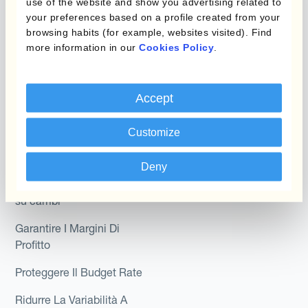
use of the website and show you advertising related to
Hedge Accounting
your preferences based on a profile created from your
browsing habits (for example, websites visited). Find
Module
Dipartimento
more information in our
Cookies Policy
.
Kantox In-House FX
Kantox per CFO
Dynamic Pricing
Kantox per tesorerie
Accept
Payments & Collections
Kantox per CEO
Customize
Kantox for Mid-Sized
Caso d'uso
Businesses
Deny
Riduci guadagni e perdite
su cambi
Garantire I Margini Di
Profitto
Proteggere Il Budget Rate
Ridurre La Variabilità A