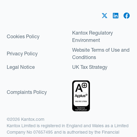
Kantox Regulatory
Cookies Policy
Environment
Website Terms of Use and
Privacy Policy
Conditions
Legal Notice
UK Tax Strategy
Complaints Policy
©2026 Kantox.com
Kantox Limited is registered in England and Wales as a Limited
Company No 07657495 and is authorised by the Financial