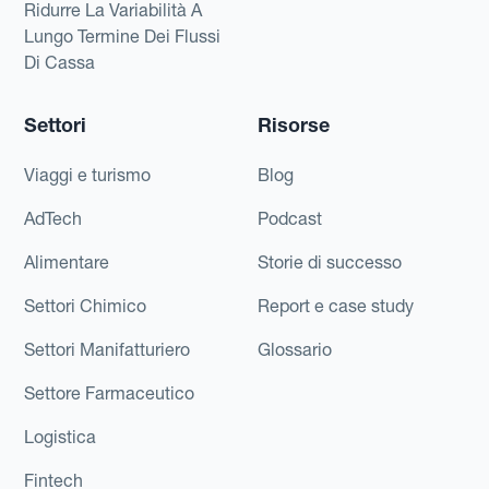
Ridurre La Variabilità A
Lungo Termine Dei Flussi
Di Cassa
Settori
Risorse
Viaggi e turismo
Blog
AdTech
Podcast
Alimentare
Storie di successo
Settori Chimico
Report e case study
Settori Manifatturiero
Glossario
Settore Farmaceutico
Logistica
Fintech