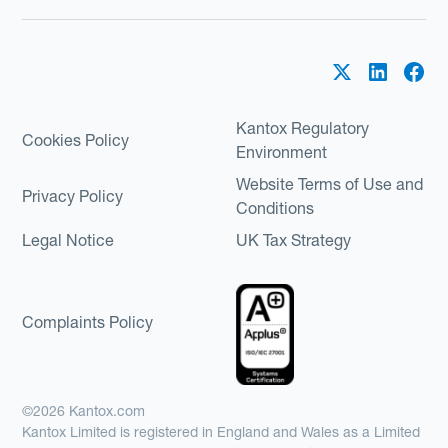
Kantox Regulatory
Cookies Policy
Environment
Website Terms of Use and
Privacy Policy
Conditions
Legal Notice
UK Tax Strategy
Complaints Policy
©2026 Kantox.com
Kantox Limited is registered in England and Wales as a Limited