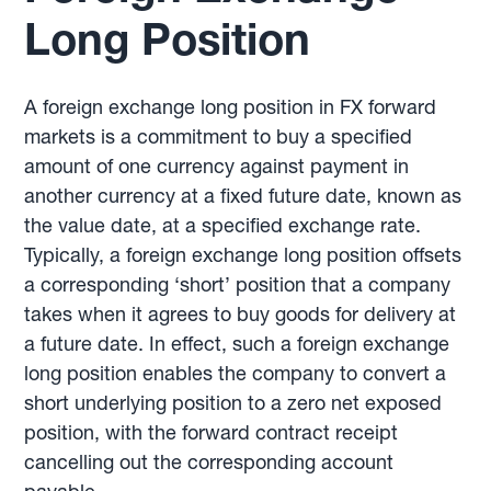
Long Position
A foreign exchange long position in FX forward
markets is a commitment to buy a specified
amount of one currency against payment in
another currency at a fixed future date, known as
the value date, at a specified exchange rate.
Typically, a foreign exchange long position offsets
a corresponding ‘short’ position that a company
takes when it agrees to buy goods for delivery at
a future date. In effect, such a foreign exchange
long position enables the company to convert a
short underlying position to a zero net exposed
position, with the forward contract receipt
cancelling out the corresponding account