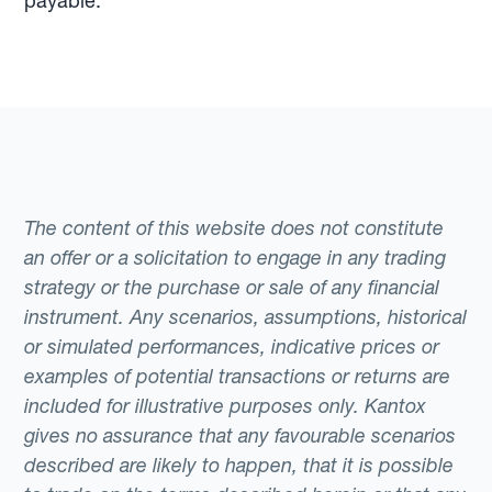
payable.
The content of this website does not constitute
an offer or a solicitation to engage in any trading
strategy or the purchase or sale of any financial
instrument. Any scenarios, assumptions, historical
or simulated performances, indicative prices or
examples of potential transactions or returns are
included for illustrative purposes only. Kantox
gives no assurance that any favourable scenarios
described are likely to happen, that it is possible