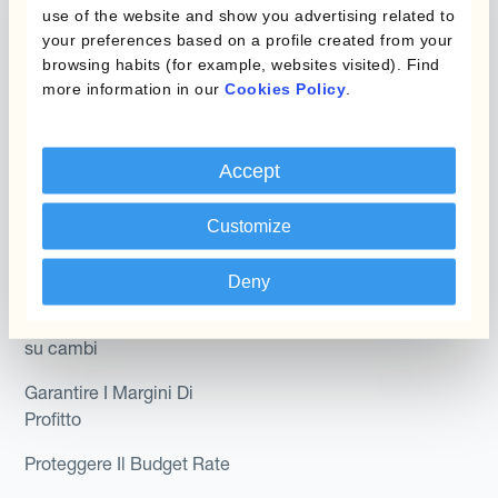
Hedging®
use of the website and show you advertising related to
programmi
your preferences based on a profile created from your
Hedge Accounting
browsing habits (for example, websites visited). Find
Module
Dipartimento
more information in our
Cookies Policy
.
Kantox In-House FX
Kantox per CFO
Dynamic Pricing
Accept
Kantox per tesorerie
Payments & Collections
Kantox per CEO
Customize
Kantox for Mid-Sized
Caso d'uso
Deny
Businesses
Riduci guadagni e perdite
su cambi
Garantire I Margini Di
Profitto
Proteggere Il Budget Rate