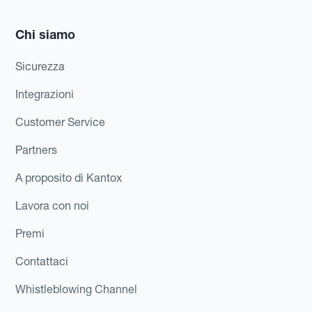
Chi siamo
Sicurezza
Integrazioni
Customer Service
Partners
A proposito di Kantox
Lavora con noi
Premi
Contattaci
Whistleblowing Channel