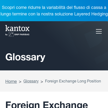
Scopri come ridurre la variabilità del flusso di cassa a
lungo termine con la nostra soluzione Layered Hedging
Glossary
Home
>
Glossary
>
Foreign Exchange Long Position
Foreign Exchange