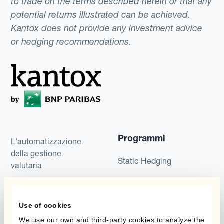
to trade on the terms described herein or that any
potential returns illustrated can be achieved.
Kantox does not provide any investment advice
or hedging recommendations.
Programmi
L'automatizzazione
della gestione
Static Hedging
valutaria
Layered Hedging
Prodotti
Micro-Hedging
Use of cookies
Kantox Dynamic
We use our own and third-party cookies to analyze the
Combinazioni di