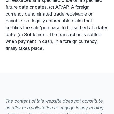
of resources at a specified price on a specified
future date or dates. (c) AR/AP. A foreign
currency denominated trade receivable or
payable is a legally enforceable claim that
certifies the sale/purchase to be settled at a later
date. (d) Settlement. The transaction is settled
when payment in cash, in a foreign currency,
finally takes place.
The content of this website does not constitute
an offer or a solicitation to engage in any trading