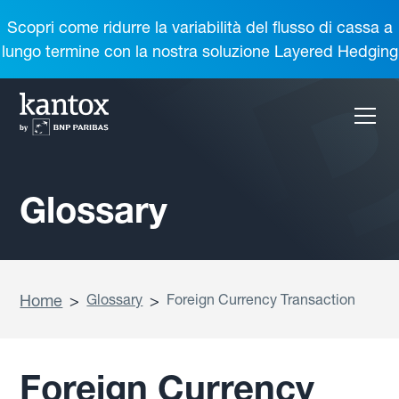
Scopri come ridurre la variabilità del flusso di cassa a
lungo termine con la nostra soluzione Layered Hedging
Glossary
Home
>
Glossary
>
Foreign Currency Transaction
Foreign Currency