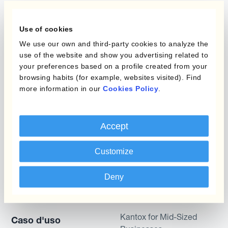
Programmi
L'automatizzazione
della gestione
Use of cookies
Static Hedging
valutaria
We use our own and third-party cookies to analyze the
Layered Hedging
use of the website and show you advertising related to
Prodotti
your preferences based on a profile created from your
Micro-Hedging
browsing habits (for example, websites visited). Find
Kantox Dynamic
more information in our
Cookies Policy
.
Combinazioni di
Hedging®
programmi
Hedge Accounting
Accept
Module
Dipartimento
Customize
Kantox In-House FX
Kantox per CFO
Dynamic Pricing
Kantox per tesorerie
Deny
Payments & Collections
Kantox per CEO
Kantox for Mid-Sized
Caso d'uso