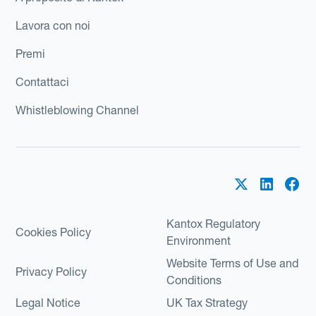
Lavora con noi
Premi
Contattaci
Whistleblowing Channel
Kantox Regulatory
Cookies Policy
Environment
Website Terms of Use and
Privacy Policy
Conditions
Legal Notice
UK Tax Strategy