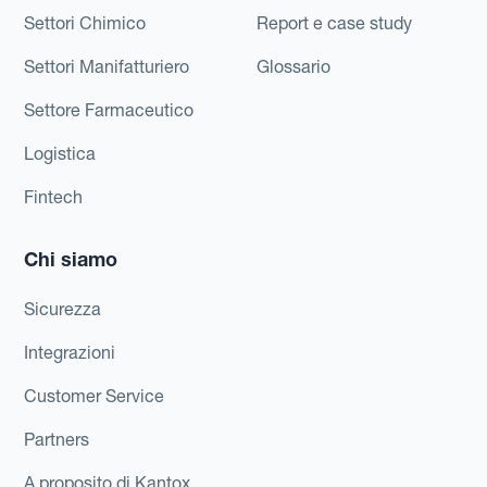
Settori Chimico
Report e case study
Settori Manifatturiero
Glossario
Settore Farmaceutico
Logistica
Fintech
Chi siamo
Sicurezza
Integrazioni
Customer Service
Partners
A proposito di Kantox