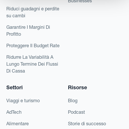
Businesses
Riduci guadagni e perdite
su cambi
Garantire I Margini Di
Profitto
Proteggere Il Budget Rate
Ridurre La Variabilità A
Lungo Termine Dei Flussi
Di Cassa
Settori
Risorse
Viaggi e turismo
Blog
AdTech
Podcast
Alimentare
Storie di successo