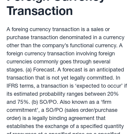
Transaction
A foreing currency transaction is a sales or
purchase transaction denominated in a currency
other than the company’s functional currency. A
foreign currency transaction involving foreign
currencies commonly goes through several
stages. (a) Forecast. A forecast is an anticipated
transaction that is not yet legally committed. In
IFRS terms, a transaction is ‘expected to occur’ if
its estimated probability ranges between 20%
and 75%. (b) SO/PO. Also known as a ‘firm
commitment’, a SO/PO (sales order/purchase
order) is a legally binding agreement that
establishes the exchange of a specified quantity