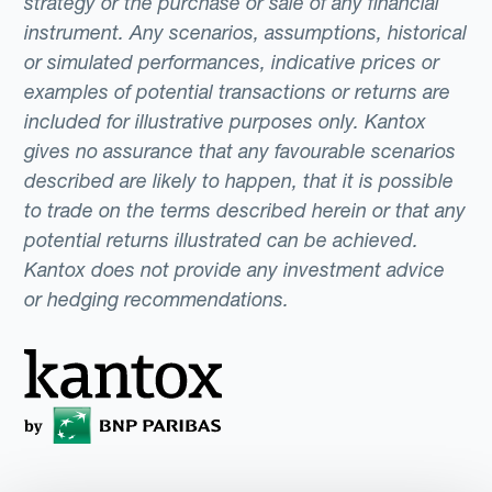
strategy or the purchase or sale of any financial
instrument. Any scenarios, assumptions, historical
or simulated performances, indicative prices or
examples of potential transactions or returns are
included for illustrative purposes only. Kantox
gives no assurance that any favourable scenarios
described are likely to happen, that it is possible
to trade on the terms described herein or that any
potential returns illustrated can be achieved.
Kantox does not provide any investment advice
or hedging recommendations.