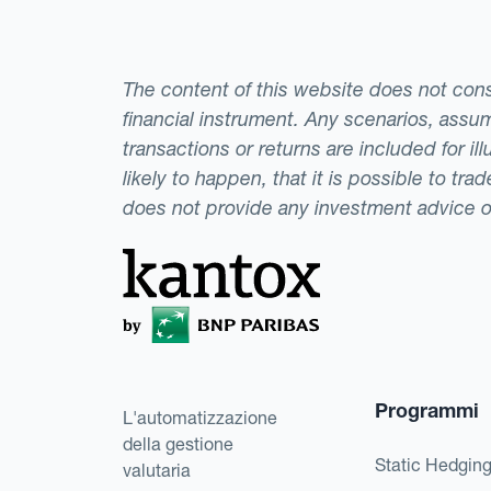
The content of this website does not consti
financial instrument. Any scenarios, assum
transactions or returns are included for i
likely to happen, that it is possible to tr
does not provide any investment advice 
Programmi
L'automatizzazione
della gestione
Static Hedgin
valutaria