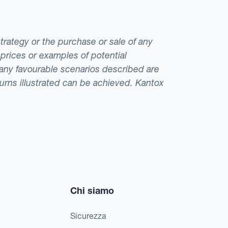
strategy or the purchase or sale of any
 prices or examples of potential
t any favourable scenarios described are
eturns illustrated can be achieved. Kantox
Chi siamo
Sicurezza