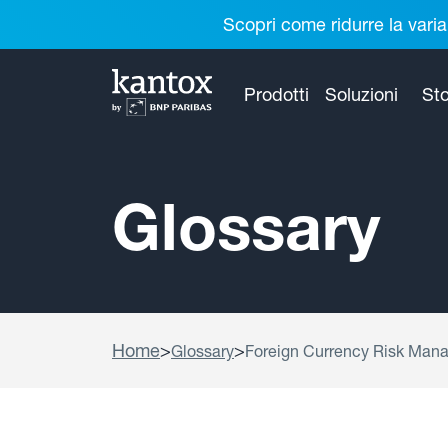
Scopri come ridurre la varia
Prodotti
Soluzioni
Sto
Glossary
Home
>
>
Glossary
Foreign Currency Risk Man