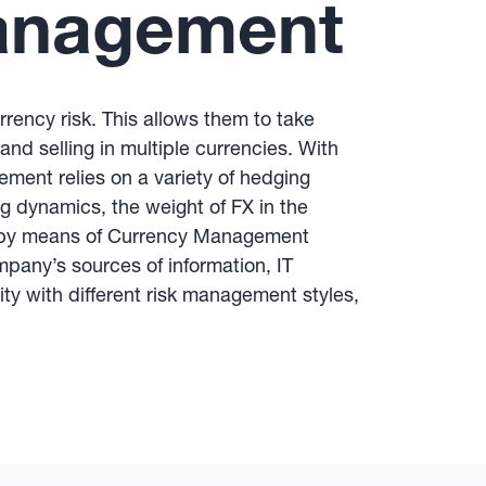
Management
rency risk. This allows them to take
nd selling in multiple currencies. With
ment relies on a variety of hedging
g dynamics, the weight of FX in the
ted by means of Currency Management
pany’s sources of information, IT
rity with different risk management styles,