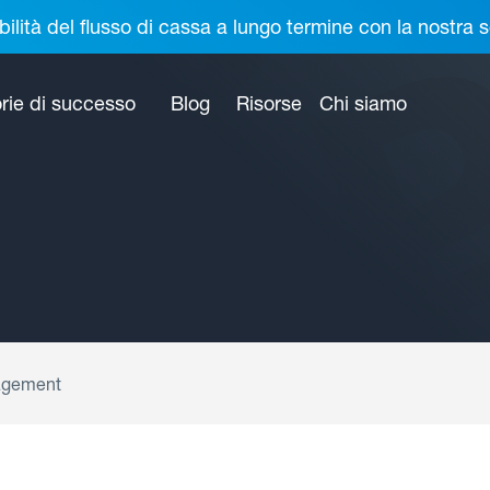
bilità del flusso di cassa a lungo termine con la nostr
rie di successo
Blog
Risorse
Chi siamo
agement