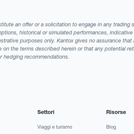
tute an offer or a solicitation to engage in any trading 
ptions, historical or simulated performances, indicative
llustrative purposes only. Kantox gives no assurance tha
ade on the terms described herein or that any potential r
or hedging recommendations.
Settori
Risorse
g
Viaggi e turismo
Blog