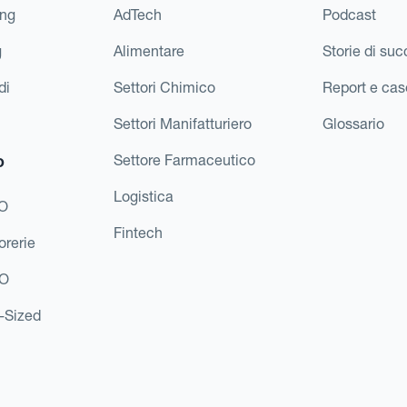
ing
AdTech
Podcast
g
Alimentare
Storie di su
di
Settori Chimico
Report e cas
Settori Manifatturiero
Glossario
o
Settore Farmaceutico
Logistica
FO
Fintech
orerie
EO
d-Sized