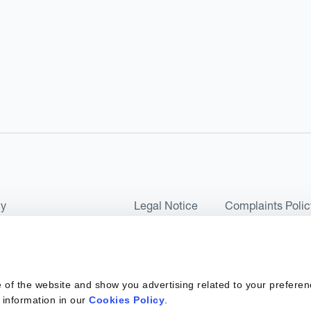
cy
Legal Notice
Complaints Polic
ms of Use and Conditions
UK Tax Strategy
as a Limited Company No 07657495 and is authorised by the Financial 
 of the website and show you advertising related to your preferen
 2017. Kantox European Union SL is a Spanish private company with t
 information in our
Cookies Policy
.
ber 6890 and supervised by SEPBLAC, the Supervisory Authority for the