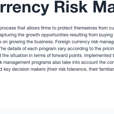
urrency Risk 
rocess that allows firms to protect themselves from cur
pturing the growth opportunities resulting from buying a
s on growing the business. Foreign currency risk manage
e details of each program vary according to the pricin
nd the situation in terms of forward points. Implemen
isk management programs also take into account the com
d key decision makers (their risk tolerance, their familia