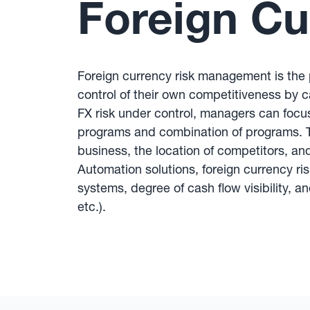
Foreign C
Foreign currency risk management is the p
control of their own competitiveness by ca
FX risk under control, managers can focu
programs and combination of programs. Th
business, the location of competitors, a
Automation solutions, foreign currency r
systems, degree of cash flow visibility, an
etc.).