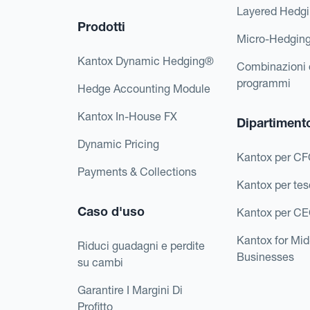
Layered Hedg
Prodotti
Micro-Hedgin
Kantox Dynamic Hedging®
Combinazioni 
programmi
Hedge Accounting Module
Kantox In-House FX
Dipartiment
Dynamic Pricing
Kantox per C
Payments & Collections
Kantox per tes
Caso d'uso
Kantox per C
Kantox for Mi
Riduci guadagni e perdite
Businesses
su cambi
Garantire I Margini Di
Profitto