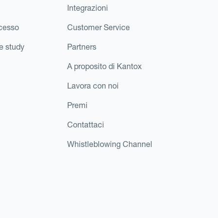
Integrazioni
ccesso
Customer Service
e study
Partners
A proposito di Kantox
Lavora con noi
Premi
Contattaci
Whistleblowing Channel