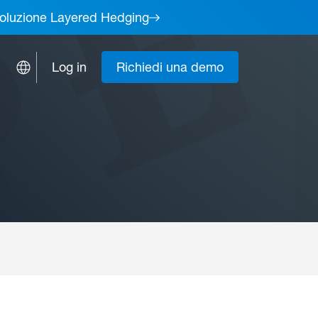
a soluzione Layered Hedging
Log in
Richiedi una demo