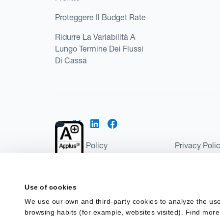
Proteggere Il Budget Rate
Ridurre La Variabilità A
Lungo Termine Dei Flussi
Di Cassa
Cookies Policy
Privacy Poli
Kantox Regulatory Environment
Website Ter
©2026 Kantox.com
Use of cookies
Kantox Limited is registered in England and Wales 
We use our own and third-party cookies to analyze the use
Institution under the Payment Services Regulations
browsing habits (for example, websites visited). Find more
Spain as a Payment Institution with registration num