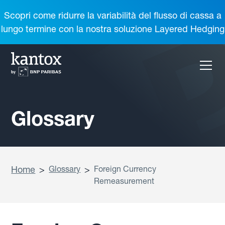
Scopri come ridurre la variabilità del flusso di cassa a
lungo termine con la nostra soluzione Layered Hedging
Glossary
Home
>
Glossary
>
Foreign Currency
Remeasurement