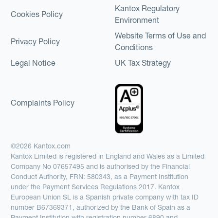
Kantox Regulatory
Cookies Policy
Environment
Website Terms of Use and
Privacy Policy
Conditions
Legal Notice
UK Tax Strategy
Complaints Policy
©2026 Kantox.com
Kantox Limited is registered in England and Wales as a Limited
Company No 07657495 and is authorised by the Financial
Conduct Authority, FRN: 580343, as a Payment Institution
under the Payment Services Regulations 2017. Kantox
European Union SL is a Spanish private company with tax ID
number B67369371, authorized by the Bank of Spain as a
Payment Institution with registration number 6890 and