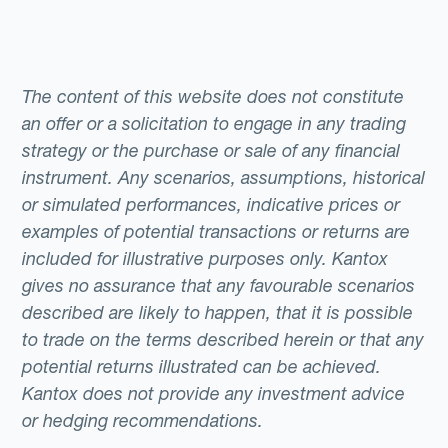
The content of this website does not constitute
an offer or a solicitation to engage in any trading
strategy or the purchase or sale of any financial
instrument. Any scenarios, assumptions, historical
or simulated performances, indicative prices or
examples of potential transactions or returns are
included for illustrative purposes only. Kantox
gives no assurance that any favourable scenarios
described are likely to happen, that it is possible
to trade on the terms described herein or that any
potential returns illustrated can be achieved.
Kantox does not provide any investment advice
or hedging recommendations.