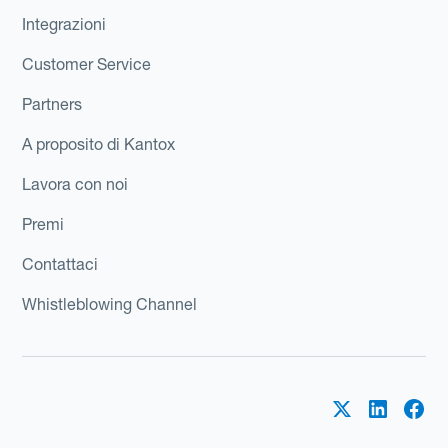
Integrazioni
Customer Service
Partners
A proposito di Kantox
Lavora con noi
Premi
Contattaci
Whistleblowing Channel