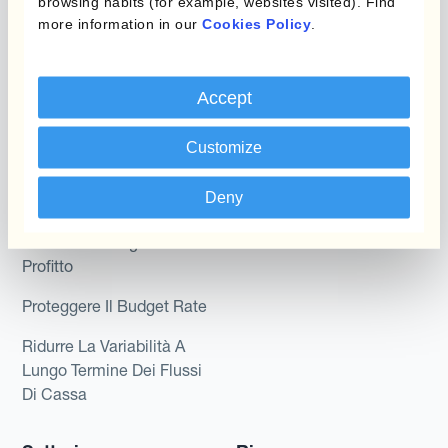
browsing habits (for example, websites visited). Find
Kantox per CFO
more information in our
Cookies Policy
.
Dynamic Pricing
Kantox per tesorerie
Payments & Collections
Kantox per CEO
Accept
Kantox for Mid-Sized
Caso d'uso
Customize
Businesses
Riduci guadagni e perdite
Deny
su cambi
Garantire I Margini Di
Profitto
Proteggere Il Budget Rate
Ridurre La Variabilità A
Lungo Termine Dei Flussi
Di Cassa