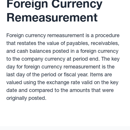
Foreign Currency
Remeasurement
Foreign currency remeasurement is a procedure
that restates the value of payables, receivables,
and cash balances posted in a foreign currency
to the company currency at period end. The key
day for foreign currency remeasurement is the
last day of the period or fiscal year. Items are
valued using the exchange rate valid on the key
date and compared to the amounts that were
originally posted.