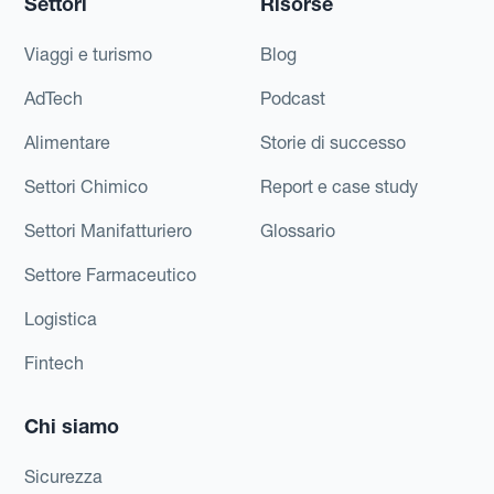
Settori
Risorse
Viaggi e turismo
Blog
AdTech
Podcast
Alimentare
Storie di successo
Settori Chimico
Report e case study
Settori Manifatturiero
Glossario
Settore Farmaceutico
Logistica
Fintech
Chi siamo
Sicurezza