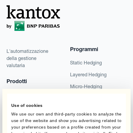
Programmi
L'automatizzazione
della gestione
Static Hedging
valutaria
Layered Hedging
Prodotti
Micro-Hedging
Kantox Dynamic
Combinazioni di
Hedging®
programmi
Use of cookies
Hedge Accounting
We use our own and third-party cookies to analyze the
Module
Dipartimento
use of the website and show you advertising related to
your preferences based on a profile created from your
Kantox In-House FX