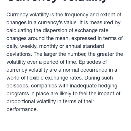
Currency volatility is the frequency and extent of
changes in a currency’s value. It is measured by
calculating the dispersion of exchange rate
changes around the mean, expressed in terms of
daily, weekly, monthly or annual standard
deviations. The larger the number, the greater the
volatility over a period of time. Episodes of
currency volatility are a normal occurrence in a
world of flexible exchange rates. During such
episodes, companies with inadequate hedging
programs in place are likely to feel the impact of
proportional volatility in terms of their
performance.