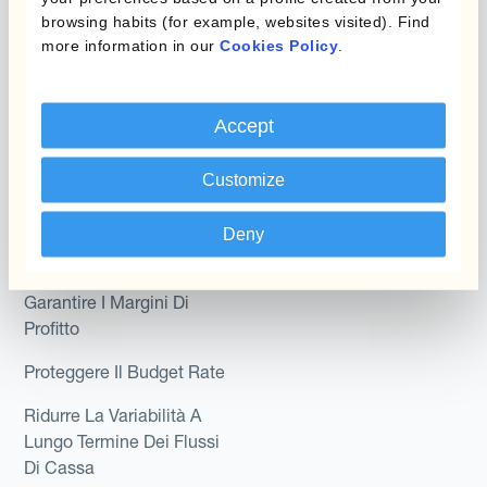
browsing habits (for example, websites visited). Find
Kantox In-House FX
Kantox per CFO
more information in our
Cookies Policy
.
Dynamic Pricing
Kantox per tesorerie
Payments & Collections
Accept
Kantox per CEO
Kantox for Mid-Sized
Customize
Caso d'uso
Businesses
Riduci guadagni e perdite
Deny
su cambi
Garantire I Margini Di
Profitto
Proteggere Il Budget Rate
Ridurre La Variabilità A
Lungo Termine Dei Flussi
Di Cassa