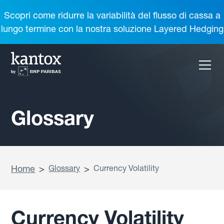
Scopri come ridurre la variabilità del flusso di cassa a
lungo termine con la nostra soluzione Layered Hedging
Glossary
Home
>
Glossary
>
Currency Volatility
Currency Volatility