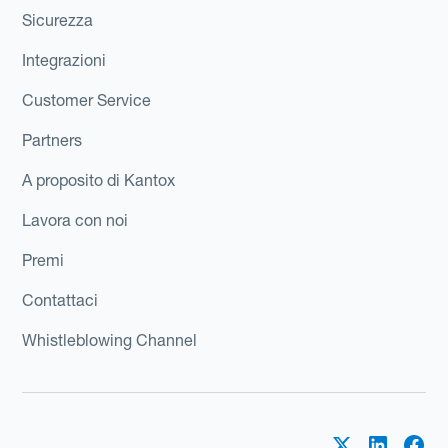
Sicurezza
Integrazioni
Customer Service
Partners
A proposito di Kantox
Lavora con noi
Premi
Contattaci
Whistleblowing Channel