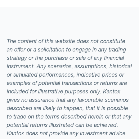
The content of this website does not constitute
an offer or a solicitation to engage in any trading
strategy or the purchase or sale of any financial
instrument. Any scenarios, assumptions, historical
or simulated performances, indicative prices or
examples of potential transactions or returns are
included for illustrative purposes only. Kantox
gives no assurance that any favourable scenarios
described are likely to happen, that it is possible
to trade on the terms described herein or that any
potential returns illustrated can be achieved.
Kantox does not provide any investment advice