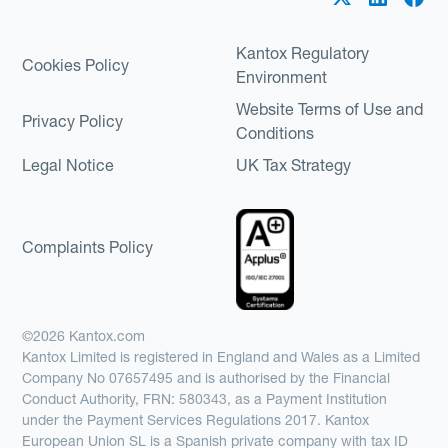
Kantox Regulatory
Cookies Policy
Environment
Website Terms of Use and
Privacy Policy
Conditions
Legal Notice
UK Tax Strategy
Complaints Policy
©2026 Kantox.com
Kantox Limited is registered in England and Wales as a Limited
Company No 07657495 and is authorised by the Financial
Conduct Authority, FRN: 580343, as a Payment Institution
under the Payment Services Regulations 2017. Kantox
European Union SL is a Spanish private company with tax ID