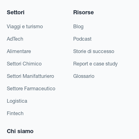
Settori
Risorse
Viaggi e turismo
Blog
AdTech
Podcast
Alimentare
Storie di successo
Settori Chimico
Report e case study
Settori Manifatturiero
Glossario
Settore Farmaceutico
Logistica
Fintech
Chi siamo