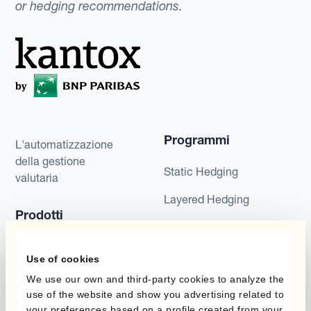
or hedging recommendations.
Programmi
L'automatizzazione
della gestione
Static Hedging
valutaria
Layered Hedging
Prodotti
Micro-Hedging
Kantox Dynamic
Combinazioni di
Use of cookies
Hedging®
programmi
We use our own and third-party cookies to analyze the
Hedge Accounting
use of the website and show you advertising related to
Module
Dipartimento
your preferences based on a profile created from your