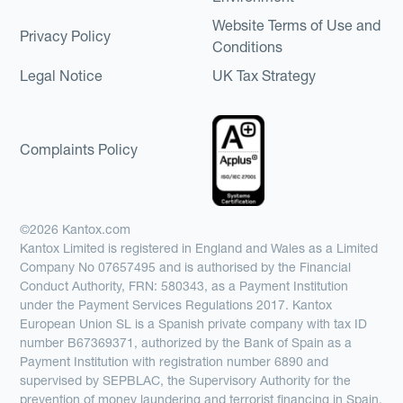
Website Terms of Use and
Privacy Policy
Conditions
Legal Notice
UK Tax Strategy
Complaints Policy
©2026 Kantox.com
Kantox Limited is registered in England and Wales as a Limited
Company No 07657495 and is authorised by the Financial
Conduct Authority, FRN: 580343, as a Payment Institution
under the Payment Services Regulations 2017. Kantox
European Union SL is a Spanish private company with tax ID
number B67369371, authorized by the Bank of Spain as a
Payment Institution with registration number 6890 and
supervised by SEPBLAC, the Supervisory Authority for the
prevention of money laundering and terrorist financing in Spain.