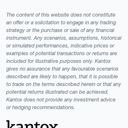
The content of this website does not constitute
an offer or a solicitation to engage in any trading
strategy or the purchase or sale of any financial
instrument. Any scenarios, assumptions, historical
or simulated performances, indicative prices or
examples of potential transactions or returns are
included for illustrative purposes only. Kantox
gives no assurance that any favourable scenarios
described are likely to happen, that it is possible
to trade on the terms described herein or that any
potential returns illustrated can be achieved.
Kantox does not provide any investment advice
or hedging recommendations.