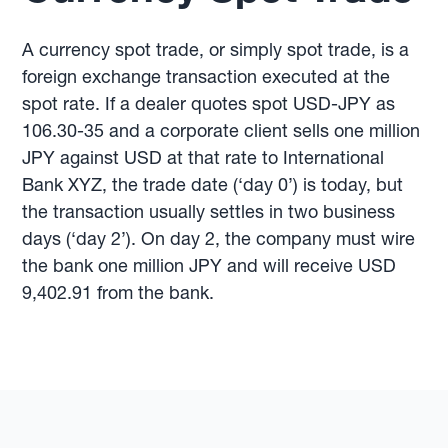
A currency spot trade, or simply spot trade, is a
foreign exchange transaction executed at the
spot rate. If a dealer quotes spot USD-JPY as
106.30-35 and a corporate client sells one million
JPY against USD at that rate to International
Bank XYZ, the trade date (‘day 0’) is today, but
the transaction usually settles in two business
days (‘day 2’). On day 2, the company must wire
the bank one million JPY and will receive USD
9,402.91 from the bank.