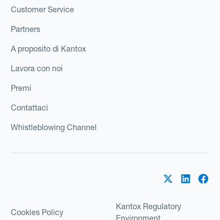
Customer Service
Partners
A proposito di Kantox
Lavora con noi
Premi
Contattaci
Whistleblowing Channel
Kantox Regulatory
Cookies Policy
Environment