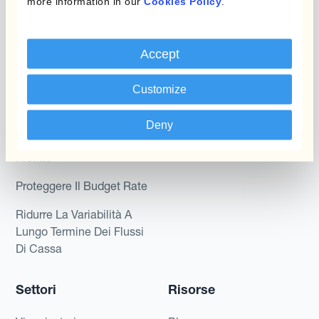
Kantox per tesorerie
more information in our
Cookies Policy
.
Payments & Collections
Kantox per CEO
Accept
Kantox for Mid-Sized
Caso d'uso
Businesses
Customize
Riduci guadagni e perdite
su cambi
Deny
Garantire I Margini Di
Profitto
Proteggere Il Budget Rate
Ridurre La Variabilità A
Lungo Termine Dei Flussi
Di Cassa
Settori
Risorse