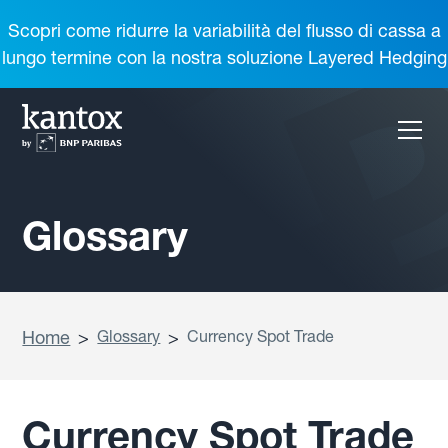
Scopri come ridurre la variabilità del flusso di cassa a
lungo termine con la nostra soluzione Layered Hedging
Glossary
Home
>
Glossary
>
Currency Spot Trade
Currency Spot Trade