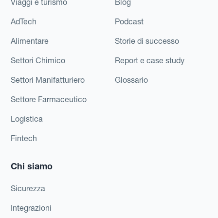
Viaggi e turismo
Blog
AdTech
Podcast
Alimentare
Storie di successo
Settori Chimico
Report e case study
Settori Manifatturiero
Glossario
Settore Farmaceutico
Logistica
Fintech
Chi siamo
Sicurezza
Integrazioni