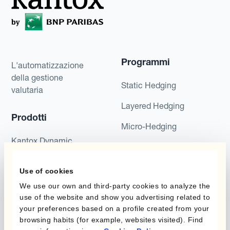
Programmi
L'automatizzazione
della gestione
Static Hedging
valutaria
Layered Hedging
Prodotti
Micro-Hedging
Kantox Dynamic
Combinazioni di
Hedging®
programmi
Use of cookies
Hedge Accounting
Module
Dipartimento
We use our own and third-party cookies to analyze the
use of the website and show you advertising related to
Kantox In-House FX
your preferences based on a profile created from your
Kantox per CFO
browsing habits (for example, websites visited). Find
Dynamic Pricing