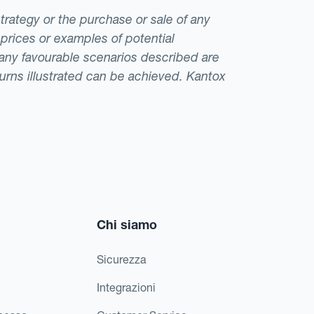
strategy or the purchase or sale of any
 prices or examples of potential
t any favourable scenarios described are
eturns illustrated can be achieved. Kantox
Chi siamo
Sicurezza
Integrazioni