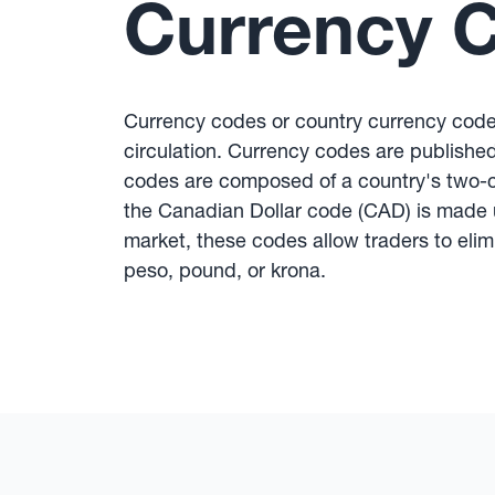
Currency 
Currency codes or country currency code
circulation. Currency codes are published 
codes are composed of a country's two-ch
the Canadian Dollar code (CAD) is made u
market, these codes allow traders to eli
peso, pound, or krona.