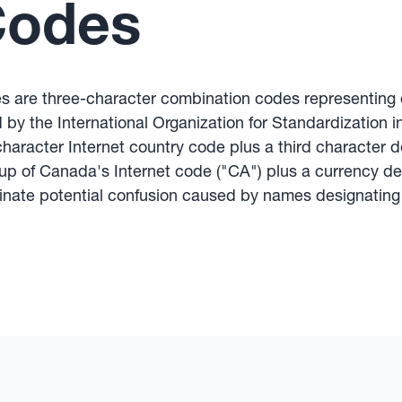
Codes
s are three-character combination codes representing e
by the International Organization for Standardization in
aracter Internet country code plus a third character d
p of Canada's Internet code ("CA") plus a currency des
minate potential confusion caused by names designating 