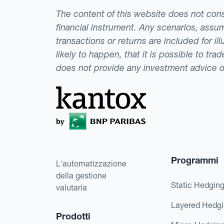
The content of this website does not consti
financial instrument. Any scenarios, assum
transactions or returns are included for i
likely to happen, that it is possible to tr
does not provide any investment advice 
Programmi
L'automatizzazione
della gestione
Static Hedgin
valutaria
Layered Hedg
Prodotti