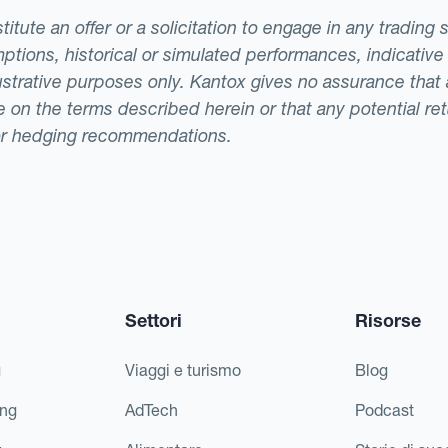
tute an offer or a solicitation to engage in any trading 
ptions, historical or simulated performances, indicative
llustrative purposes only. Kantox gives no assurance tha
ade on the terms described herein or that any potential r
or hedging recommendations.
Settori
Risorse
g
Viaggi e turismo
Blog
ing
AdTech
Podcast