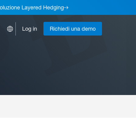
a soluzione Layered Hedging
Log in
Richiedi una demo