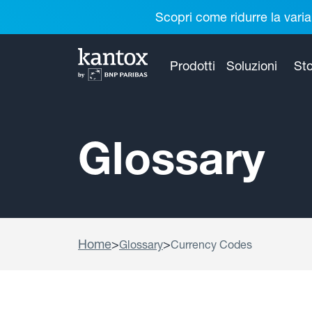
Scopri come ridurre la varia
Prodotti
Soluzioni
Sto
Glossary
Home
>
>
Glossary
Currency Codes