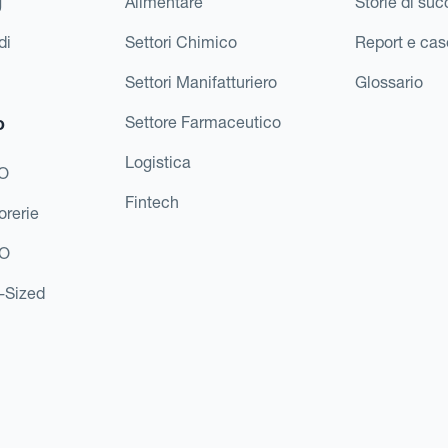
g
Alimentare
Storie di su
di
Settori Chimico
Report e cas
Settori Manifatturiero
Glossario
o
Settore Farmaceutico
Logistica
FO
Fintech
orerie
EO
d-Sized