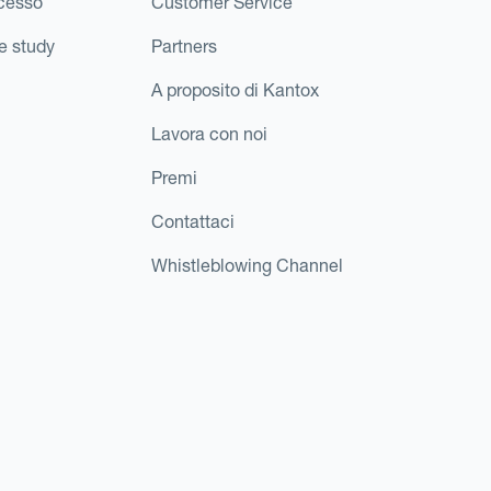
ccesso
Customer Service
e study
Partners
A proposito di Kantox
Lavora con noi
Premi
Contattaci
Whistleblowing Channel