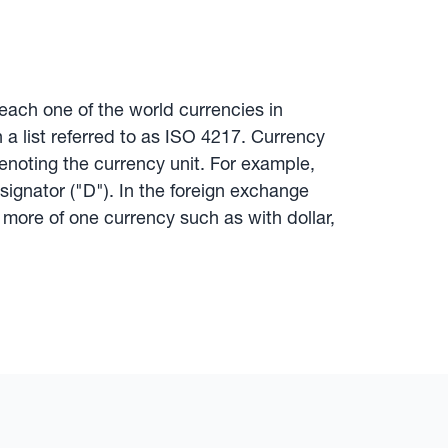
ach one of the world currencies in
 a list referred to as ISO 4217. Currency
enoting the currency unit. For example,
ignator ("D"). In the foreign exchange
more of one currency such as with dollar,