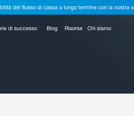
bilità del flusso di cassa a lungo termine con la nostr
rie di successo
Blog
Risorse
Chi siamo