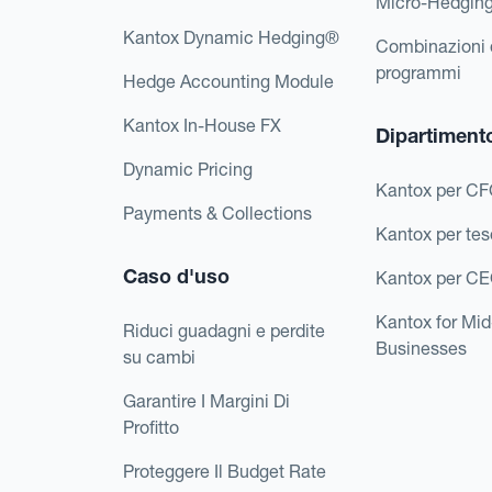
Micro-Hedgin
Kantox Dynamic Hedging®
Combinazioni 
programmi
Hedge Accounting Module
Kantox In-House FX
Dipartiment
Dynamic Pricing
Kantox per C
Payments & Collections
Kantox per tes
Caso d'uso
Kantox per C
Kantox for Mi
Riduci guadagni e perdite
Businesses
su cambi
Garantire I Margini Di
Profitto
Proteggere Il Budget Rate