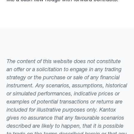
The content of this website does not constitute
an offer or a solicitation to engage in any trading
strategy or the purchase or sale of any financial
instrument. Any scenarios, assumptions, historical
or simulated performances, indicative prices or
examples of potential transactions or returns are
included for illustrative purposes only. Kantox
gives no assurance that any favourable scenarios
described are likely to happen, that it is possible
to trade on the terms described herein or that any