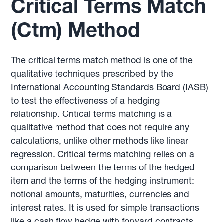
Critical Terms Match
(Ctm) Method
The critical terms match method is one of the
qualitative techniques prescribed by the
International Accounting Standards Board (IASB)
to test the effectiveness of a hedging
relationship. Critical terms matching is a
qualitative method that does not require any
calculations, unlike other methods like linear
regression. Critical terms matching relies on a
comparison between the terms of the hedged
item and the terms of the hedging instrument:
notional amounts, maturities, currencies and
interest rates. It is used for simple transactions
like a cash flow hedge with forward contracts.