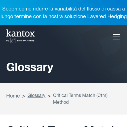
Scopri come ridurre la variabilità del flusso di cassa a
lungo termine con la nostra soluzione Layered Hedging
Glossary
Home
>
Glossary
>
Critical Terms Match (Ctm)
Method