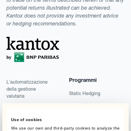
potential returns illustrated can be achieved.
Kantox does not provide any investment advice
or hedging recommendations.
Programmi
L'automatizzazione
della gestione
Static Hedging
valutaria
Layered Hedging
Prodotti
Micro-Hedging
Use of cookies
Kantox Dynamic
Combinazioni di
We use our own and third-party cookies to analyze the