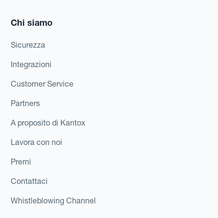
Chi siamo
Sicurezza
Integrazioni
Customer Service
Partners
A proposito di Kantox
Lavora con noi
Premi
Contattaci
Whistleblowing Channel