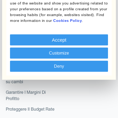
Hedging®
use of the website and show you advertising related to
programmi
your preferences based on a profile created from your
Hedge Accounting
browsing habits (for example, websites visited). Find
Module
Dipartimento
more information in our
Cookies Policy
.
Kantox In-House FX
Kantox per CFO
Dynamic Pricing
Accept
Kantox per tesorerie
Payments & Collections
Kantox per CEO
Customize
Kantox for Mid-Sized
Caso d'uso
Deny
Businesses
Riduci guadagni e perdite
su cambi
Garantire I Margini Di
Profitto
Proteggere Il Budget Rate