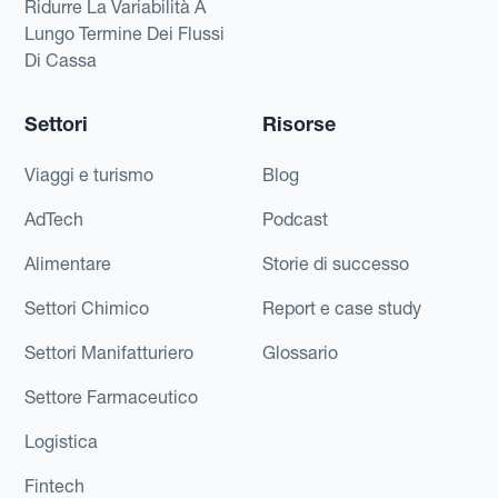
Ridurre La Variabilità A
Lungo Termine Dei Flussi
Di Cassa
Settori
Risorse
Viaggi e turismo
Blog
AdTech
Podcast
Alimentare
Storie di successo
Settori Chimico
Report e case study
Settori Manifatturiero
Glossario
Settore Farmaceutico
Logistica
Fintech