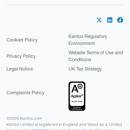
Kantox Regulatory
Cookies Policy
Environment
Website Terms of Use and
Privacy Policy
Conditions
Legal Notice
UK Tax Strategy
Complaints Policy
©2026 Kantox.com
Kantox Limited is registered in England and Wales as a Limited