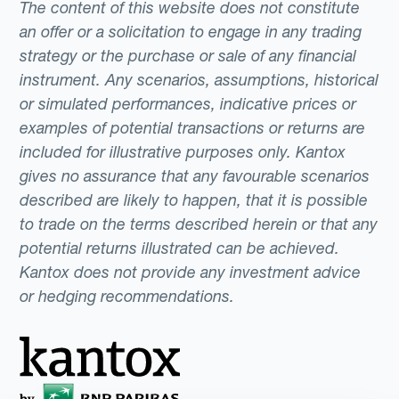
The content of this website does not constitute
an offer or a solicitation to engage in any trading
strategy or the purchase or sale of any financial
instrument. Any scenarios, assumptions, historical
or simulated performances, indicative prices or
examples of potential transactions or returns are
included for illustrative purposes only. Kantox
gives no assurance that any favourable scenarios
described are likely to happen, that it is possible
to trade on the terms described herein or that any
potential returns illustrated can be achieved.
Kantox does not provide any investment advice
or hedging recommendations.