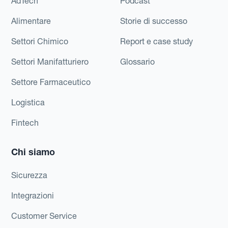
AdTech
Podcast
Alimentare
Storie di successo
Settori Chimico
Report e case study
Settori Manifatturiero
Glossario
Settore Farmaceutico
Logistica
Fintech
Chi siamo
Sicurezza
Integrazioni
Customer Service