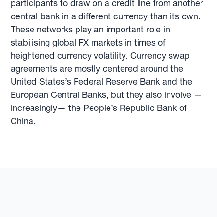
participants to draw on a credit line from another
central bank in a different currency than its own.
These networks play an important role in
stabilising global FX markets in times of
heightened currency volatility. Currency swap
agreements are mostly centered around the
United States’s Federal Reserve Bank and the
European Central Banks, but they also involve —
increasingly— the People’s Republic Bank of
China.