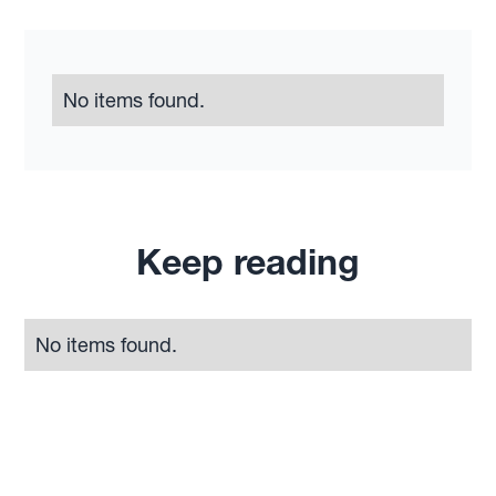
No items found.
Keep reading
No items found.