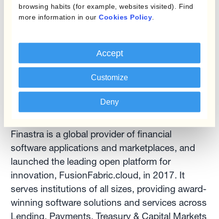
browsing habits (for example, websites visited). Find
number 6890).
more information in our
Cookies Policy
.
For more information, visit
www.kantox.com
,
Accept
@Kantox
,
LinkedIn
.
Customize
Deny
ABOUT FINASTRA
Finastra is a global provider of financial
software applications and marketplaces, and
launched the leading open platform for
innovation, FusionFabric.cloud, in 2017. It
serves institutions of all sizes, providing award-
winning software solutions and services across
Lending, Payments, Treasury & Capital Markets