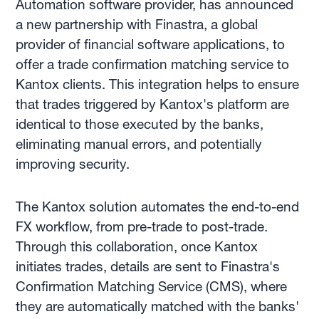
Automation software provider, has announced
a new partnership with Finastra, a global
provider of financial software applications, to
offer a trade confirmation matching service to
Kantox clients. This integration helps to ensure
that trades triggered by Kantox's platform are
identical to those executed by the banks,
eliminating manual errors, and potentially
improving security.
The Kantox solution automates the end-to-end
FX workflow, from pre-trade to post-trade.
Through this collaboration, once Kantox
initiates trades, details are sent to Finastra's
Confirmation Matching Service (CMS), where
they are automatically matched with the banks'