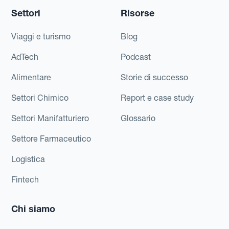
Settori
Risorse
Viaggi e turismo
Blog
AdTech
Podcast
Alimentare
Storie di successo
Settori Chimico
Report e case study
Settori Manifatturiero
Glossario
Settore Farmaceutico
Logistica
Fintech
Chi siamo