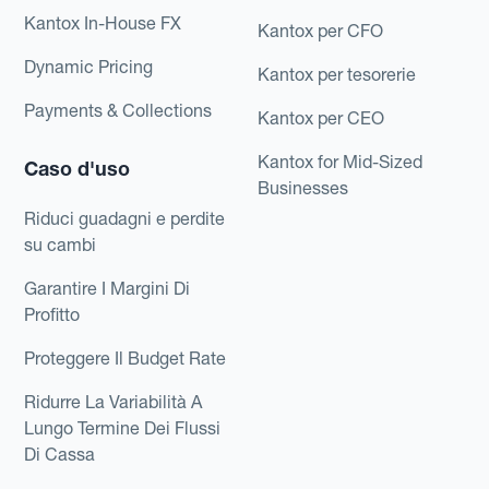
Kantox In-House FX
Kantox per CFO
Dynamic Pricing
Kantox per tesorerie
Payments & Collections
Kantox per CEO
Kantox for Mid-Sized
Caso d'uso
Businesses
Riduci guadagni e perdite
su cambi
Garantire I Margini Di
Profitto
Proteggere Il Budget Rate
Ridurre La Variabilità A
Lungo Termine Dei Flussi
Di Cassa