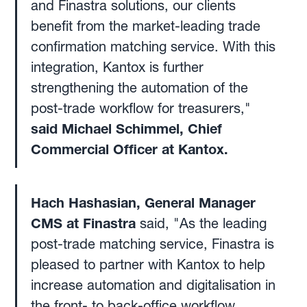
and Finastra solutions, our clients
benefit from the market-leading trade
confirmation matching service. With this
integration, Kantox is further
strengthening the automation of the
post-trade workflow for treasurers,"
said Michael Schimmel, Chief
Commercial Officer at Kantox.
Hach Hashasian, General Manager
CMS at Finastra
said, "As the leading
post-trade matching service, Finastra is
pleased to partner with Kantox to help
increase automation and digitalisation in
the front- to back-office workflow.