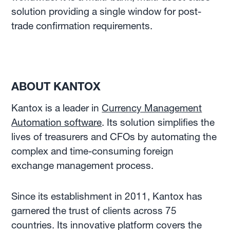
solution providing a single window for post-
trade confirmation requirements.
ABOUT KANTOX
Kantox is a leader in
Currency Management
Automation software
. Its solution simplifies the
lives of treasurers and CFOs by automating the
complex and time-consuming foreign
exchange management process.
Since its establishment in 2011, Kantox has
garnered the trust of clients across 75
countries. Its innovative platform covers the