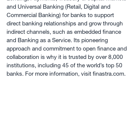
and Universal Banking (Retail, Digital and
Commercial Banking) for banks to support
direct banking relationships and grow through
indirect channels, such as embedded finance
and Banking as a Service. Its pioneering
approach and commitment to open finance and
collaboration is why it is trusted by over 8,000
institutions, including 45 of the world’s top 50
banks. For more information, visit finastra.com.