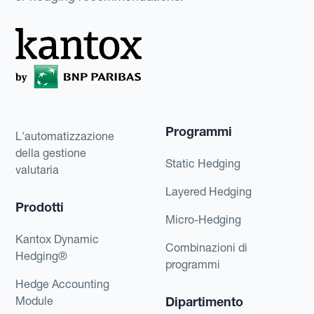
Programmi
L'automatizzazione
della gestione
Static Hedging
valutaria
Layered Hedging
Prodotti
Micro-Hedging
Kantox Dynamic
Combinazioni di
Hedging®
programmi
Hedge Accounting
Module
Dipartimento