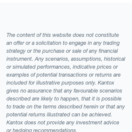
The content of this website does not constitute
an offer or a solicitation to engage in any trading
strategy or the purchase or sale of any financial
instrument. Any scenarios, assumptions, historical
or simulated performances, indicative prices or
examples of potential transactions or returns are
included for illustrative purposes only. Kantox
gives no assurance that any favourable scenarios
described are likely to happen, that it is possible
to trade on the terms described herein or that any
potential returns illustrated can be achieved.
Kantox does not provide any investment advice
or hedging recommendations.