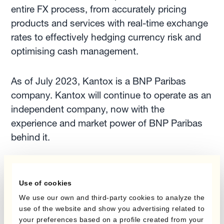
entire FX process, from accurately pricing
products and services with real-time exchange
rates to effectively hedging currency risk and
optimising cash management.
As of July 2023, Kantox is a BNP Paribas
company. Kantox will continue to operate as an
independent company, now with the
experience and market power of BNP Paribas
behind it.
The company is headquartered in London and
authorised by the Financial Conduct Authority
Use of cookies
(reference number 580343), and Kantox
We use our own and third-party cookies to analyze the
European Union, S.L. is based in Barcelona
use of the website and show you advertising related to
your preferences based on a profile created from your
and authorised by the Bank of Spain (reference