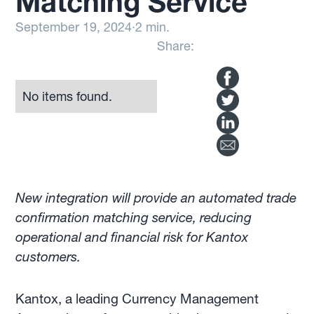
Matching Service
September 19, 2024
·
2 min.
Share:
No items found.
New integration will provide an automated trade
confirmation matching service, reducing
operational and financial risk for Kantox
customers.
Kantox, a leading Currency Management