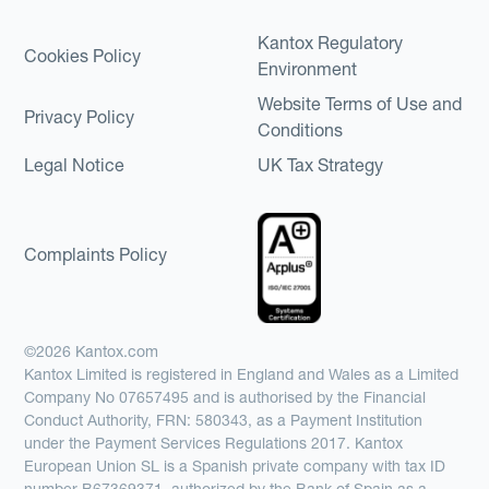
Kantox Regulatory
Cookies Policy
Environment
Website Terms of Use and
Privacy Policy
Conditions
Legal Notice
UK Tax Strategy
Complaints Policy
©2026 Kantox.com
Kantox Limited is registered in England and Wales as a Limited
Company No 07657495 and is authorised by the Financial
Conduct Authority, FRN: 580343, as a Payment Institution
under the Payment Services Regulations 2017. Kantox
European Union SL is a Spanish private company with tax ID
number B67369371, authorized by the Bank of Spain as a