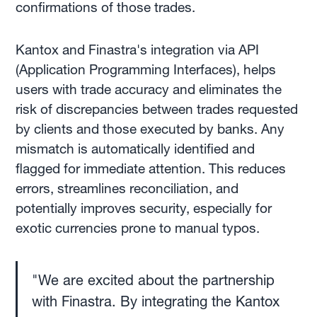
confirmations of those trades.
Kantox and Finastra's integration via API
(Application Programming Interfaces), helps
users with trade accuracy and eliminates the
risk of discrepancies between trades requested
by clients and those executed by banks. Any
mismatch is automatically identified and
flagged for immediate attention. This reduces
errors, streamlines reconciliation, and
potentially improves security, especially for
exotic currencies prone to manual typos.
"We are excited about the partnership
with Finastra. By integrating the Kantox