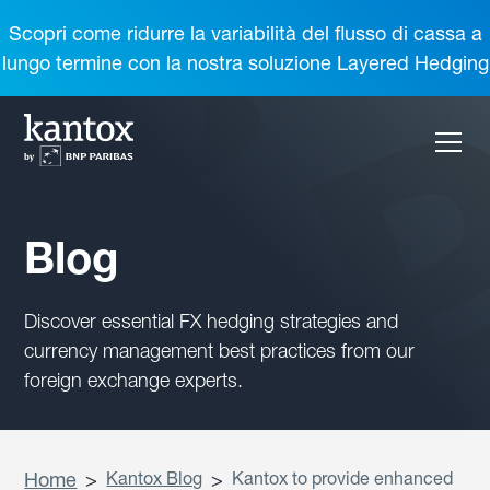
Scopri come ridurre la variabilità del flusso di cassa a
lungo termine con la nostra soluzione Layered Hedging
Blog
Discover essential FX hedging strategies and
currency management best practices from our
foreign exchange experts.
Home
>
Kantox Blog
>
Kantox to provide enhanced