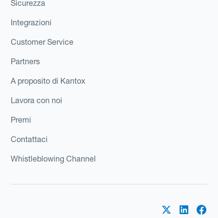
Sicurezza
Integrazioni
Customer Service
Partners
A proposito di Kantox
Lavora con noi
Premi
Contattaci
Whistleblowing Channel