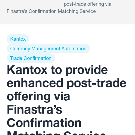
post-trade offering via
Finastra’s Confirmation Matching Service
Kantox
Currency Management Automation
Trade Confirmation
Kantox to provide
enhanced post-trade
offering via
Finastra’s
Confirmation