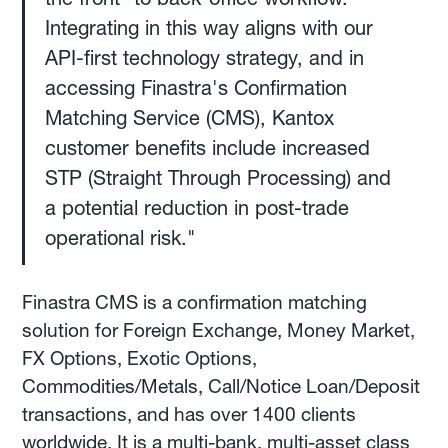
Integrating in this way aligns with our
API-first technology strategy, and in
accessing Finastra's Confirmation
Matching Service (CMS), Kantox
customer benefits include increased
STP (Straight Through Processing) and
a potential reduction in post-trade
operational risk."
Finastra CMS is a confirmation matching
solution for Foreign Exchange, Money Market,
FX Options, Exotic Options,
Commodities/Metals, Call/Notice Loan/Deposit
transactions, and has over 1400 clients
worldwide. It is a multi-bank, multi-asset class