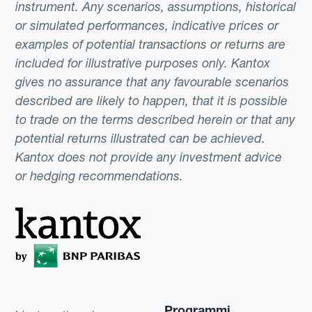
instrument. Any scenarios, assumptions, historical
or simulated performances, indicative prices or
examples of potential transactions or returns are
included for illustrative purposes only. Kantox
gives no assurance that any favourable scenarios
described are likely to happen, that it is possible
to trade on the terms described herein or that any
potential returns illustrated can be achieved.
Kantox does not provide any investment advice
or hedging recommendations.
Programmi