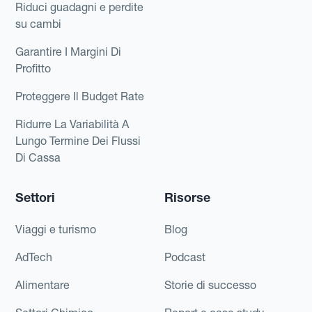
Riduci guadagni e perdite
su cambi
Garantire I Margini Di
Profitto
Proteggere Il Budget Rate
Ridurre La Variabilità A
Lungo Termine Dei Flussi
Di Cassa
Settori
Risorse
Viaggi e turismo
Blog
AdTech
Podcast
Alimentare
Storie di successo