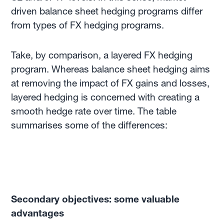
driven balance sheet hedging programs differ
from types of FX hedging programs.
Take, by comparison, a layered FX hedging
program. Whereas balance sheet hedging aims
at removing the impact of FX gains and losses,
layered hedging is concerned with creating a
smooth hedge rate over time. The table
summarises some of the differences:
Secondary objectives: some valuable
advantages