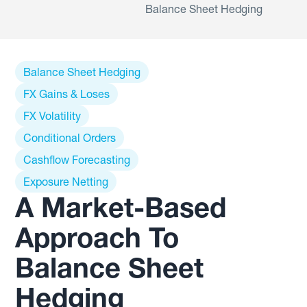
Balance Sheet Hedging
Balance Sheet Hedging
FX Gains & Loses
FX Volatility
Conditional Orders
Cashflow Forecasting
Exposure Netting
A Market-Based
Approach To
Balance Sheet
Hedging