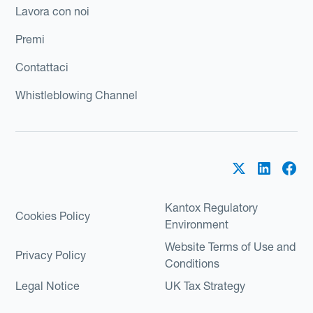
Lavora con noi
Premi
Contattaci
Whistleblowing Channel
Kantox Regulatory
Cookies Policy
Environment
Website Terms of Use and
Privacy Policy
Conditions
Legal Notice
UK Tax Strategy