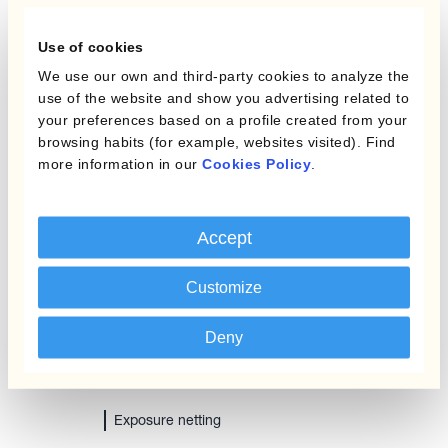
Use of cookies
We use our own and third-party cookies to analyze the
Reducing the cost of carry with
use of the website and show you advertising related to
conditional orders
your preferences based on a profile created from your
browsing habits (for example, websites visited). Find
more information in our
Cookies Policy
.
Accept
Customize
Deny
Exposure netting