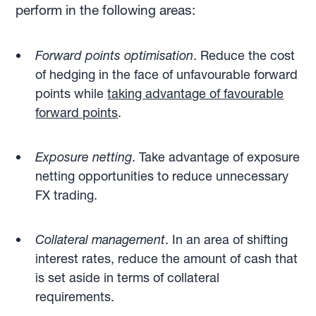
perform in the following areas:
Forward points optimisation
. Reduce the cost
of hedging in the face of unfavourable forward
points while
taking advantage of favourable
forward points
.
Exposure netting
. Take advantage of exposure
netting opportunities to reduce unnecessary
FX trading.
Collateral management
. In an area of shifting
interest rates, reduce the amount of cash that
is set aside in terms of collateral
requirements.