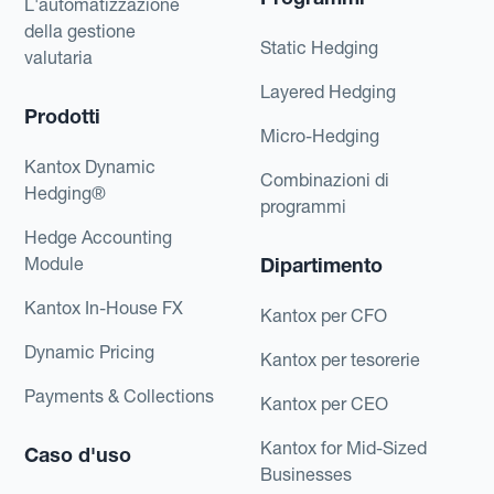
L'automatizzazione
della gestione
Static Hedging
valutaria
Layered Hedging
Prodotti
Micro-Hedging
Kantox Dynamic
Combinazioni di
Hedging®
programmi
Hedge Accounting
Module
Dipartimento
Kantox In-House FX
Kantox per CFO
Dynamic Pricing
Kantox per tesorerie
Payments & Collections
Kantox per CEO
Kantox for Mid-Sized
Caso d'uso
Businesses