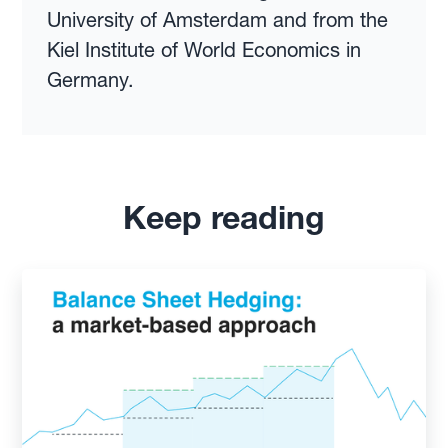
University of Amsterdam and from the
Kiel Institute of World Economics in
Germany.
Keep reading