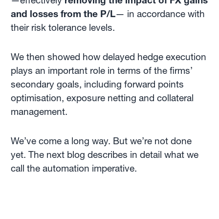
—effectively
removing the impact of FX gains
and losses from the P/L
— in accordance with
their risk tolerance levels.
We then showed how delayed hedge execution
plays an important role in terms of the firms’
secondary goals, including forward points
optimisation, exposure netting and collateral
management.
We’ve come a long way. But we’re not done
yet. The next blog describes in detail what we
call the automation imperative.