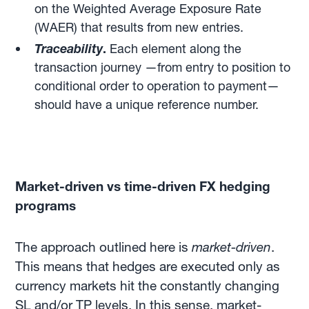
on the Weighted Average Exposure Rate
(WAER) that results from new entries.
Traceability
.
Each element along the
transaction journey —from entry to position to
conditional order to operation to payment—
should have a unique reference number.
Market-driven vs time-driven FX hedging
programs
The approach outlined here is
market-driven
.
This means that hedges are executed only as
currency markets hit the constantly changing
SL and/or TP levels. In this sense, market-