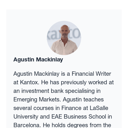
Agustin Mackinlay
Agustin Mackinlay is a Financial Writer
at Kantox. He has previously worked at
an investment bank specialising in
Emerging Markets. Agustin teaches
several courses in Finance at LaSalle
University and EAE Business School in
Barcelona. He holds degrees from the