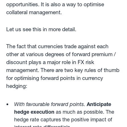
opportunities. It is also a way to optimise
collateral management.
Let us see this in more detail.
The fact that currencies trade against each
other at various degrees of forward premium /
discount plays a major role in FX risk
management. There are two key rules of thumb
for optimising forward points in currency
hedging:
With favourable forward points.
Anticipate
hedge execution
as much as possible. The
hedge rate captures the positive impact of