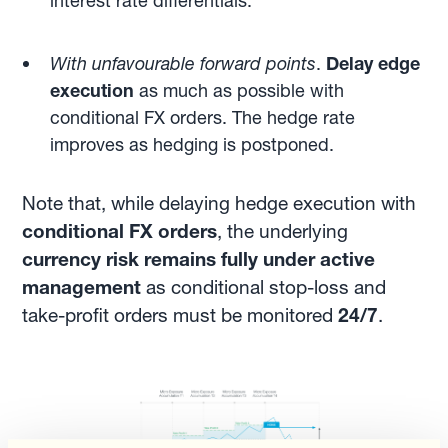
interest rate differentials.
With unfavourable forward points
.
Delay edge
execution
as much as possible with
conditional FX orders. The hedge rate
improves as hedging is postponed.
Note that, while delaying hedge execution with
conditional FX orders
, the underlying
currency risk remains fully under active
management
as conditional stop-loss and
take-profit orders must be monitored
24/7
.