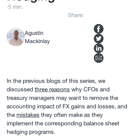
·
5 min.
Share:
Agustin
Mackinlay
In the previous blogs of this series, we
discussed
three reasons
why CFOs and
treasury managers may want to remove the
accounting impact of FX gains and losses, and
the
mistakes
they often make as they
implement the corresponding balance sheet
hedging programs.