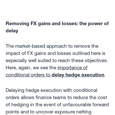
Removing FX gains and losses: the power of
delay
The market-based approach to remove the
impact of FX gains and losses outlined here is
especially well suited to reach these objectives.
Here, again, we see the
importance of
conditional orders to
delay hedge execution
.
Delaying hedge execution with conditional
orders allows finance teams to reduce the cost
of hedging in the event of unfavourable forward
points and to uncover exposure netting