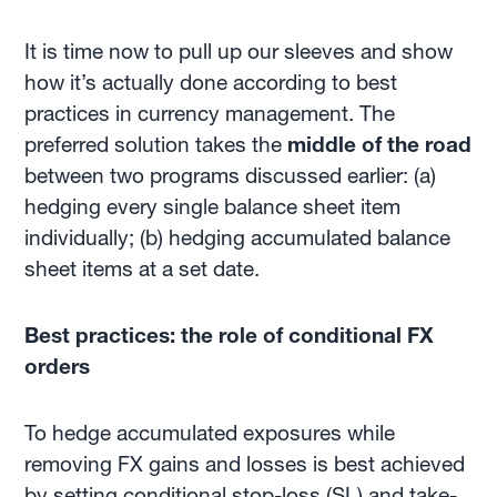
It is time now to pull up our sleeves and show
how it’s actually done according to best
practices in currency management. The
preferred solution takes the
middle of the road
between two programs discussed earlier: (a)
hedging every single balance sheet item
individually; (b) hedging accumulated balance
sheet items at a set date.
Best practices: the role of conditional FX
orders
To hedge accumulated exposures while
removing FX gains and losses is best achieved
by setting conditional stop-loss (SL) and take-