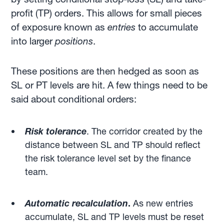
profit (TP) orders. This allows for small pieces
of exposure known as
entries
to accumulate
into larger
positions
.
These positions are then hedged as soon as
SL or PT levels are hit. A few things need to be
said about conditional orders:
Risk tolerance
. The corridor created by the
distance between SL and TP should reflect
the risk tolerance level set by the finance
team.
Automatic recalculation
.
As new entries
accumulate, SL and TP levels must be reset