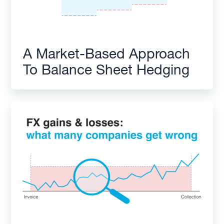
A Market-Based Approach
To Balance Sheet Hedging