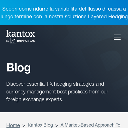
Scopri come ridurre la variabilità del flusso di cassa a
lungo termine con la nostra soluzione Layered Hedging
Blog
Discover essential FX hedging strategies and
currency management best practices from our
foreign exchange experts.
Home
>
Kantox Blog
>
A Market-Based Approach To