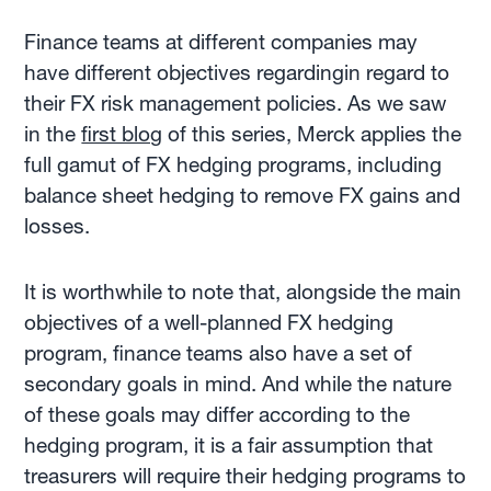
Finance teams at different companies may
have different objectives regardingin regard to
their FX risk management policies. As we saw
in the
first blog
of this series, Merck applies the
full gamut of FX hedging programs, including
balance sheet hedging to remove FX gains and
losses.
It is worthwhile to note that, alongside the main
objectives of a well-planned FX hedging
program, finance teams also have a set of
secondary goals in mind. And while the nature
of these goals may differ according to the
hedging program, it is a fair assumption that
treasurers will require their hedging programs to