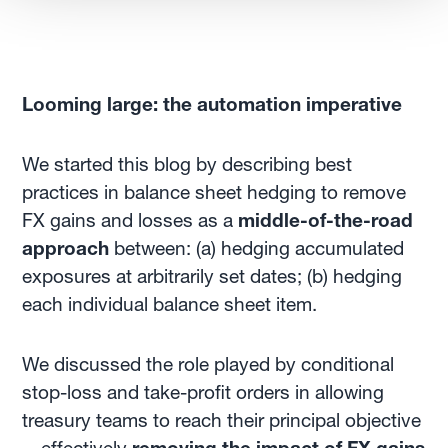
Looming large: the automation imperative
We started this blog by describing best
practices in balance sheet hedging to remove
FX gains and losses as a
middle-of-the-road
approach
between: (a) hedging accumulated
exposures at arbitrarily set dates; (b) hedging
each individual balance sheet item.
We discussed the role played by conditional
stop-loss and take-profit orders in allowing
treasury teams to reach their principal objective