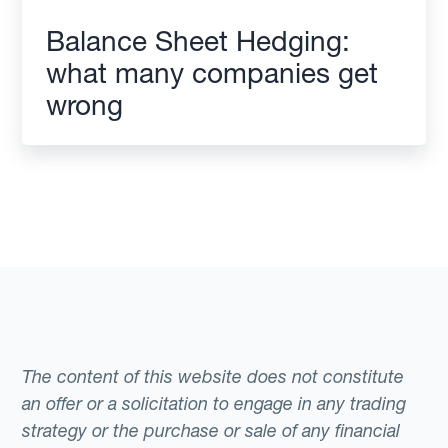
Balance Sheet Hedging:
what many companies get
wrong
The content of this website does not constitute
an offer or a solicitation to engage in any trading
strategy or the purchase or sale of any financial