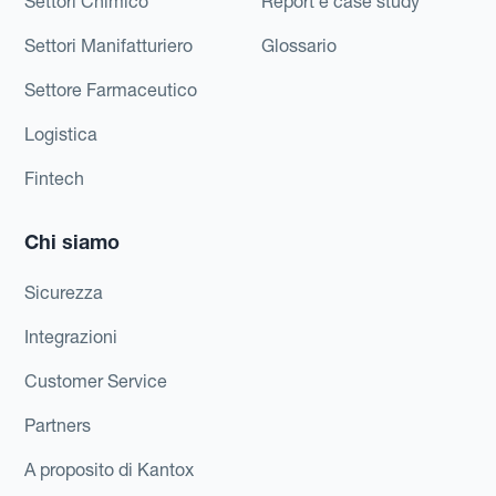
Settori Chimico
Report e case study
Settori Manifatturiero
Glossario
Settore Farmaceutico
Logistica
Fintech
Chi siamo
Sicurezza
Integrazioni
Customer Service
Partners
A proposito di Kantox