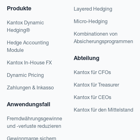
Produkte
Layered Hedging
Micro-Hedging
Kantox Dynamic
Hedging®
Kombinationen von
Absicherungsprogrammen
Hedge Accounting
Module
Abteilung
Kantox In-House FX
Kantox für CFOs
Dynamic Pricing
Kantox für Treasurer
Zahlungen & Inkasso
Kantox für CEOs
Anwendungsfall
Kantox für den Mittelstand
Fremdwährungsgewinne
und -verluste reduzieren
Gewinnmarge sichern