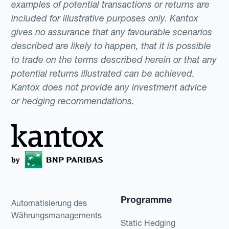
examples of potential transactions or returns are
included for illustrative purposes only. Kantox
gives no assurance that any favourable scenarios
described are likely to happen, that it is possible
to trade on the terms described herein or that any
potential returns illustrated can be achieved.
Kantox does not provide any investment advice
or hedging recommendations.
Programme
Automatisierung des
Währungsmanagements
Static Hedging