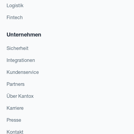
Logistik
Fintech
Unternehmen
Sicherheit
Integrationen
Kundenservice
Partners
Über Kantox
Karriere
Presse
Kontakt