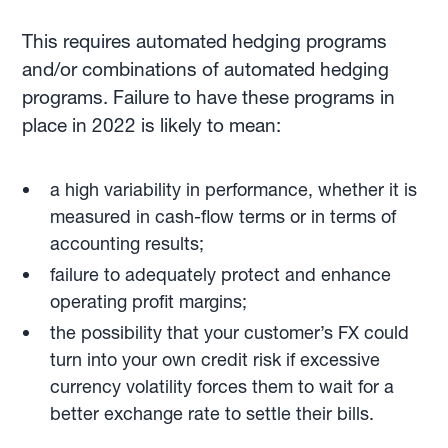
This requires automated hedging programs
and/or combinations of automated hedging
programs. Failure to have these programs in
place in 2022 is likely to mean:
a high variability in performance, whether it is
measured in cash-flow terms or in terms of
accounting results;
failure to adequately protect and enhance
operating profit margins;
the possibility that your customer’s FX could
turn into your own credit risk if excessive
currency volatility forces them to wait for a
better exchange rate to settle their bills.