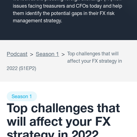
issues facing treasurers and CFOs today and help
them identify the potential gaps in their FX risk
management strategy.
Podcast
>
Season 1
>
Top challenges that will
affect your FX strategy in
2022 (S1EP2)
Season 1
Top challenges that
will affect your FX
strategy in 2022