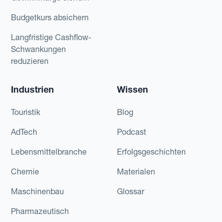
Budgetkurs absichern
Langfristige Cashflow-
Schwankungen
reduzieren
Industrien
Wissen
Touristik
Blog
AdTech
Podcast
Lebensmittelbranche
Erfolgsgeschichten
Chemie
Materialen
Maschinenbau
Glossar
Pharmazeutisch