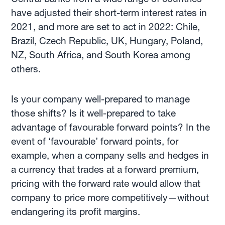
have adjusted their short-term interest rates in
2021, and more are set to act in 2022: Chile,
Brazil, Czech Republic, UK, Hungary, Poland,
NZ, South Africa, and South Korea among
others.
Is your company well-prepared to manage
those shifts? Is it well-prepared to take
advantage of favourable forward points? In the
event of ‘favourable’ forward points, for
example, when a company sells and hedges in
a currency that trades at a forward premium,
pricing with the forward rate would allow that
company to price more competitively—without
endangering its profit margins.