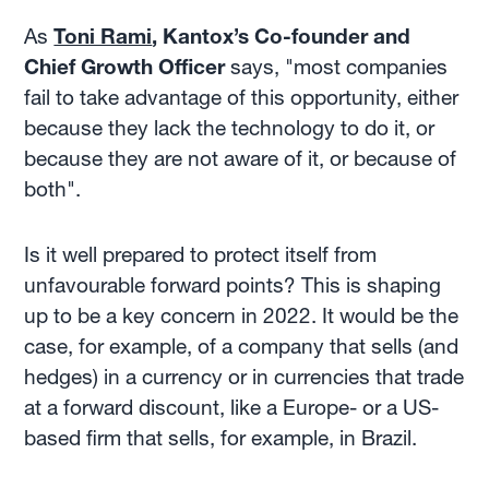
As
Toni Rami
, Kantox’s Co-founder and
Chief Growth Officer
says, "most companies
fail to take advantage of this opportunity, either
because they lack the technology to do it, or
because they are not aware of it, or because of
both".
Is it well prepared to protect itself from
unfavourable forward points? This is shaping
up to be a key concern in 2022. It would be the
case, for example, of a company that sells (and
hedges) in a currency or in currencies that trade
at a forward discount, like a Europe- or a US-
based firm that sells, for example, in Brazil.