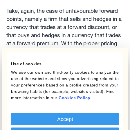
Take, again, the case of unfavourable forward
points, namely a firm that sells and hedges in a
currency that trades at a forward discount, or
that buys and hedges in a currency that trades
at a forward premium. With the proper pricing
rules in place, the firm needs to price with the
forward rate. That would allow it to avoid
Use of cookies
unnecessary financial losses on the carry. In
We use our own and third-party cookies to analyze the
2022, with several EM central banks preparing
use of the website and show you advertising related to
to further raise short-term interest rates, this is
your preferences based on a profile created from your
likely to be a critically important element in any
browsing habits (for example, websites visited). Find
more information in our
Cookies Policy
.
FXRM strategy.
3. The uncertain FX markets
Accept
outlook