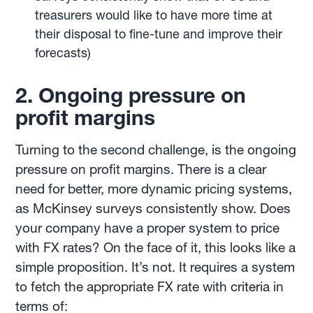
treasurers would like to have more time at
their disposal to fine-tune and improve their
forecasts)
2. Ongoing pressure on
profit margins
Turning to the second challenge, is the ongoing
pressure on profit margins. There is a clear
need for better, more dynamic pricing systems,
as McKinsey surveys consistently show. Does
your company have a proper system to price
with FX rates? On the face of it, this looks like a
simple proposition. It’s not. It requires a system
to fetch the appropriate FX rate with criteria in
terms of: