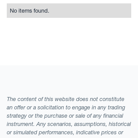
No items found.
The content of this website does not constitute
an offer or a solicitation to engage in any trading
strategy or the purchase or sale of any financial
instrument. Any scenarios, assumptions, historical
or simulated performances, indicative prices or