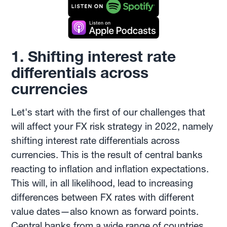
1. Shifting interest rate
differentials across
currencies
Let's start with the first of our challenges that
will affect your FX risk strategy in 2022, namely
shifting interest rate differentials across
currencies. This is the result of central banks
reacting to inflation and inflation expectations.
This will, in all likelihood, lead to increasing
differences between FX rates with different
value dates—also known as forward points.
Central banks from a wide range of countries