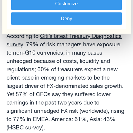
Customize
Finally, the uncertain FX markets outlook is a
Deny
reminder of the importance of having a solid FX
risk management strategy in place in 2022.
According to
Citi’s latest Treasury Diagnostics
survey
, 79% of risk managers have exposure
to non-G10 currencies, in many cases
unhedged because of costs, liquidity and
regulations; 60% of treasurers expect a new
client base in emerging markets to be the
largest driver of FX-denominated sales growth.
Yet 57% of CFOs say they suffered lower
earnings in the past two years due to
significant unhedged FX risk (worldwide), rising
to 77% in EMEA. America: 61%, Asia: 43%
(
HSBC survey
).