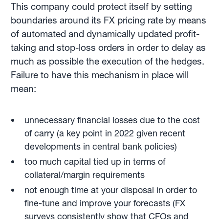
This company could protect itself by setting
boundaries around its FX pricing rate by means
of automated and dynamically updated profit-
taking and stop-loss orders in order to delay as
much as possible the execution of the hedges.
Failure to have this mechanism in place will
mean:
unnecessary financial losses due to the cost
of carry (a key point in 2022 given recent
developments in central bank policies)
too much capital tied up in terms of
collateral/margin requirements
not enough time at your disposal in order to
fine-tune and improve your forecasts (FX
surveys consistently show that CFOs and