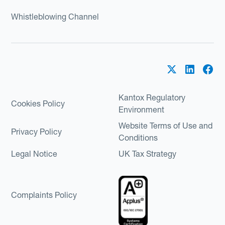
Whistleblowing Channel
Kantox Regulatory
Cookies Policy
Environment
Website Terms of Use and
Privacy Policy
Conditions
Legal Notice
UK Tax Strategy
Complaints Policy