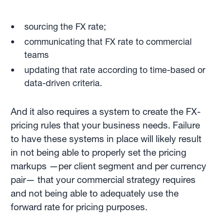
sourcing the FX rate;
communicating that FX rate to commercial
teams
updating that rate according to time-based or
data-driven criteria.
And it also requires a system to create the FX-
pricing rules that your business needs. Failure
to have these systems in place will likely result
in not being able to properly set the pricing
markups —per client segment and per currency
pair— that your commercial strategy requires
and not being able to adequately use the
forward rate for pricing purposes.