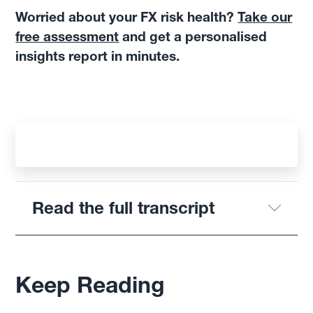
Worried about your FX risk health?
Take our
free assessment
and get a personalised
insights report in minutes.
Read the full transcript
Keep Reading