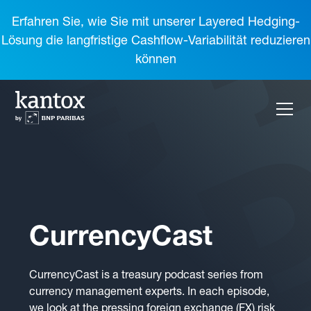
Erfahren Sie, wie Sie mit unserer Layered Hedging-
Lösung die langfristige Cashflow-Variabilität reduzieren
können
CurrencyCast
CurrencyCast is a treasury podcast series from
currency management experts. In each episode,
we look at the pressing foreign exchange (FX) risk