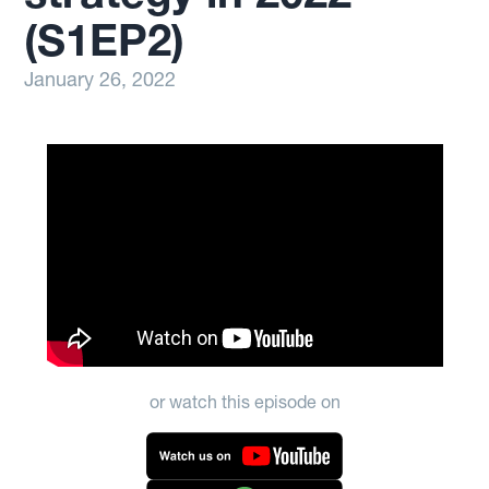
(S1EP2)
January 26, 2022
or watch this episode on