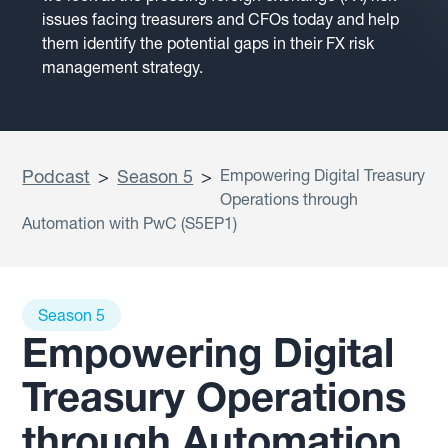
issues facing treasurers and CFOs today and help
them identify the potential gaps in their FX risk
management strategy.
Podcast
>
Season 5
>
Empowering Digital Treasury
Operations through
Automation with PwC (S5EP1)
Season 5
Empowering Digital
Treasury Operations
through Automation