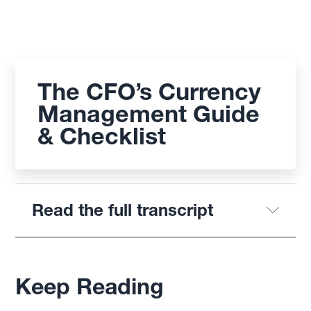
The CFO’s Currency
Management Guide
& Checklist
Read the full transcript
Keep Reading