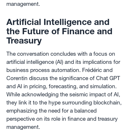
management.
Artificial Intelligence and
the Future of Finance and
Treasury
The conversation concludes with a focus on
artificial intelligence (AI) and its implications for
business process automation. Frédéric and
Corentin discuss the significance of Chat GPT
and AI in pricing, forecasting, and simulation.
While acknowledging the seismic impact of AI,
they link it to the hype surrounding blockchain,
emphasizing the need for a balanced
perspective on its role in finance and treasury
management.