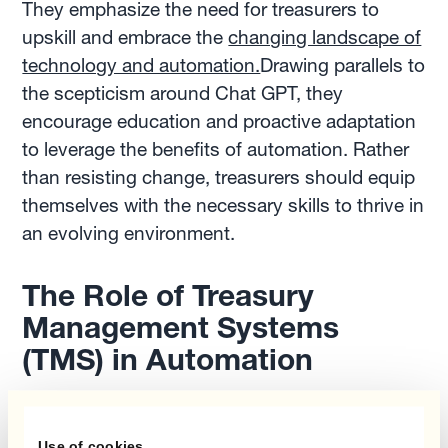
They emphasize the need for treasurers to
upskill and embrace the
changing landscape of
technology and automation.
Drawing parallels to
the scepticism around Chat GPT, they
encourage education and proactive adaptation
to leverage the benefits of automation. Rather
than resisting change, treasurers should equip
themselves with the necessary skills to thrive in
an evolving environment.
The Role of Treasury
Management Systems
(TMS) in Automation
While treasury management systems have
revolutionized treasury operations, Frédéric and
Use of cookies