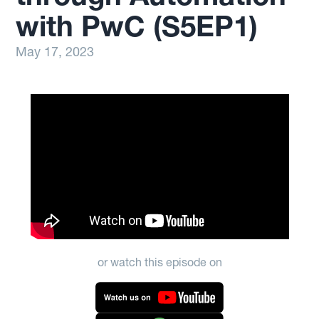
with PwC (S5EP1)
May 17, 2023
or watch this episode on