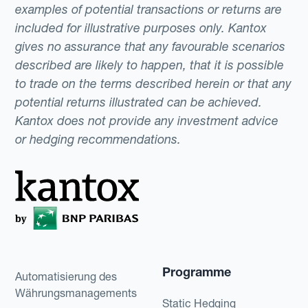
examples of potential transactions or returns are
included for illustrative purposes only. Kantox
gives no assurance that any favourable scenarios
described are likely to happen, that it is possible
to trade on the terms described herein or that any
potential returns illustrated can be achieved.
Kantox does not provide any investment advice
or hedging recommendations.
Programme
Automatisierung des
Währungsmanagements
Static Hedging