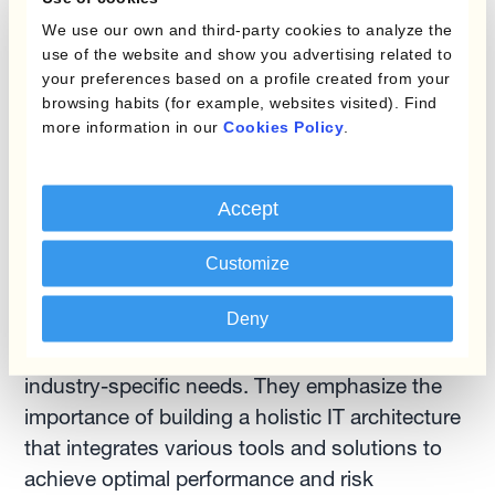
Corentin highlight some potential limitations
We use our own and third-party cookies to analyze the
regarding effective currency management.
use of the website and show you advertising related to
They discuss the need for a strong FX rate
your preferences based on a profile created from your
browsing habits (for example, websites visited). Find
feeder, which allows finance teams to provide
more information in our
Cookies Policy
.
commercial teams with the necessary FX rates
for pricing purposes. Additionally, they address
the challenges of gathering information from
Accept
various parts of the company to create
comprehensive hedging programs.The experts
Customize
suggest a best-of-breed approach, where
Deny
treasury platforms or working capital platforms
are supplemented by specific add-ons to meet
industry-specific needs. They emphasize the
importance of building a holistic IT architecture
that integrates various tools and solutions to
achieve optimal performance and risk