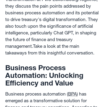
they discuss the pain points addressed by
business process automation and its potential
to drive treasury's digital transformation. They
also touch upon the significance of artificial
intelligence, particularly Chat GPT, in shaping
the future of finance and treasury
management.Take a look at the main
takeaways from this insightful conversation.
Business Process
Automation: Unlocking
Efficiency and Value
Business process automation (
BPA
) has
emerged as a transformative solution for