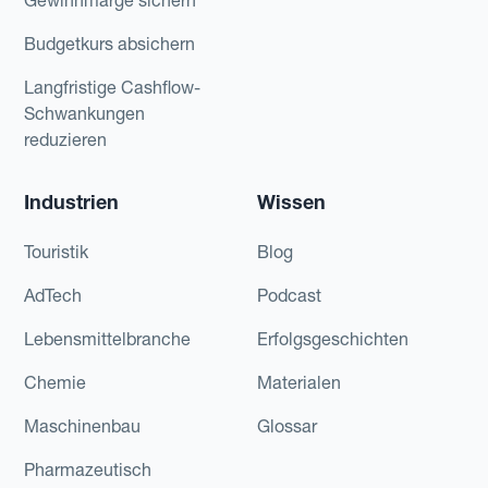
Budgetkurs absichern
Langfristige Cashflow-
Schwankungen
reduzieren
Industrien
Wissen
Touristik
Blog
AdTech
Podcast
Lebensmittelbranche
Erfolgsgeschichten
Chemie
Materialen
Maschinenbau
Glossar
Pharmazeutisch