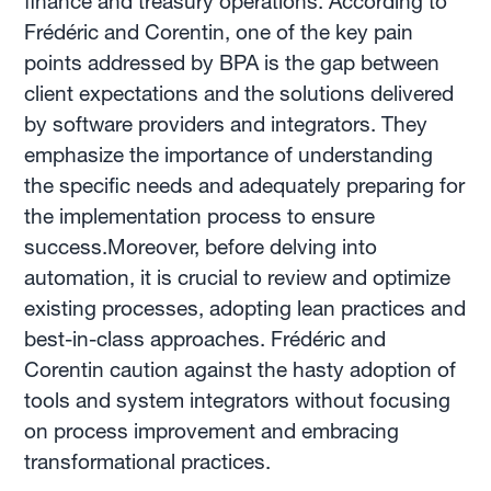
finance and treasury operations. According to
Frédéric and Corentin, one of the key pain
points addressed by BPA is the gap between
client expectations and the solutions delivered
by software providers and integrators. They
emphasize the importance of understanding
the specific needs and adequately preparing for
the implementation process to ensure
success.Moreover, before delving into
automation, it is crucial to review and optimize
existing processes, adopting lean practices and
best-in-class approaches. Frédéric and
Corentin caution against the hasty adoption of
tools and system integrators without focusing
on process improvement and embracing
transformational practices.