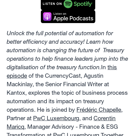
Unlock the full potential of automation for
better efficiency and accuracy! Learn how
automation is changing the future of Treasury
operations to help finance leaders jump into the
digitalisation of the treasury function.
In
this
episode
of the CurrencyCast, Agustin
Mackinlay, the Senior Financial Writer at
Kantox, explores the topic of business process
automation and its impact on treasury
operations. He is joined by
Frédéric Chapelle
,
Partner at
PwC Luxembourg
, and
Corentin
Maricq
, Manager Advisory - Finance & ESG
Transformation at PwC Luxembourg.Together,