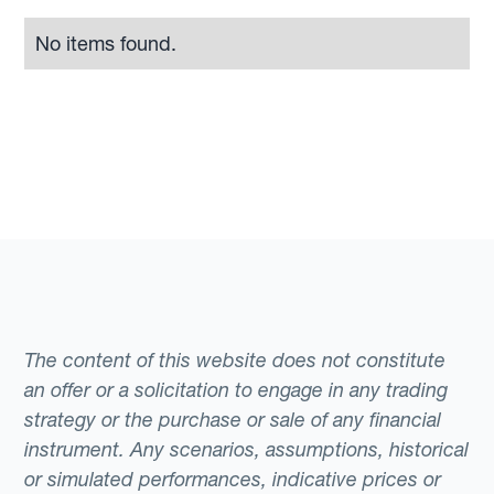
No items found.
The content of this website does not constitute
an offer or a solicitation to engage in any trading
strategy or the purchase or sale of any financial
instrument. Any scenarios, assumptions, historical
or simulated performances, indicative prices or