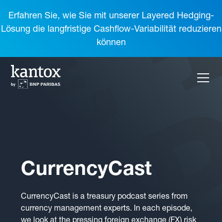
Erfahren Sie, wie Sie mit unserer Layered Hedging-
Lösung die langfristige Cashflow-Variabilität reduzieren
können
CurrencyCast
CurrencyCast is a treasury podcast series from
currency management experts. In each episode,
we look at the pressing foreign exchange (FX) risk