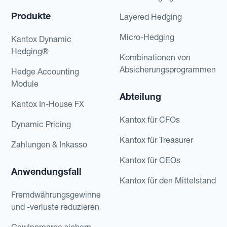
Produkte
Layered Hedging
Micro-Hedging
Kantox Dynamic
Hedging®
Kombinationen von
Absicherungsprogrammen
Hedge Accounting
Module
Abteilung
Kantox In-House FX
Kantox für CFOs
Dynamic Pricing
Kantox für Treasurer
Zahlungen & Inkasso
Kantox für CEOs
Anwendungsfall
Kantox für den Mittelstand
Fremdwährungsgewinne
und -verluste reduzieren
Gewinnmarge sichern