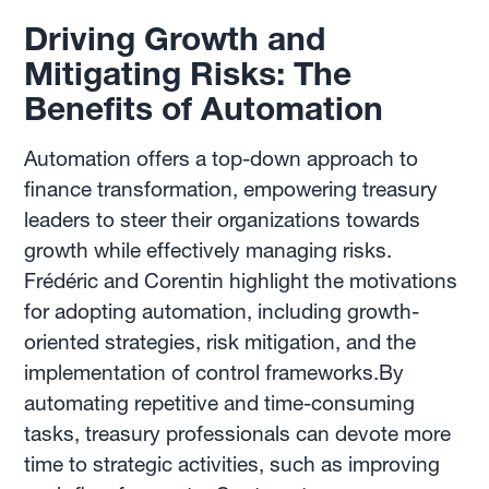
Driving Growth and
Mitigating Risks: The
Benefits of Automation
Automation offers a top-down approach to
finance transformation, empowering treasury
leaders to steer their organizations towards
growth while effectively managing risks.
Frédéric and Corentin highlight the motivations
for adopting automation, including growth-
oriented strategies, risk mitigation, and the
implementation of control frameworks.By
automating repetitive and time-consuming
tasks, treasury professionals can devote more
time to strategic activities, such as improving