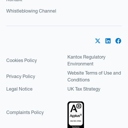
Whistleblowing Channel
Kantox Regulatory
Cookies Policy
Environment
Website Terms of Use and
Privacy Policy
Conditions
Legal Notice
UK Tax Strategy
Complaints Policy