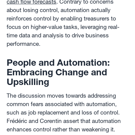
cash flow forecasts
. Contrary to concerns
about losing control, automation actually
reinforces control by enabling treasurers to
focus on higher-value tasks, leveraging real-
time data and analysis to drive business
performance.
People and Automation:
Embracing Change and
Upskilling
The discussion moves towards addressing
common fears associated with automation,
such as job replacement and loss of control.
Frédéric and Corentin assert that automation
enhances control rather than weakening it.