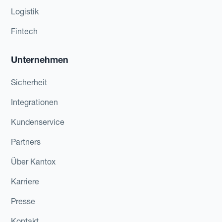
Logistik
Fintech
Unternehmen
Sicherheit
Integrationen
Kundenservice
Partners
Über Kantox
Karriere
Presse
Kontakt