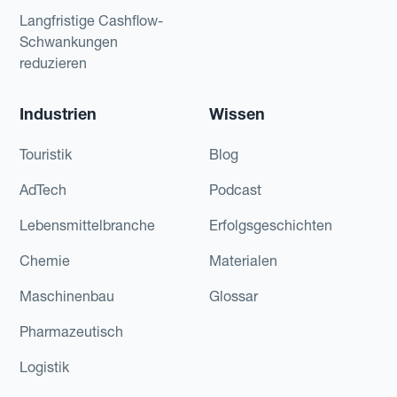
Langfristige Cashflow-
Schwankungen
reduzieren
Industrien
Wissen
Touristik
Blog
AdTech
Podcast
Lebensmittelbranche
Erfolgsgeschichten
Chemie
Materialen
Maschinenbau
Glossar
Pharmazeutisch
Logistik