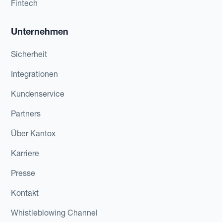
Fintech
Unternehmen
Sicherheit
Integrationen
Kundenservice
Partners
Über Kantox
Karriere
Presse
Kontakt
Whistleblowing Channel