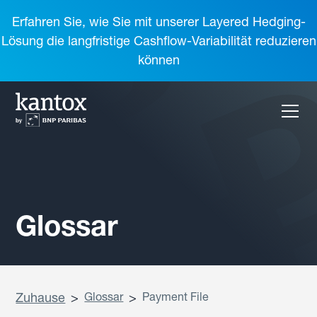
Erfahren Sie, wie Sie mit unserer Layered Hedging-
Lösung die langfristige Cashflow-Variabilität reduzieren
können
Glossar
Zuhause
>
Glossar
>
Payment File