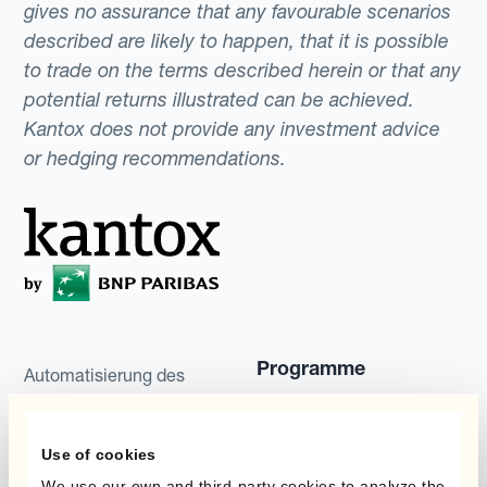
gives no assurance that any favourable scenarios
described are likely to happen, that it is possible
to trade on the terms described herein or that any
potential returns illustrated can be achieved.
Kantox does not provide any investment advice
or hedging recommendations.
Programme
Automatisierung des
Währungsmanagements
Static Hedging
Use of cookies
Produkte
Layered Hedging
We use our own and third-party cookies to analyze the