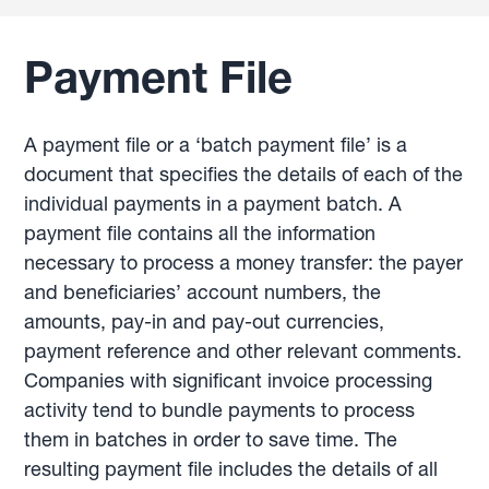
Payment File
A payment file or a ‘batch payment file’ is a
document that specifies the details of each of the
individual payments in a payment batch. A
payment file contains all the information
necessary to process a money transfer: the payer
and beneficiaries’ account numbers, the
amounts, pay-in and pay-out currencies,
payment reference and other relevant comments.
Companies with significant invoice processing
activity tend to bundle payments to process
them in batches in order to save time. The
resulting payment file includes the details of all