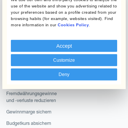
Micro-Hedging
Kantox Dynamic
use of the website and show you advertising related to
Hedging®
your preferences based on a profile created from your
Kombinationen von
browsing habits (for example, websites visited). Find
Absicherungsprogrammen
Hedge Accounting
more information in our
Cookies Policy
.
Module
Abteilung
Kantox In-House FX
Accept
Kantox für CFOs
Dynamic Pricing
Customize
Kantox für Treasurer
Zahlungen & Inkasso
Kantox für CEOs
Deny
Anwendungsfall
Kantox für den Mittelstand
Fremdwährungsgewinne
und -verluste reduzieren
Gewinnmarge sichern
Budgetkurs absichern