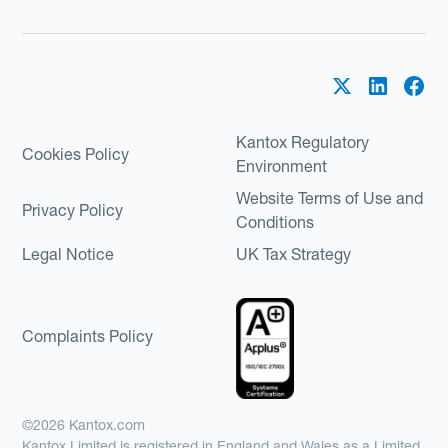
Kantox Regulatory
Cookies Policy
Environment
Website Terms of Use and
Privacy Policy
Conditions
Legal Notice
UK Tax Strategy
Complaints Policy
©2026 Kantox.com
Kantox Limited is registered in England and Wales as a Limited