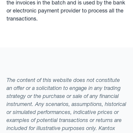
the invoices in the batch and is used by the bank
or electronic payment provider to process all the
transactions.
The content of this website does not constitute
an offer or a solicitation to engage in any trading
strategy or the purchase or sale of any financial
instrument. Any scenarios, assumptions, historical
or simulated performances, indicative prices or
examples of potential transactions or returns are
included for illustrative purposes only. Kantox