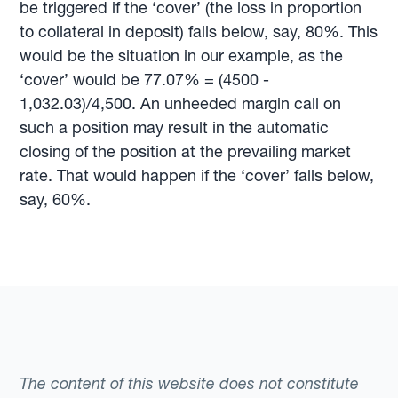
be triggered if the ‘cover’ (the loss in proportion
to collateral in deposit) falls below, say, 80%. This
would be the situation in our example, as the
‘cover’ would be 77.07% = (4500 -
1,032.03)/4,500. An unheeded margin call on
such a position may result in the automatic
closing of the position at the prevailing market
rate. That would happen if the ‘cover’ falls below,
say, 60%.
The content of this website does not constitute