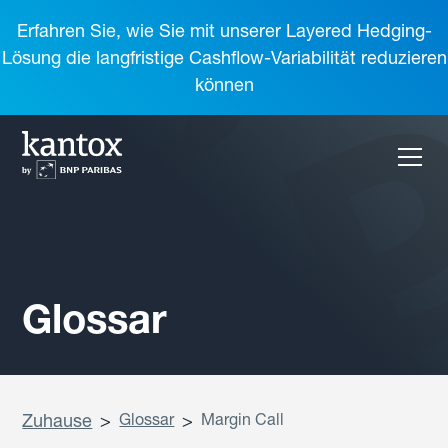
Erfahren Sie, wie Sie mit unserer Layered Hedging-
Lösung die langfristige Cashflow-Variabilität reduzieren
können
Glossar
Zuhause
>
Glossar
>
Margin Call