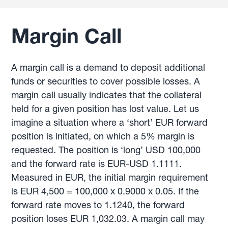
Margin Call
A margin call is a demand to deposit additional
funds or securities to cover possible losses. A
margin call usually indicates that the collateral
held for a given position has lost value. Let us
imagine a situation where a ‘short’ EUR forward
position is initiated, on which a 5% margin is
requested. The position is ‘long’ USD 100,000
and the forward rate is EUR-USD 1.1111.
Measured in EUR, the initial margin requirement
is EUR 4,500 = 100,000 x 0.9000 x 0.05. If the
forward rate moves to 1.1240, the forward
position loses EUR 1,032.03. A margin call may