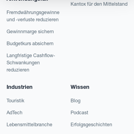
Kantox für den Mittelstand
Fremdwährungsgewinne
und -verluste reduzieren
Gewinnmarge sichern
Budgetkurs absichern
Langfristige Cashflow-
Schwankungen
reduzieren
Industrien
Wissen
Touristik
Blog
AdTech
Podcast
Lebensmittelbranche
Erfolgsgeschichten