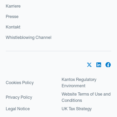
Karriere
Presse
Kontakt
Whistleblowing Channel
Kantox Regulatory
Cookies Policy
Environment
Website Terms of Use and
Privacy Policy
Conditions
Legal Notice
UK Tax Strategy