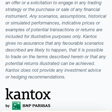
an offer or a solicitation to engage in any trading
strategy or the purchase or sale of any financial
instrument. Any scenarios, assumptions, historical
or simulated performances, indicative prices or
examples of potential transactions or returns are
included for illustrative purposes only. Kantox
gives no assurance that any favourable scenarios
described are likely to happen, that it is possible
to trade on the terms described herein or that any
potential returns illustrated can be achieved.
Kantox does not provide any investment advice
or hedging recommendations.