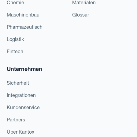
Chemie
Materialen
Maschinenbau
Glossar
Pharmazeutisch
Logistik
Fintech
Unternehmen
Sicherheit
Integrationen
Kundenservice
Partners
Über Kantox