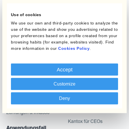
Programme
Use of cookies
Automatisierung des
We use our own and third-party cookies to analyze the
Währungsmanagements
Static Hedging
use of the website and show you advertising related to
your preferences based on a profile created from your
Produkte
Layered Hedging
browsing habits (for example, websites visited). Find
more information in our
Cookies Policy
.
Micro-Hedging
Kantox Dynamic
Hedging®
Kombinationen von
Accept
Absicherungsprogrammen
Hedge Accounting
Module
Customize
Abteilung
Kantox In-House FX
Kantox für CFOs
Deny
Dynamic Pricing
Kantox für Treasurer
Zahlungen & Inkasso
Kantox für CEOs
Anwendungsfall