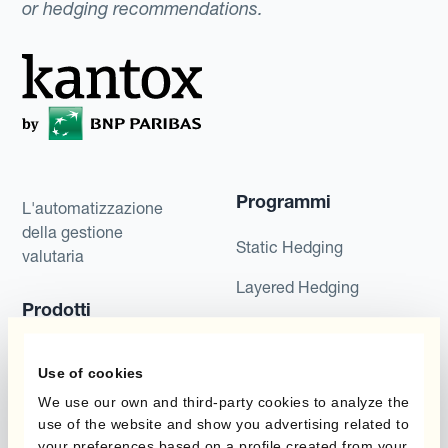
or hedging recommendations.
Programmi
L'automatizzazione
della gestione
Static Hedging
valutaria
Layered Hedging
Prodotti
Micro-Hedging
Kantox Dynamic
Combinazioni di
Use of cookies
Hedging®
programmi
We use our own and third-party cookies to analyze the
Hedge Accounting
use of the website and show you advertising related to
Module
Dipartimento
your preferences based on a profile created from your