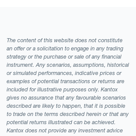
The content of this website does not constitute
an offer or a solicitation to engage in any trading
strategy or the purchase or sale of any financial
instrument. Any scenarios, assumptions, historical
or simulated performances, indicative prices or
examples of potential transactions or returns are
included for illustrative purposes only. Kantox
gives no assurance that any favourable scenarios
described are likely to happen, that it is possible
to trade on the terms described herein or that any
potential returns illustrated can be achieved.
Kantox does not provide any investment advice