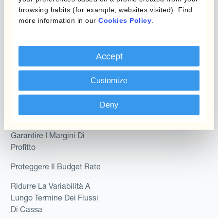
browsing habits (for example, websites visited). Find
Kantox In-House FX
Kantox per CFO
more information in our
Cookies Policy
.
Dynamic Pricing
Kantox per tesorerie
Payments & Collections
Accept
Kantox per CEO
Kantox for Mid-Sized
Customize
Caso d'uso
Businesses
Riduci guadagni e perdite
Deny
su cambi
Garantire I Margini Di
Profitto
Proteggere Il Budget Rate
Ridurre La Variabilità A
Lungo Termine Dei Flussi
Di Cassa