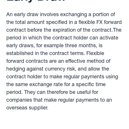
An early draw involves exchanging a portion of
the total amount specified in a flexible FX forward
contract before the expiration of the contract.The
period in which the contract holder can activate
early draws, for example three months, is
established in the contract terms. Flexible
forward contracts are an effective method of
hedging against currency risk, and allow the
contract holder to make regular payments using
the same exchange rate for a specific time
period. They can therefore be useful for
companies that make regular payments to an
overseas supplier.