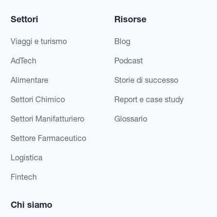
Settori
Risorse
Viaggi e turismo
Blog
AdTech
Podcast
Alimentare
Storie di successo
Settori Chimico
Report e case study
Settori Manifatturiero
Glossario
Settore Farmaceutico
Logistica
Fintech
Chi siamo