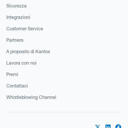
Sicurezza
Integrazioni
Customer Service
Partners
A proposito di Kantox
Lavora con noi
Premi
Contattaci
Whistleblowing Channel