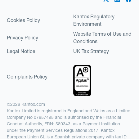
Kantox Regulatory
Cookies Policy
Environment
Website Terms of Use and
Privacy Policy
Conditions
Legal Notice
UK Tax Strategy
Complaints Policy
©2026 Kantox.com
Kantox Limited is registered in England and Wales as a Limited
Company No 07657495 and is authorised by the Financial
Conduct Authority, FRN: 580343, as a Payment Institution
under the Payment Services Regulations 2017. Kantox
European Union SL is a Spanish private company with tax ID