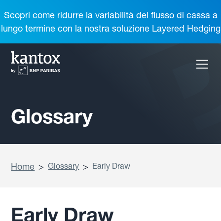
Scopri come ridurre la variabilità del flusso di cassa a
lungo termine con la nostra soluzione Layered Hedging
Glossary
Home
>
Glossary
>
Early Draw
Early Draw