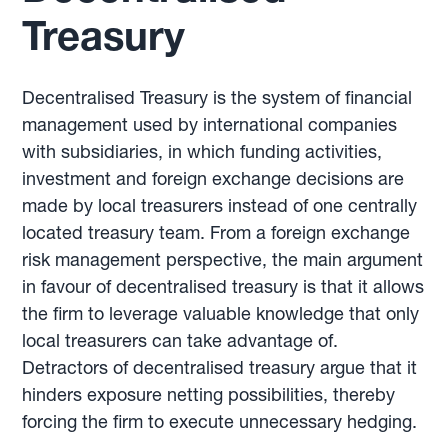
Treasury
Decentralised Treasury is the system of financial
management used by international companies
with subsidiaries, in which funding activities,
investment and foreign exchange decisions are
made by local treasurers instead of one centrally
located treasury team. From a foreign exchange
risk management perspective, the main argument
in favour of decentralised treasury is that it allows
the firm to leverage valuable knowledge that only
local treasurers can take advantage of.
Detractors of decentralised treasury argue that it
hinders exposure netting possibilities, thereby
forcing the firm to execute unnecessary hedging.