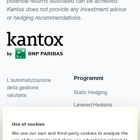
potential returns illustrated can be achieved.
Kantox does not provide any investment advice
or hedging recommendations.
Programmi
L'automatizzazione
della gestione
Static Hedging
valutaria
Layered Hedging
Prodotti
Micro-Hedging
Use of cookies
Kantox Dynamic
Combinazioni di
Hedging®
We use our own and third-party cookies to analyze the
programmi
use of the website and show you advertising related to