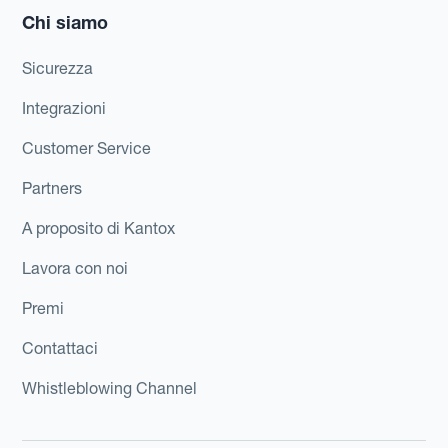
Chi siamo
Sicurezza
Integrazioni
Customer Service
Partners
A proposito di Kantox
Lavora con noi
Premi
Contattaci
Whistleblowing Channel