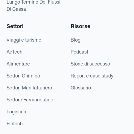
Lungo Termine Dei Flussi
Di Cassa
Settori
Risorse
Viaggi e turismo
Blog
AdTech
Podcast
Alimentare
Storie di successo
Settori Chimico
Report e case study
Settori Manifatturiero
Glossario
Settore Farmaceutico
Logistica
Fintech