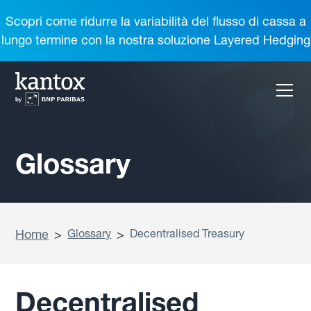
Scopri come ridurre la variabilità del flusso di cassa a
lungo termine con la nostra soluzione Layered Hedging
Glossary
Home
>
Glossary
>
Decentralised Treasury
Decentralised