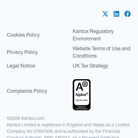
Kantox Regulatory
Cookies Policy
Environment
Website Terms of Use and
Privacy Policy
Conditions
Legal Notice
UK Tax Strategy
Complaints Policy
©2026 Kantox.com
Kantox Limited is registered in England and Wales as a Limited
Company No 07657495 and is authorised by the Financial
Conduct Authority, FRN: 580343, as a Payment Institution