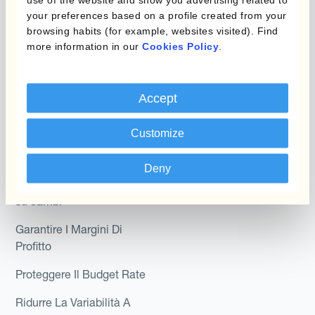
Hedge Accounting
your preferences based on a profile created from your
Module
Dipartimento
browsing habits (for example, websites visited). Find
more information in our
Cookies Policy
.
Kantox In-House FX
Kantox per CFO
Dynamic Pricing
Kantox per tesorerie
Accept
Payments & Collections
Kantox per CEO
Customize
Kantox for Mid-Sized
Caso d'uso
Businesses
Deny
Riduci guadagni e perdite
su cambi
Garantire I Margini Di
Profitto
Proteggere Il Budget Rate
Ridurre La Variabilità A