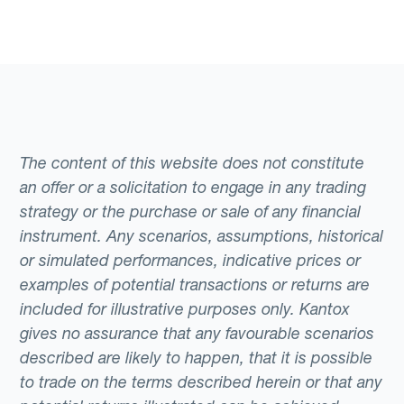
The content of this website does not constitute
an offer or a solicitation to engage in any trading
strategy or the purchase or sale of any financial
instrument. Any scenarios, assumptions, historical
or simulated performances, indicative prices or
examples of potential transactions or returns are
included for illustrative purposes only. Kantox
gives no assurance that any favourable scenarios
described are likely to happen, that it is possible
to trade on the terms described herein or that any