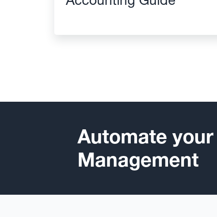
Automate your
Management