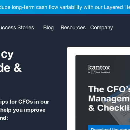
uce long-term cash flow variability with our Layered H
uccess Stories
Blog
Resources
Company
ncy
de &
ps for CFOs in our
o help you improve
ind: