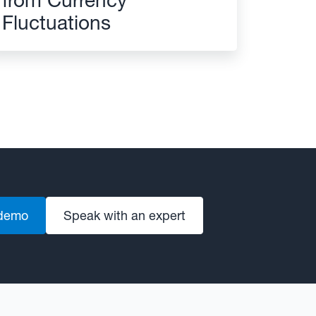
Fluctuations
 demo
Speak with an expert