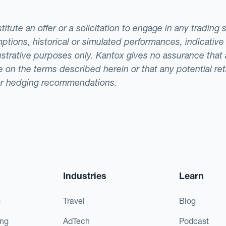
tute an offer or a solicitation to engage in any trading 
ptions, historical or simulated performances, indicative
llustrative purposes only. Kantox gives no assurance tha
ade on the terms described herein or that any potential r
or hedging recommendations.
Industries
Learn
g
Travel
Blog
ing
AdTech
Podcast