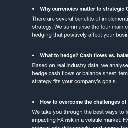
Why currencies matter to strategic
There are several benefits of implement
strategy. We summarise the four main c
hedging that positively affect your busi
What to hedge? Cash flows vs. bala
Based on real industry data, we analyse 
hedge cash flows or balance sheet item
strategy fits your company’s goals.
How to overcome the challenges of v
We take you through the best ways to f
impacting FX risk in a volatile market: FX 
interest rate differentials, and scarce f