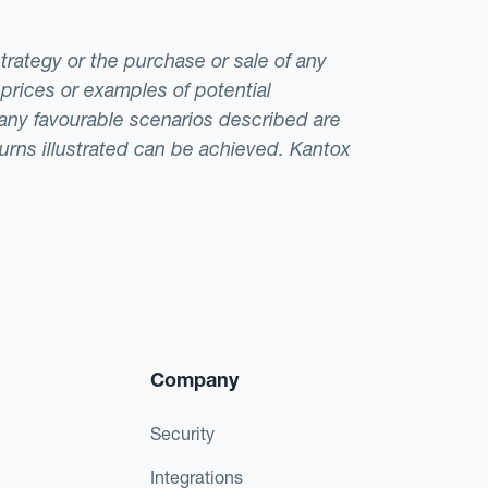
strategy or the purchase or sale of any
 prices or examples of potential
t any favourable scenarios described are
eturns illustrated can be achieved. Kantox
Company
Security
Integrations