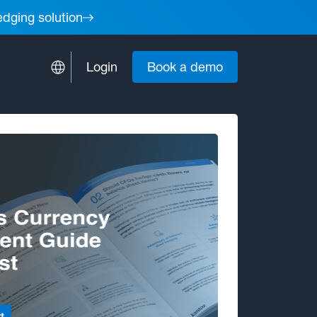
edging solution
Login
Book a demo