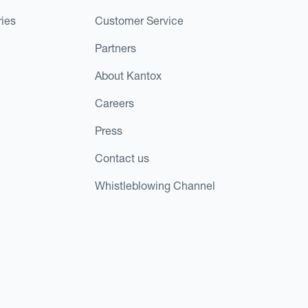
ies
Customer Service
Partners
About Kantox
Careers
Press
Contact us
Whistleblowing Channel