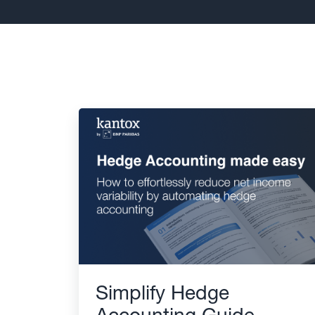
Simplify Hedge
Accounting Guide