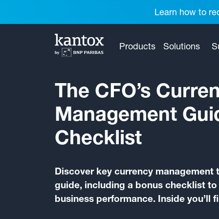
Learn how to red
Products
Solutions
S
The CFO’s Curre
Management Gui
Checklist
Discover key currency management ti
guide, including a bonus checklist t
business performance. Inside you’ll f