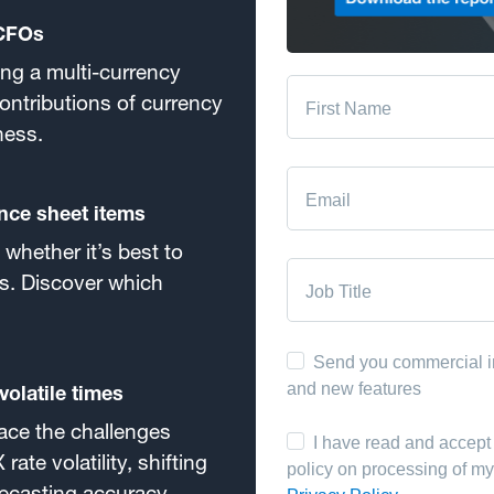
 CFOs
ing a multi-currency
ontributions of currency
ness.
nce sheet items
whether it’s best to
s. Discover which
olatile times
ace the challenges
rate volatility, shifting
orecasting accuracy.