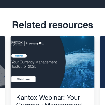
Related resources
Kantox Webinar: Your
Currency Management