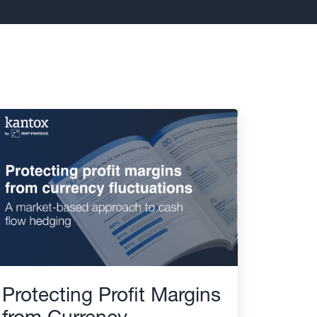
Protecting Profit Margins
from Currency