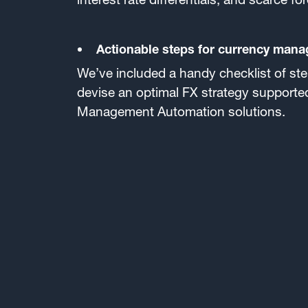
Actionable steps for currency mana
We’ve included a handy checklist of step
devise an optimal FX strategy support
Management Automation solutions.