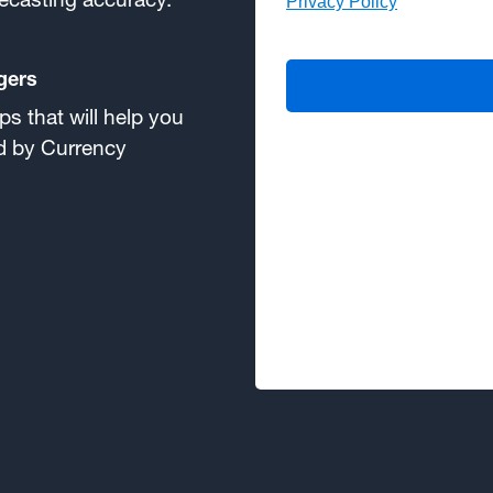
gers
s that will help you
ed by Currency