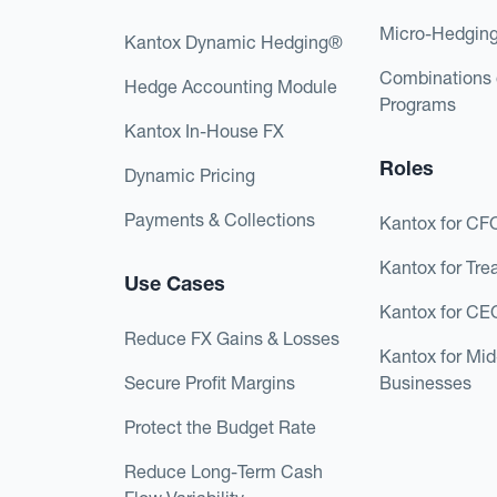
Micro-Hedgin
Kantox Dynamic Hedging®
Combinations 
Hedge Accounting Module
Programs
Kantox In-House FX
Roles
Dynamic Pricing
Payments & Collections
Kantox for CF
Kantox for Tre
Use Cases
Kantox for CE
Reduce FX Gains & Losses
Kantox for Mi
Secure Profit Margins
Businesses
Protect the Budget Rate
Reduce Long-Term Cash