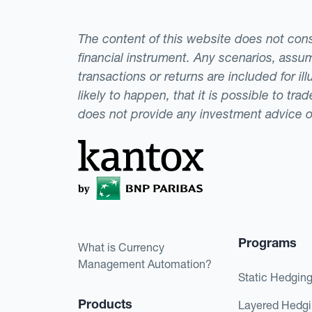
The content of this website does not consti
financial instrument. Any scenarios, assum
transactions or returns are included for i
likely to happen, that it is possible to tr
does not provide any investment advice 
Programs
What is Currency
Management Automation?
Static Hedgin
Products
Layered Hedg