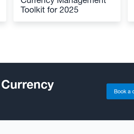
Toolkit for 2025
 Currency
Book a