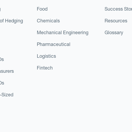
g
Food
Success Stor
of Hedging
Chemicals
Resources
Mechanical Engineering
Glossary
Pharmaceutical
Logistics
Os
Fintech
asurers
Os
d-Sized