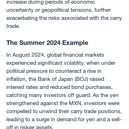
increase during periods of economic
uncertainty or geopolitical tensions, further
exacerbating the risks associated with the carry
trade.
The Summer 2024 Example
In August 2024, global financial markets
experienced significant volatility, when under
political pressure to counteract a rise in
inflation, the Bank of Japan (BOJ) raised
interest rates and reduced bond purchases,
catching many investors off guard. As the yen
strengthened against the MXN, investors were
compelled to unwind their carry trade positions,
leading to a surge in demand for yen and a sell-
off in riskier assets.