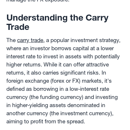
Understanding the Carry
Trade
The
carry trade
, a popular investment strategy,
where an investor borrows capital at a lower
interest rate to invest in assets with potentially
higher returns. While it can offer attractive
returns, it also carries significant risks. In
foreign exchange (forex or FX) markets, it's
defined as borrowing in a low-interest rate
currency (the funding currency) and investing
in higher-yielding assets denominated in
another currency (the investment currency),
aiming to profit from the spread.