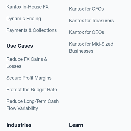
Kantox In-House FX
Kantox for CFOs
Dynamic Pricing
Kantox for Treasurers
Payments & Collections
Kantox for CEOs
Kantox for Mid-Sized
Use Cases
Businesses
Reduce FX Gains &
Losses
Secure Profit Margins
Protect the Budget Rate
Reduce Long-Term Cash
Flow Variability
Industries
Learn