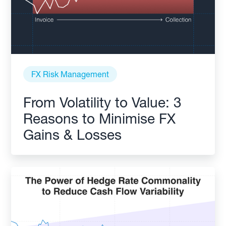
FX Risk Management
From Volatility to Value: 3
Reasons to Minimise FX
Gains & Losses