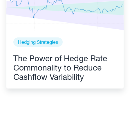
Hedging Strategies
The Power of Hedge Rate
Commonality to Reduce
Cashflow Variability