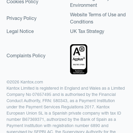
Cookies Policy
Environment
Website Terms of Use and
Privacy Policy
Conditions
Legal Notice
UK Tax Strategy
Complaints Policy
©2026 Kantox.com
Kantox Limited is registered in England and Wales as a Limited
Company No 07657495 and is authorised by the Financial
Conduct Authority, FRN: 580343, as a Payment Institution
under the Payment Services Regulations 2017. Kantox
European Union SL is a Spanish private company with tax ID
number B67369371, authorized by the Bank of Spain as a
Payment Institution with registration number 6890 and
supervised by SEPBLAC, the Supervisory Authority for the