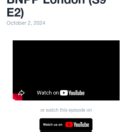
E2)
October 2, 2024
or watch this episode on