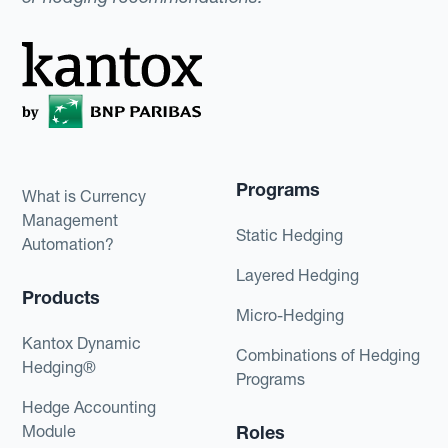
Programs
What is Currency
Management
Static Hedging
Automation?
Layered Hedging
Products
Micro-Hedging
Kantox Dynamic
Combinations of Hedging
Hedging®
Programs
Hedge Accounting
Module
Roles