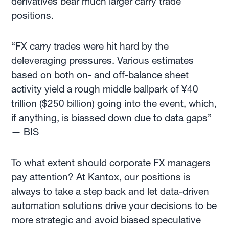
derivatives bear much larger carry trade
positions.
“FX carry trades were hit hard by the
deleveraging pressures. Various estimates
based on both on- and off-balance sheet
activity yield a rough middle ballpark of ¥40
trillion ($250 billion) going into the event, which,
if anything, is biassed down due to data gaps”
— BIS
To what extent
should corporate FX managers
pay attention? At Kantox, our positions is
always to take a step back and let data-driven
automation solutions drive your decisions to be
more strategic and
avoid biased speculative