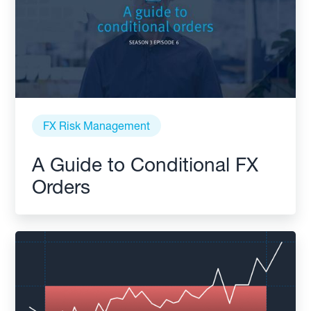
FX Risk Management
A Guide to Conditional FX
Orders