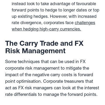
instead look to take advantage of favourable
forward points to hedge to longer dates or top
up existing hedges. However, with increased
rate divergence, corporates face
challenges
when hedging high-carry currencies.
The Carry Trade and FX
Risk Management
Some techniques that can be used in FX
corporate risk management to mitigate the
impact of the negative carry costs is forward
point optimisation. Corporate treasurers that
act as FX risk managers can look at the interest
rate differentials to manage the forward points.