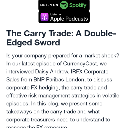
The Carry Trade: A Double-
Edged Sword
Is your company prepared for a market shock?
In our latest episode of CurrencyCast, we
interviewed
Daisy Andrew
, IRFX Corporate
Sales from BNP Paribas London, to discuss
corporate FX hedging, the carry trade and
effective risk management strategies in volatile
episodes. In this blog, we present some
takeaways on the carry trade and what
corporate treasurers need to understand to
manage the FX exposure.