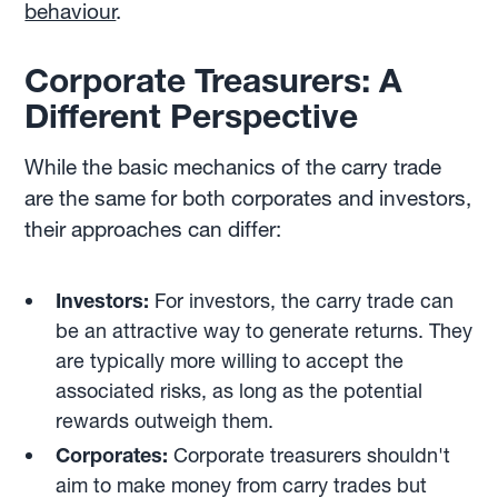
behaviour
.
Corporate Treasurers: A
Different Perspective
While the basic mechanics of the carry trade
are the same for both corporates and investors,
their approaches can differ:
Investors:
For investors, the carry trade can
be an attractive way to generate returns. They
are typically more willing to accept the
associated risks, as long as the potential
rewards outweigh them.
Corporates:
Corporate treasurers shouldn't
aim to make money from carry trades but