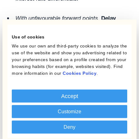
With unfavourable forward points
.
Delay
hedge execution
as much as possible when
carry costs are high with conditional FX
Use of cookies
orders. Using automated solutions treasurers
We use our own and third-party cookies to analyze the
can set a range of limits and stop loss orders
use of the website and show you advertising related to
that hold off from hedging
currencies with
your preferences based on a profile created from your
browsing habits (for example, websites visited). Find
high carry costs
. And incorporate a range of
more information in our
Cookies Policy
.
worst-case scenarios depending on your risk
appetite. The hedge rate improves as hedging
is postponed.
Accept
It gives Treasurers time also to update their
Customize
forecasts in some setups, which could even be
Deny
beneficial from the point of view of collateral
management. And uncover more netting