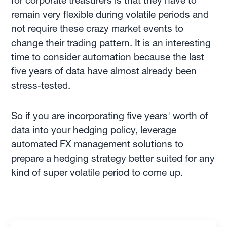
for corporate treasurers is that they have to
remain very flexible during volatile periods and
not require these crazy market events to
change their trading pattern. It is an interesting
time to consider automation because the last
five years of data have almost already been
stress-tested.
So if you are incorporating five years' worth of
data into your hedging policy, leverage
automated FX management solutions
to
prepare a hedging strategy better suited for any
kind of super volatile period to come up.