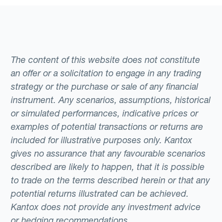
The content of this website does not constitute
an offer or a solicitation to engage in any trading
strategy or the purchase or sale of any financial
instrument. Any scenarios, assumptions, historical
or simulated performances, indicative prices or
examples of potential transactions or returns are
included for illustrative purposes only. Kantox
gives no assurance that any favourable scenarios
described are likely to happen, that it is possible
to trade on the terms described herein or that any
potential returns illustrated can be achieved.
Kantox does not provide any investment advice
or hedging recommendations.