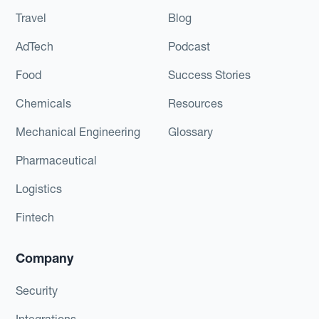
Travel
Blog
AdTech
Podcast
Food
Success Stories
Chemicals
Resources
Mechanical Engineering
Glossary
Pharmaceutical
Logistics
Fintech
Company
Security
Integrations