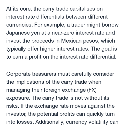
At its core, the carry trade capitalises on
interest rate differentials between different
currencies. For example, a trader might borrow
Japanese yen at a near-zero interest rate and
invest the proceeds in Mexican pesos, which
typically offer higher interest rates. The goal is
to earn a profit on the interest rate differential.
Corporate treasurers must carefully consider
the implications of the carry trade when
managing their foreign exchange (FX)
exposure. The carry trade is not without its
risks. If the exchange rate moves against the
investor, the potential profits can quickly turn
into losses. Additionally,
currency volatility
can