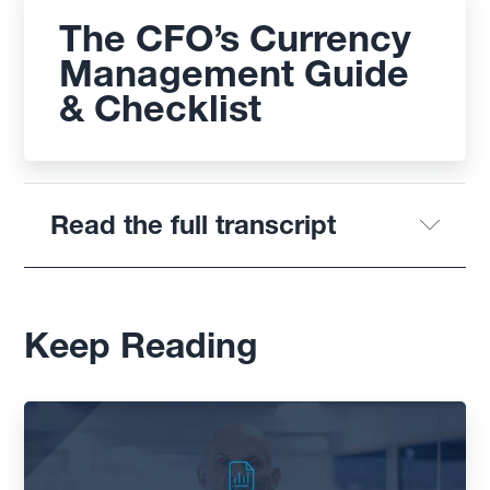
The CFO’s Currency
Management Guide
& Checklist
Read the full transcript
Keep Reading