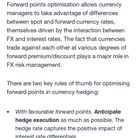
Forward points optimisation allows currency
managers to take advantage of differences
between spot and forward currency rates,
themselves driven by the interaction between
FX and interest rates. The fact that currencies
trade against each other at various degrees of
forward premium/discount plays a major role in
FX risk management.
There are two key rules of thumb for optimising
forward points in currency hedging:
With favourable forward points.
Anticipate
hedge execution
as much as possible. The
hedge rate captures the positive impact of
interest rate differentials.