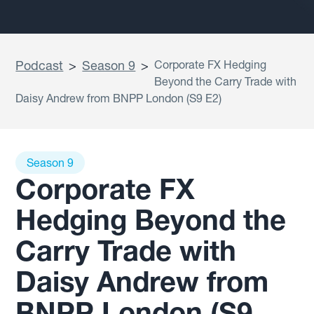
Podcast
>
Season 9
>
Corporate FX Hedging
Beyond the Carry Trade with
Daisy Andrew from BNPP London (S9 E2)
Season 9
Corporate FX
Hedging Beyond the
Carry Trade with
Daisy Andrew from
BNPP London (S9