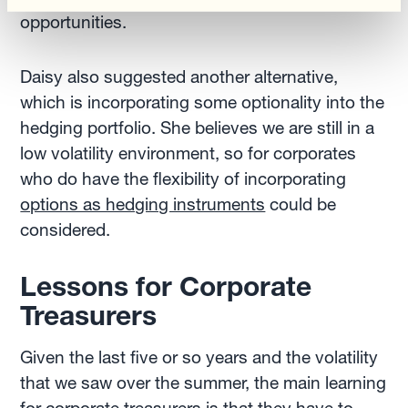
opportunities.
Daisy also suggested another alternative,
which is incorporating some optionality into the
hedging portfolio. She believes we are still in a
low volatility environment, so for corporates
who do have the flexibility of incorporating
options as hedging instruments
could be
considered.
Lessons for Corporate
Treasurers
Given the last five or so years and the volatility
that we saw over the summer, the main learning