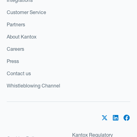
Customer Service
Partners
About Kantox
Careers
Press
Contact us
Whistleblowing Channel
Kantox Regulatory