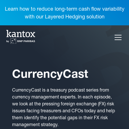
Learn how to reduce long-term cash flow variability
with our Layered Hedging solution
CurrencyCast
CurrencyCast is a treasury podcast series from
currency management experts. In each episode,
we look at the pressing foreign exchange (FX) risk
issues facing treasurers and CFOs today and help
them identify the potential gaps in their FX risk
management strategy.