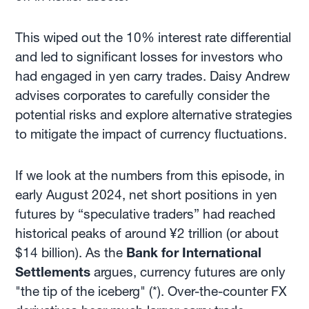
This wiped out the 10% interest rate differential
and led to significant losses for investors who
had engaged in yen carry trades. Daisy Andrew
advises corporates to carefully consider the
potential risks and explore alternative strategies
to mitigate the impact of currency fluctuations.
If we look at the numbers from this episode, in
early August 2024, net short positions in yen
futures by “speculative traders” had reached
historical peaks of around ¥2 trillion (or about
$14 billion). As the
Bank for International
Settlements
argues, currency futures are only
"the tip of the iceberg" (*). Over-the-counter FX