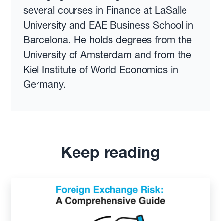
several courses in Finance at LaSalle
University and EAE Business School in
Barcelona. He holds degrees from the
University of Amsterdam and from the
Kiel Institute of World Economics in
Germany.
Keep reading