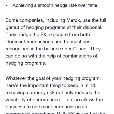
Achieving a
smooth hedge rate
over time
Some companies, including Merck, use the full
gamut of hedging programs at their disposal.
They hedge the FX exposure from both
“forecast transactions and transactions
recognised in the balance sheet” [
see
]. They
can do so with the help of combinations of
hedging programs.
Whatever the goal of your hedging program,
here’s the important thing to keep in mind:
removing currency risk not only reduces the
variability of performance — it also allows the
business to
use more currencies
in its
commercial operations. With FX risk out of the