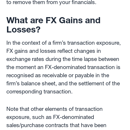
to remove them from your financials.
What are FX Gains and
Losses?
In the context of a firm’s transaction exposure,
FX gains and losses reflect changes in
exchange rates during the time lapse between
the moment an FX-denominated transaction is
recognised as receivable or payable in the
firm’s balance sheet, and the settlement of the
corresponding transaction.
Note that other elements of transaction
exposure, such as FX-denominated
sales/purchase contracts that have been