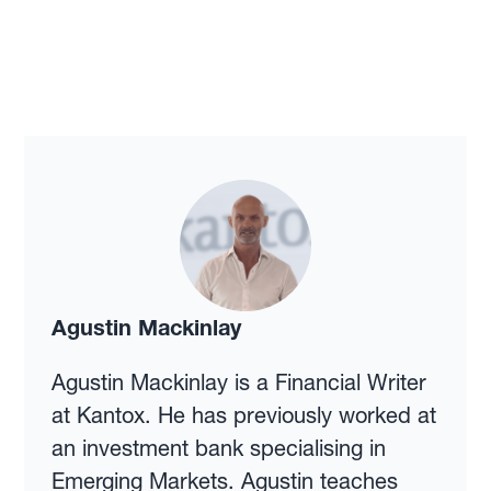
Agustin Mackinlay
Agustin Mackinlay is a Financial Writer
at Kantox. He has previously worked at
an investment bank specialising in
Emerging Markets. Agustin teaches