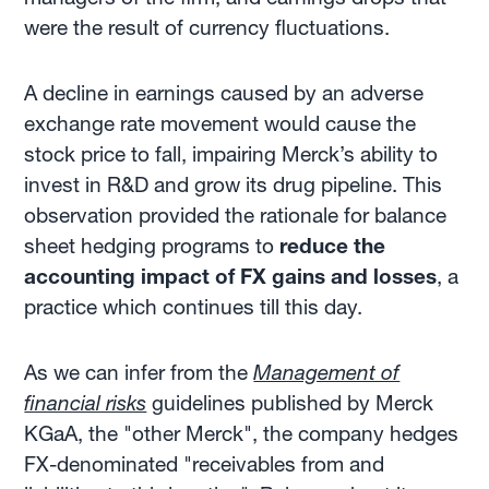
were the result of currency fluctuations.
A decline in earnings caused by an adverse
exchange rate movement would cause the
stock price to fall, impairing Merck’s ability to
invest in R&D and grow its drug pipeline. This
observation provided the rationale for balance
sheet hedging programs to
reduce the
accounting impact of FX gains and losses
, a
practice which continues till this day.
As we can infer from the
Management of
financial risks
guidelines published by Merck
KGaA, the "other Merck", the company hedges
FX-denominated "receivables from and