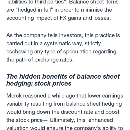
liabilities to third parties". Balance sheet items
are "hedged in full" in order to minimise the
accounting impact of FX gains and losses.
As the company tells investors, this practice is
carried out in a systematic way, strictly
eschewing any type of speculation regarding
the path of exchange rates.
The hidden benefits of balance sheet
hedging: stock prices
Merck reasoned a while ago that lower earnings
variability resulting from balance sheet hedging
would bring down the discount rate and boost
the stock price— Ultimately, this enhanced
valuation would ensure the company’s ability to