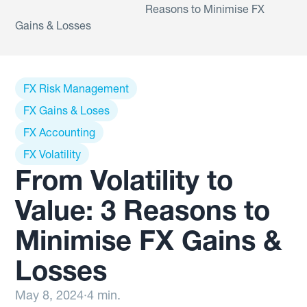
Reasons to Minimise FX
Gains & Losses
FX Risk Management
FX Gains & Loses
FX Accounting
FX Volatility
From Volatility to
Value: 3 Reasons to
Minimise FX Gains &
Losses
May 8, 2024
·
4 min.