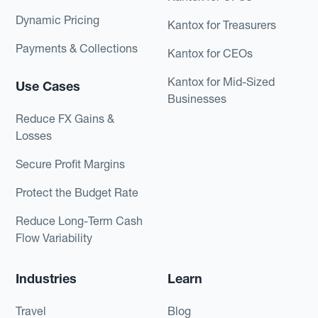
Dynamic Pricing
Kantox for Treasurers
Payments & Collections
Kantox for CEOs
Kantox for Mid-Sized
Use Cases
Businesses
Reduce FX Gains &
Losses
Secure Profit Margins
Protect the Budget Rate
Reduce Long-Term Cash
Flow Variability
Industries
Learn
Travel
Blog