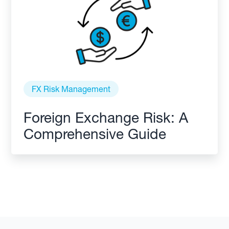
FX Risk Management
Foreign Exchange Risk: A
Comprehensive Guide