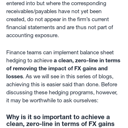
entered into but where the corresponding
receivables/payables have not yet been
created, do not appear in the firm’s current
financial statements and are thus not part of
accounting exposure.
Finance teams can implement balance sheet
hedging to achieve
a clean, zero-line in terms
of removing the impact of FX gains and
losses
. As we will see in this series of blogs,
achieving this is easier said than done. Before
discussing these hedging programs, however,
it may be worthwhile to ask ourselves:
Why is it so important to achieve a
clean, zero-line in terms of FX gains