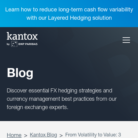
Learn how to reduce long-term cash flow variability
with our Layered Hedging solution
Blog
Discover essential FX hedging strategies and
currency management best practices from our
foreign exchange experts.
Home
>
Kantox Blog
>
From Volatility to Value: 3