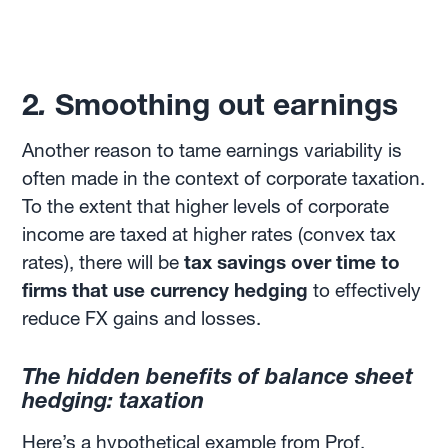
2
.
Smoothing out earnings
Another reason to tame earnings variability is
often made in the context of corporate taxation.
To the extent that higher levels of corporate
income are taxed at higher rates (convex tax
rates), there will be
tax savings over time to
firms that use currency hedging
to effectively
reduce FX gains and losses.
The hidden benefits of balance sheet
hedging: taxation
Here’s a hypothetical
example
from Prof.