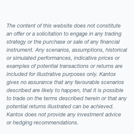
The content of this website does not constitute
an offer or a solicitation to engage in any trading
strategy or the purchase or sale of any financial
instrument. Any scenarios, assumptions, historical
or simulated performances, indicative prices or
examples of potential transactions or returns are
included for illustrative purposes only. Kantox
gives no assurance that any favourable scenarios
described are likely to happen, that it is possible
to trade on the terms described herein or that any
potential returns illustrated can be achieved.
Kantox does not provide any investment advice
or hedging recommendations.