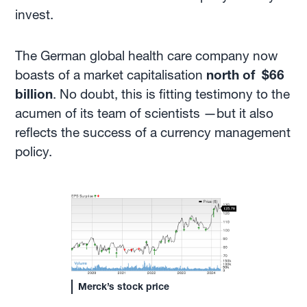
invest.
The German global health care company now
boasts of a market capitalisation
north of $66
billion
. No doubt, this is fitting testimony to the
acumen of its team of scientists —but it also
reflects the success of a currency management
policy.
Merck’s stock price