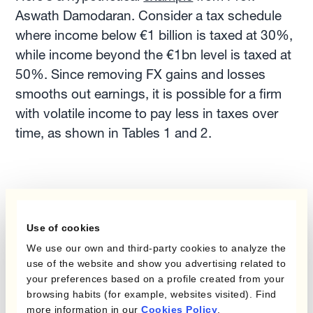
Aswath Damodaran. Consider a tax schedule
where income below €1 billion is taxed at 30%,
while income beyond the €1bn level is taxed at
50%. Since removing FX gains and losses
smooths out earnings, it is possible for a firm
with volatile income to pay less in taxes over
time, as shown in Tables 1 and 2.
Use of cookies
We use our own and third-party cookies to analyze the
use of the website and show you advertising related to
your preferences based on a profile created from your
browsing habits (for example, websites visited). Find
more information in our
Cookies Policy
.