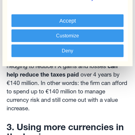
Accept
Source: A. Damodaran. Strategic
Customize
Risk Taking
Deny
Comparing the two situations, it appears that
hedging to reduce FX gains and losses
can
help reduce the taxes paid
over 4 years by
€140 million. In other words: the firm can afford
to spend up to €140 million to manage
currency risk and still come out with a value
increase.
3. Using more currencies in