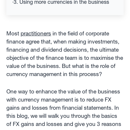
·
3. Using more currencies in the business
Most
practitioners
in the field of corporate
finance agree that, when making investments,
financing and dividend decisions, the ultimate
objective of the finance team is to maximise the
value of the business. But what is the role of
currency management in this process?
One way to enhance the value of the business
with currency management is to reduce FX
gains and losses from financial statements. In
this blog, we will walk you through the basics
of FX gains and losses and give you 3 reasons