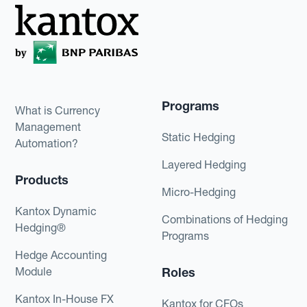
Programs
What is Currency
Management
Static Hedging
Automation?
Layered Hedging
Products
Micro-Hedging
Kantox Dynamic
Combinations of Hedging
Hedging®
Programs
Hedge Accounting
Module
Roles
Kantox In-House FX
Kantox for CFOs