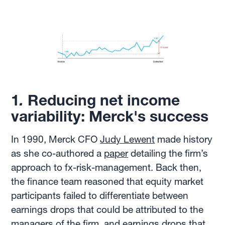
1
.
Reducing net income
variability: Merck's success
In 1990, Merck CFO
Judy Lewent
made history
as she co-authored a
paper
detailing the firm’s
approach to fx-risk-management. Back then,
the finance team reasoned that equity market
participants failed to differentiate between
earnings drops that could be attributed to the
managers of the firm, and earnings drops that