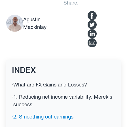
Share:
Agustin
Mackinlay
INDEX
·
What are FX Gains and Losses?
·
1. Reducing net income variability: Merck's
success
·
2. Smoothing out earnings