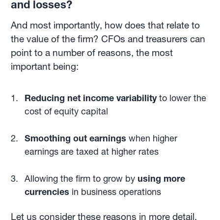
and losses?
And most importantly, how does that relate to
the value of the firm? CFOs and treasurers can
point to a number of reasons, the most
important being:
Reducing net income variability
to lower the
cost of equity capital
Smoothing out earnings
when higher
earnings are taxed at higher rates
Allowing the firm to grow by
using more
currencies
in business operations
Let us consider these reasons in more detail.