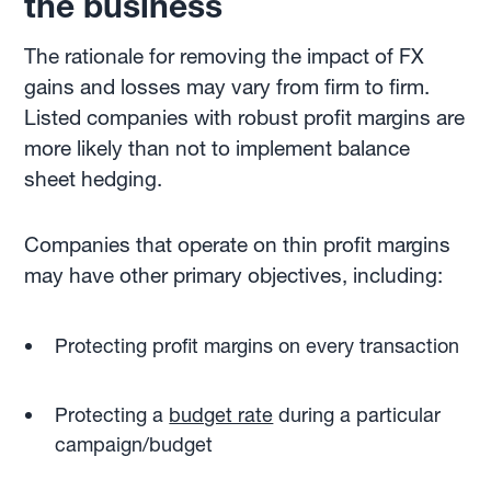
the business
The rationale for removing the impact of FX
gains and losses may vary from firm to firm.
Listed companies with robust profit margins are
more likely than not to implement balance
sheet hedging.
Companies that operate on thin profit margins
may have other primary objectives, including:
Protecting profit margins on every transaction
Protecting a
budget rate
during a particular
campaign/budget