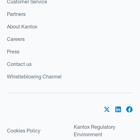
Customer Service
Partners
About Kantox
Careers
Press
Contact us
Whistleblowing Channel
Kantox Regulatory
Cookies Policy
Environment