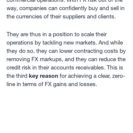
way, companies can confidently buy and sell in
the currencies of their suppliers and clients.
They are thus in a position to scale their
operations by tackling new markets. And while
they do so, they can lower contracting costs by
removing FX markups, and they can reduce the
credit risk in their accounts receivables. This is
the third
key reason
for achieving a clear, zero-
line in terms of FX gains and losses.