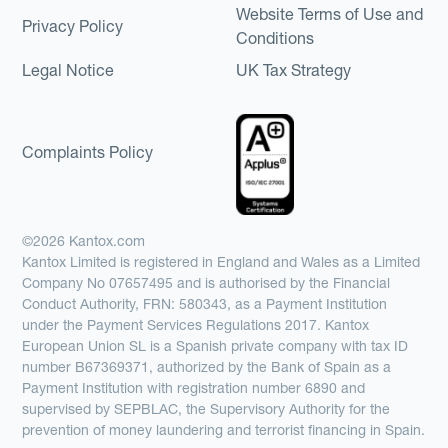
Website Terms of Use and
Privacy Policy
Conditions
Legal Notice
UK Tax Strategy
Complaints Policy
©2026 Kantox.com
Kantox Limited is registered in England and Wales as a Limited
Company No 07657495 and is authorised by the Financial
Conduct Authority, FRN: 580343, as a Payment Institution
under the Payment Services Regulations 2017. Kantox
European Union SL is a Spanish private company with tax ID
number B67369371, authorized by the Bank of Spain as a
Payment Institution with registration number 6890 and
supervised by SEPBLAC, the Supervisory Authority for the
prevention of money laundering and terrorist financing in Spain.