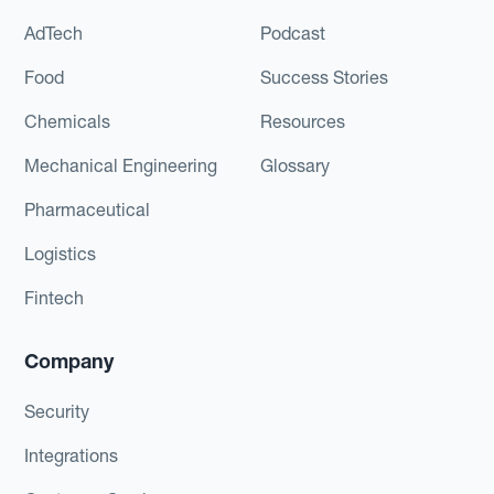
AdTech
Podcast
Food
Success Stories
Chemicals
Resources
Mechanical Engineering
Glossary
Pharmaceutical
Logistics
Fintech
Company
Security
Integrations